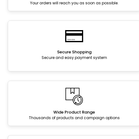
Your orders will reach you as soon as possible.
Secure Shopping
Secure and easy payment system
Wide Product Range
Thousands of products and campaign options