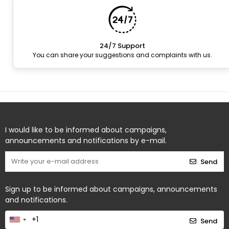
24/7 Support
You can share your suggestions and complaints with us.
I would like to be informed about campaigns,
announcements and notifications by e-mail.
Send
Sign up to be informed about campaigns, announcements
and notifications.
Send