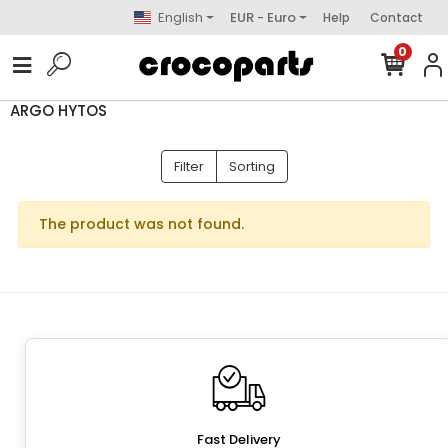
English
EUR - Euro
Help
Contact
0
ARGO HYTOS
Filter
Sorting
The product was not found.
Fast Delivery