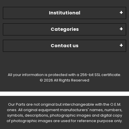
Institutional
Categories
Contact us
All your information is protected with a 256-bit SSL certificate.
© 2026 All Rights Reserved
Our Parts are not original but interchangeable with the O.E.M.
ones. All original equipment manufacturers' names, numbers,
symbols, descriptions, photographic images and digital copy
of photographic images are used for reference purpose only.