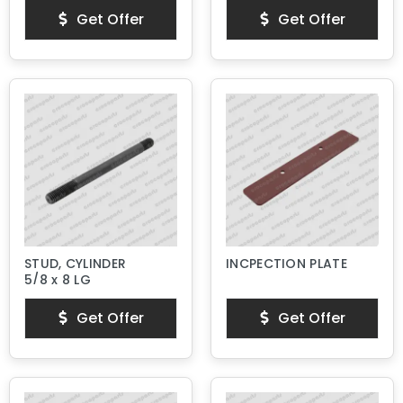
Get Offer
Get Offer
STUD, CYLINDER
INCPECTION PLATE
5/8 x 8 LG
Get Offer
Get Offer