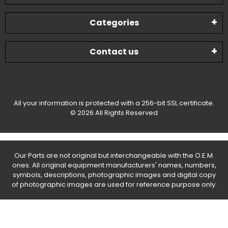
Categories
Contact us
All your information is protected with a 256-bit SSL certificate.
© 2026 All Rights Reserved
Our Parts are not original but interchangeable with the O.E.M.
ones. All original equipment manufacturers' names, numbers,
symbols, descriptions, photographic images and digital copy
of photographic images are used for reference purpose only.