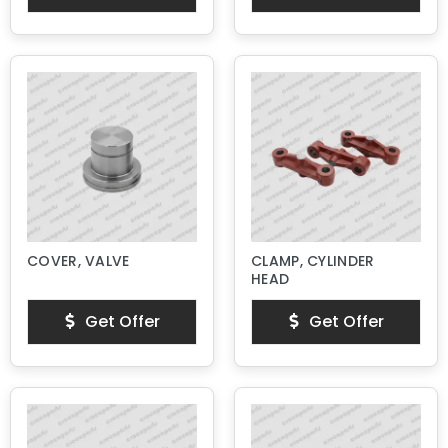
COVER, VALVE
CLAMP, CYLINDER
HEAD
Get Offer
Get Offer