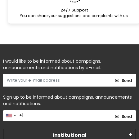
24/7 Support
You can share your suggestions and complaints with us.
I would like to be informed about campaigns,
announcements and notifications by e-mail.
Send
Sign up to be informed about campaigns, announcements
and notifications.
Send
Institutional