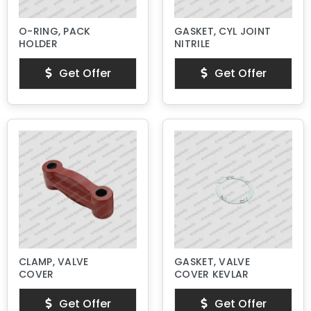
O-RING, PACK
GASKET, CYL JOINT
HOLDER
NITRILE
Get Offer
Get Offer
CLAMP, VALVE
GASKET, VALVE
COVER
COVER KEVLAR
Get Offer
Get Offer