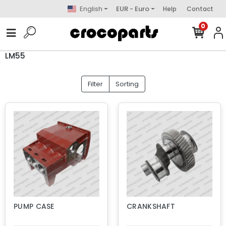
English
EUR - Euro
Help
Contact
0
LM55
Filter
Sorting
PUMP CASE
CRANKSHAFT