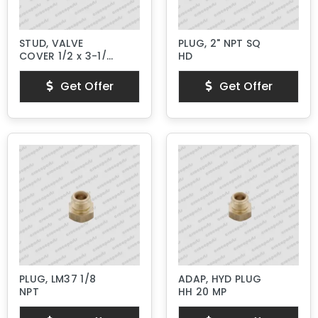
STUD, VALVE
PLUG, 2" NPT SQ
COVER 1/2 x 3-1/4"
HD
Lg.
Get Offer
Get Offer
PLUG, LM37 1/8
ADAP, HYD PLUG
NPT
HH 20 MP