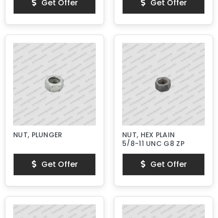
Get Offer
Get Offer
NUT, PLUNGER
NUT, HEX PLAIN
5/8-11 UNC G8 ZP
Get Offer
Get Offer