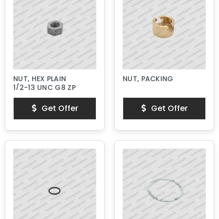
NUT, HEX PLAIN
NUT, PACKING
1/2-13 UNC G8 ZP
Get Offer
Get Offer