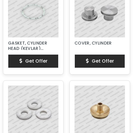
GASKET, CYLINDER
COVER, CYLINDER
HEAD (KEVLAR)
NEW STYLE
Get Offer
Get Offer