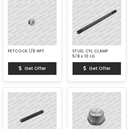
PETCOCK 1/8 NPT
STUD, CYL CLAMP
5/8 x 10 LG
Get Offer
Get Offer