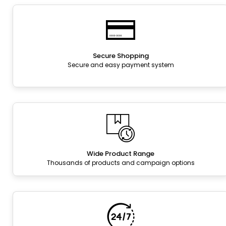
Secure Shopping
Secure and easy payment system
Wide Product Range
Thousands of products and campaign options