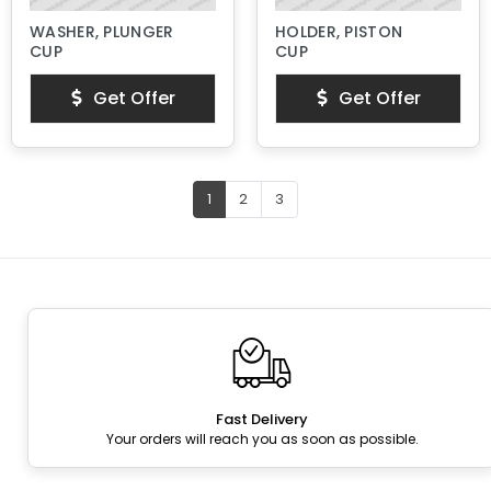
WASHER, PLUNGER
HOLDER, PISTON
CUP
CUP
Get Offer
Get Offer
1
2
3
Fast Delivery
Your orders will reach you as soon as possible.