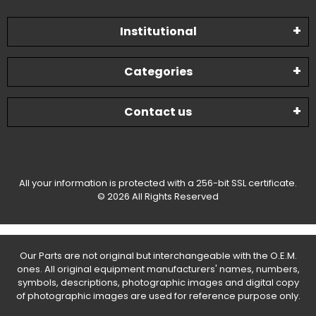
Institutional
Categories
Contact us
All your information is protected with a 256-bit SSL certificate.
© 2026 All Rights Reserved
Our Parts are not original but interchangeable with the O.E.M.
ones. All original equipment manufacturers' names, numbers,
symbols, descriptions, photographic images and digital copy
of photographic images are used for reference purpose only.