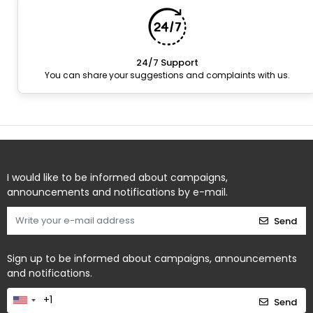
24/7 Support
You can share your suggestions and complaints with us.
I would like to be informed about campaigns,
announcements and notifications by e-mail.
Send
Sign up to be informed about campaigns, announcements
and notifications.
Send