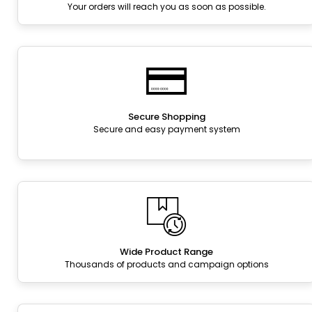
Your orders will reach you as soon as possible.
Secure Shopping
Secure and easy payment system
Wide Product Range
Thousands of products and campaign options