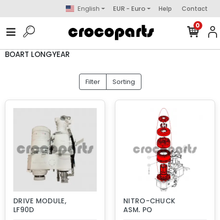
English
EUR - Euro
Help
Contact
0
BOART LONGYEAR
Filter
Sorting
DRIVE MODULE,
NITRO-CHUCK
LF90D
ASM, PQ