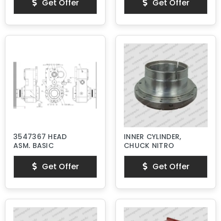
Get Offer
Get Offer
3547367 HEAD
INNER CYLINDER,
ASM, BASIC
CHUCK NITRO
Get Offer
Get Offer