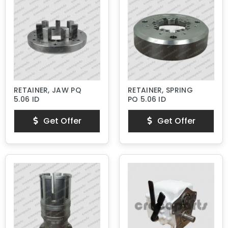
RETAINER, JAW PQ
RETAINER, SPRING
5.06 ID
PQ 5.06 ID
Get Offer
Get Offer