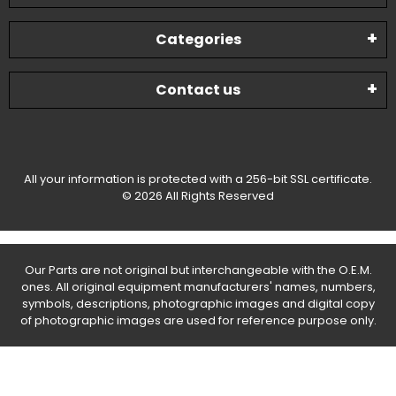
Categories
Contact us
All your information is protected with a 256-bit SSL certificate.
© 2026 All Rights Reserved
Our Parts are not original but interchangeable with the O.E.M.
ones. All original equipment manufacturers' names, numbers,
symbols, descriptions, photographic images and digital copy
of photographic images are used for reference purpose only.