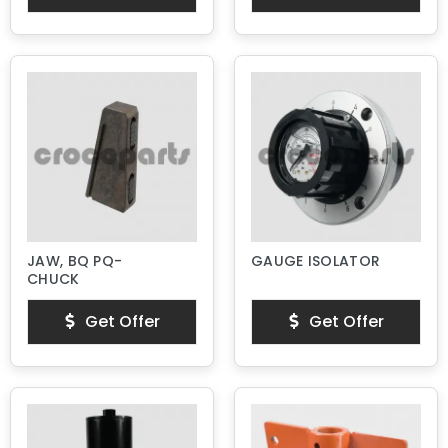
JAW, BQ PQ-
GAUGE ISOLATOR
CHUCK
Get Offer
Get Offer