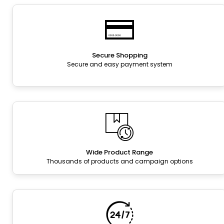
Secure Shopping
Secure and easy payment system
Wide Product Range
Thousands of products and campaign options