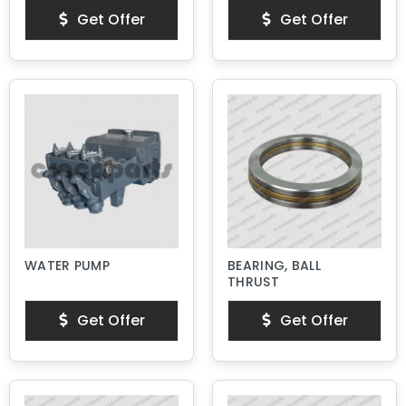
Get Offer
Get Offer
WATER PUMP
BEARING, BALL
THRUST
Get Offer
Get Offer