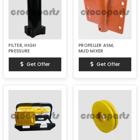
FILTER, HIGH
PROPELLER ASM,
PRESSURE
MUD MIXER
Get Offer
Get Offer