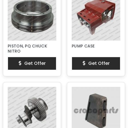
PISTON, PQ CHUCK
PUMP CASE
NITRO
Get Offer
Get Offer