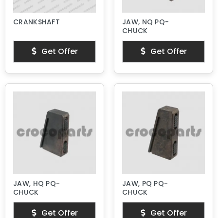
CRANKSHAFT
JAW, NQ PQ-
CHUCK
Get Offer
Get Offer
JAW, HQ PQ-
JAW, PQ PQ-
CHUCK
CHUCK
Get Offer
Get Offer