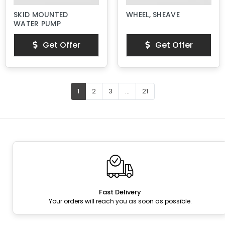
SKID MOUNTED
WHEEL, SHEAVE
WATER PUMP
Get Offer
Get Offer
1
2
3
...
21
Fast Delivery
Your orders will reach you as soon as possible.