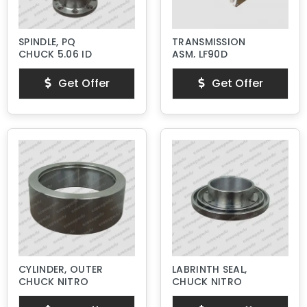
SPINDLE, PQ
TRANSMISSION
CHUCK 5.06 ID
ASM, LF90D
Get Offer
Get Offer
CYLINDER, OUTER
LABRINTH SEAL,
CHUCK NITRO
CHUCK NITRO