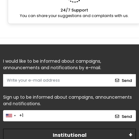
24/7 Support
You can share your suggestions and complaints with us.
I would like to be informed about campaigns,
announcements and notifications by e-mail.
Send
Sign up to be informed about campaigns, announcements
and notifications.
Send
Institutional