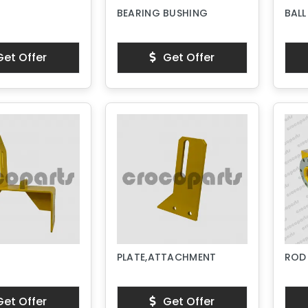
BEARING BUSHING
BALL
et Offer
Get Offer
PLATE,ATTACHMENT
ROD
et Offer
Get Offer