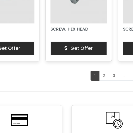
SCREW, HEX HEAD
SCR
et Offer
Get Offer
1
2
3
...