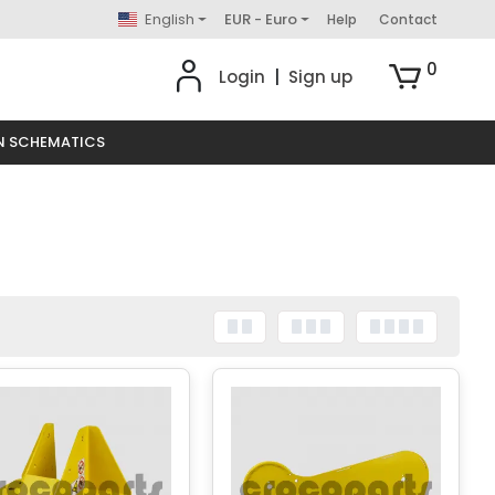
English
EUR - Euro
Help
Contact
0
Login
|
Sign up
N SCHEMATICS