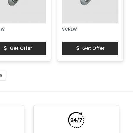
EW
SCREW
Get Offer
Get Offer
6