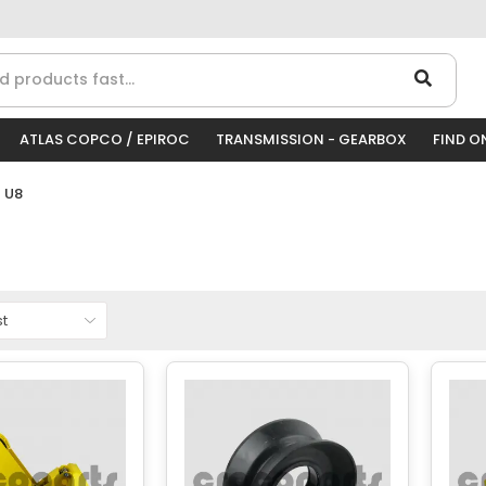
ATLAS COPCO / EPIROC
TRANSMISSION - GEARBOX
FIND O
 U8