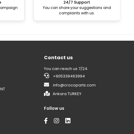
e
24/7 Support
 campaign
You can share your suggestions and
complaints with us.
Contact us
You can reach us 7/24.
+905339463994
info@crocoparts.com
ENT
Ankara TURKEY
Follow us