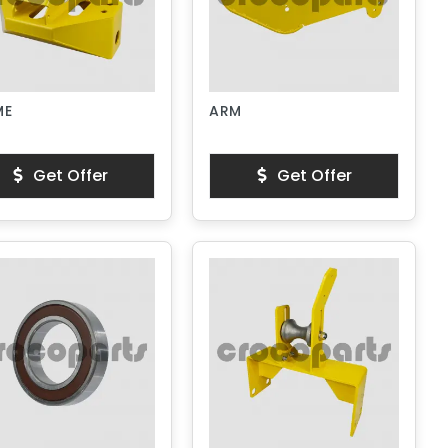
ME
ARM
Get Offer
Get Offer