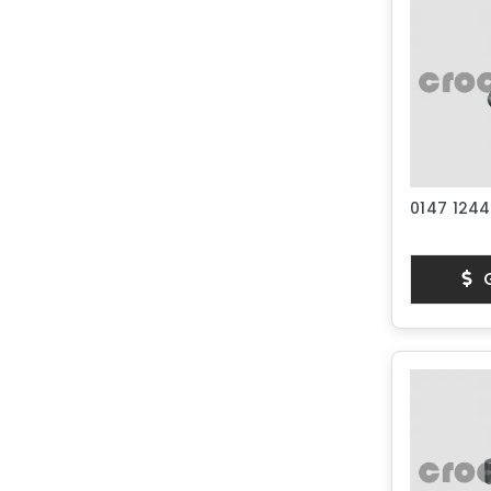
0147 1244
G