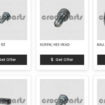
 03
SCREW, HEX HEAD
BALL
et Offer
Get Offer