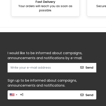
Fast Delivery
Your orders will reach you as soon as
Secur
possible.
I would like to be informed about campaigns,
announcements and notifications by e-mail.
Send
Sign up to be informed about campaigns,
announcements and notifications.
Send