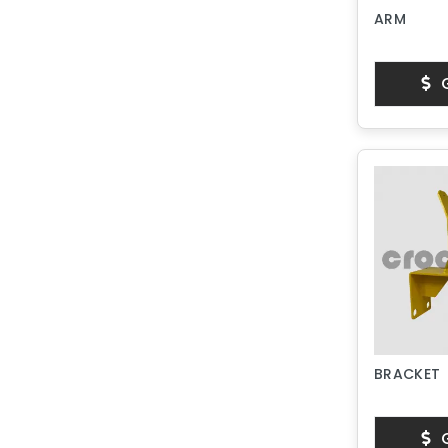
ARM
G
BRACKET
G