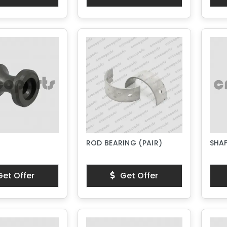
ROD BEARING (PAIR)
SHA
et Offer
Get Offer