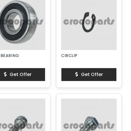
 BEARING
CIRCLIP
Get Offer
Get Offer