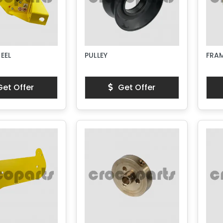
EEL
PULLEY
FRA
et Offer
Get Offer