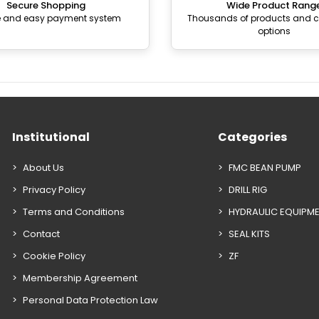
Secure Shopping
Wide Product Rang
e and easy payment system
Thousands of products and
options
Institutional
Categories
About Us
FMC BEAN PUMP
Privacy Policy
DRILL RIG
Terms and Conditions
HYDRAULIC EQUIPM
Contact
SEAL KITS
Cookie Policy
ZF
Membership Agreement
Personal Data Protection Law