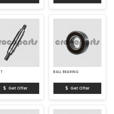
FT
BALL BEARING
Get Offer
Get Offer