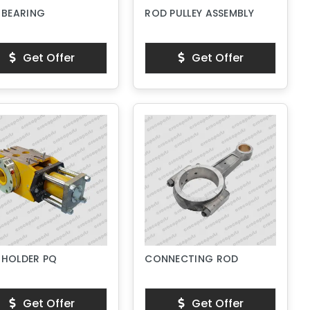
 BEARING
ROD PULLEY ASSEMBLY
Get Offer
Get Offer
 HOLDER PQ
CONNECTING ROD
Get Offer
Get Offer