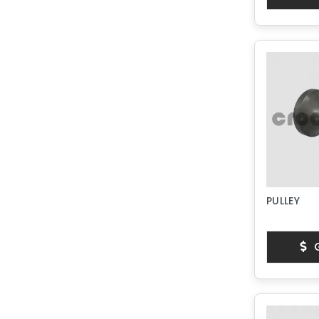
PULLEY
G