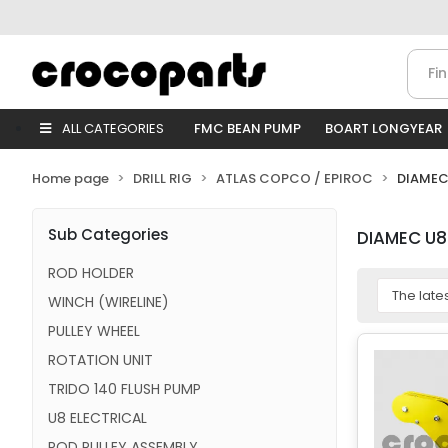
ALL CATEGORIES
FMC BEAN PUMP
BOART LONGYEAR
Home page
DRILL RIG
ATLAS COPCO / EPIROC
DIAMEC
Sub Categories
DIAMEC U8
ROD HOLDER
WINCH (WIRELINE)
PULLEY WHEEL
ROTATION UNIT
TRIDO 140 FLUSH PUMP
U8 ELECTRICAL
ROD PULLEY ASSEMBLY