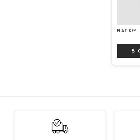
FLAT KEY
G