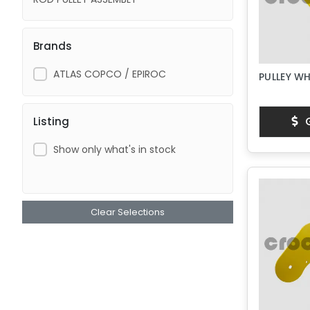
Brands
ATLAS COPCO / EPIROC
PULLEY WH
G
Listing
Show only what's in stock
Clear Selections