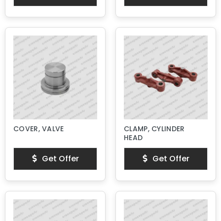
COVER, VALVE
CLAMP, CYLINDER
HEAD
Get Offer
Get Offer