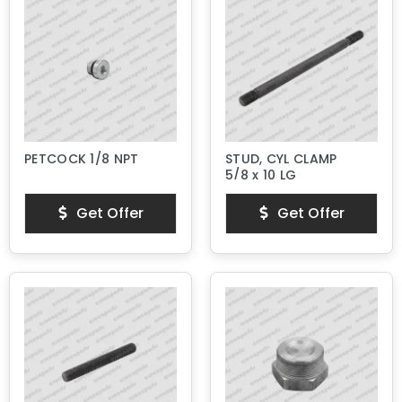
PETCOCK 1/8 NPT
STUD, CYL CLAMP
5/8 x 10 LG
Get Offer
Get Offer