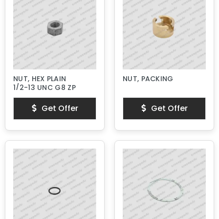
NUT, HEX PLAIN
NUT, PACKING
1/2-13 UNC G8 ZP
Get Offer
Get Offer