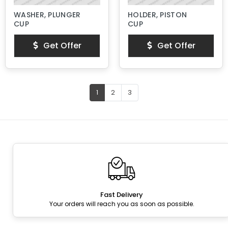
WASHER, PLUNGER
HOLDER, PISTON
CUP
CUP
Get Offer
Get Offer
1
2
3
Fast Delivery
Your orders will reach you as soon as possible.