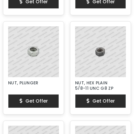
Get Offer
Get Offer
NUT, PLUNGER
NUT, HEX PLAIN
5/8-11 UNC G8 ZP
Get Offer
Get Offer