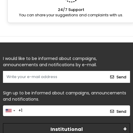
24/7 Support
You can share your suggestions and complaints with us.
I would like to be informed about campaigns,
announcements and notifications by e-mail.
Send
Sign up to be informed about campaigns, announcements
and notifications.
Send
Institutional