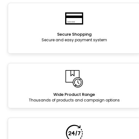
Secure Shopping
Secure and easy payment system
Wide Product Range
Thousands of products and campaign options