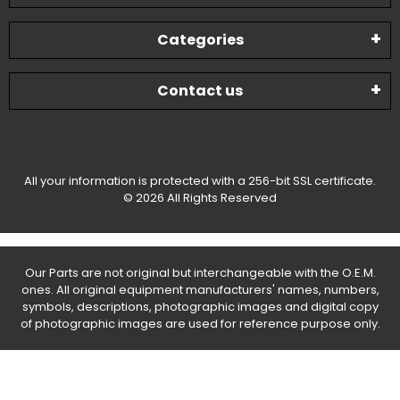
Categories
Contact us
All your information is protected with a 256-bit SSL certificate.
© 2026 All Rights Reserved
Our Parts are not original but interchangeable with the O.E.M.
ones. All original equipment manufacturers' names, numbers,
symbols, descriptions, photographic images and digital copy
of photographic images are used for reference purpose only.