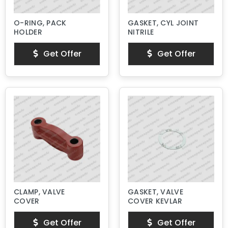
O-RING, PACK
GASKET, CYL JOINT
HOLDER
NITRILE
Get Offer
Get Offer
CLAMP, VALVE
GASKET, VALVE
COVER
COVER KEVLAR
Get Offer
Get Offer