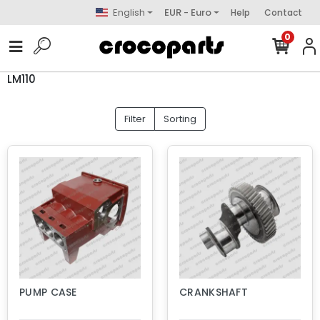
English
EUR - Euro
Help
Contact
0
LM110
Filter
Sorting
PUMP CASE
CRANKSHAFT