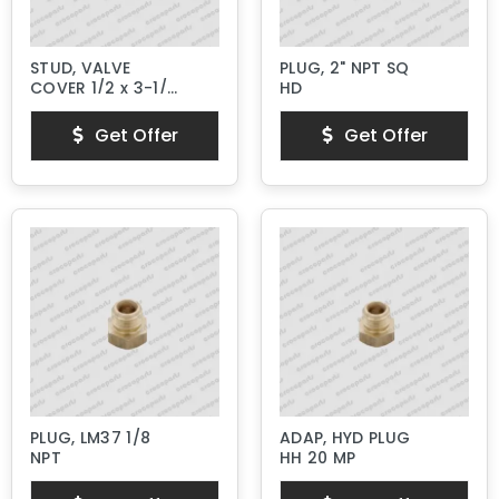
STUD, VALVE
PLUG, 2" NPT SQ
COVER 1/2 x 3-1/4"
HD
Lg.
Get Offer
Get Offer
PLUG, LM37 1/8
ADAP, HYD PLUG
NPT
HH 20 MP