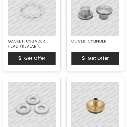
GASKET, CYLINDER
COVER, CYLINDER
HEAD (KEVLAR)
NEW STYLE
Get Offer
Get Offer