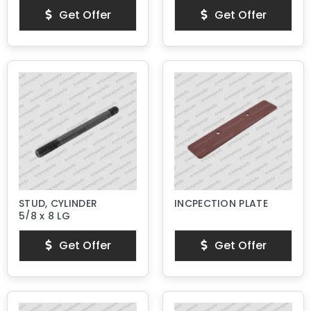
Get Offer
Get Offer
STUD, CYLINDER
INCPECTION PLATE
5/8 x 8 LG
Get Offer
Get Offer