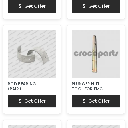
Get Offer
Get Offer
ROD BEARING
PLUNGER NUT
(PAIR)
TOOL FOR FMC
BEAN L SERIES
PISTON PUMPS
Get Offer
Get Offer