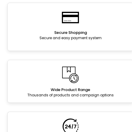
Secure Shopping
Secure and easy payment system
Wide Product Range
Thousands of products and campaign options