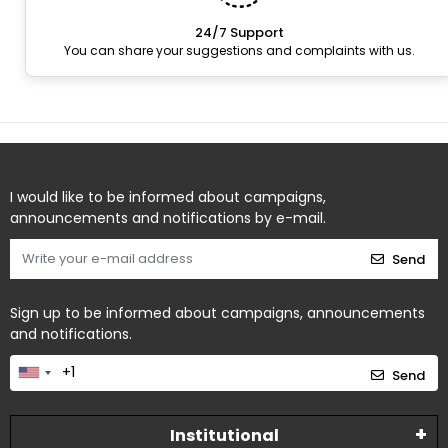
24/7 Support
You can share your suggestions and complaints with us.
I would like to be informed about campaigns,
announcements and notifications by e-mail.
Send
Sign up to be informed about campaigns, announcements
and notifications.
Send
Institutional