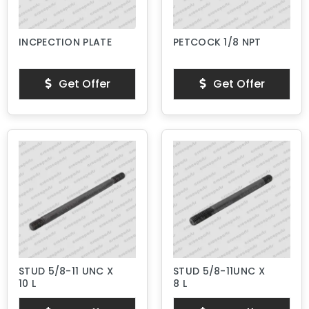
INCPECTION PLATE
PETCOCK 1/8 NPT
Get Offer
Get Offer
STUD 5/8-11 UNC X
STUD 5/8-11UNC X
10 L
8 L