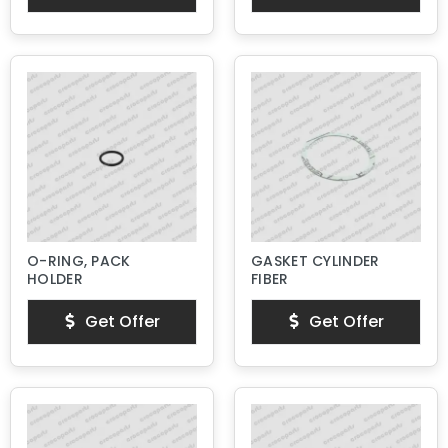
O-RING, PACK
GASKET CYLINDER
HOLDER
FIBER
Get Offer
Get Offer