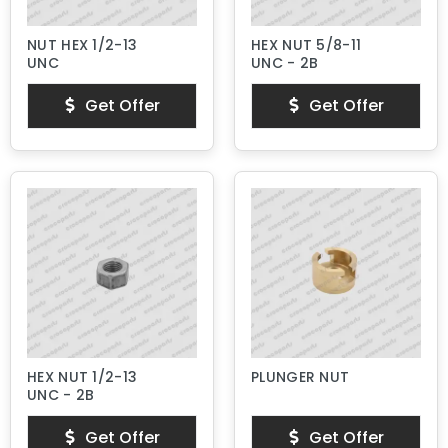
NUT HEX 1/2-13
HEX NUT 5/8-11
UNC
UNC - 2B
Get Offer
Get Offer
HEX NUT 1/2-13
PLUNGER NUT
UNC - 2B
Get Offer
Get Offer