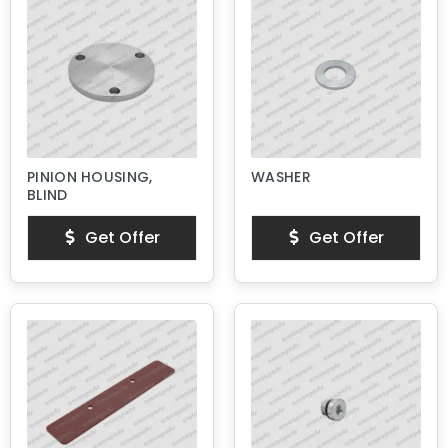
PINION HOUSING,
WASHER
BLIND
Get Offer
Get Offer