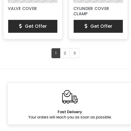
VALVE COVER
CYLINDER COVER
CLAMP
Get Offer
Get Offer
1
2
3
Fast Delivery
Your orders will reach you as soon as possible.