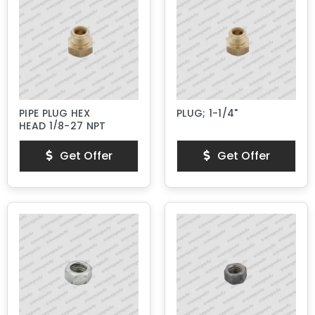
PIPE PLUG HEX
PLUG; 1-1/4"
HEAD 1/8-27 NPT
Get Offer
Get Offer