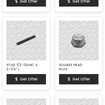
Get Offer
Get Offer
STUD 1/2-13UNC X
SQUARE HEAD
3-1/4" L
PLUG
Get Offer
Get Offer