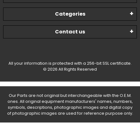
Categories
Contact us
All your information is protected with a 256-bit SSL certificate.
© 2026 All Rights Reserved
Our Parts are not original but interchangeable with the O.E.M.
ones. All original equipment manufacturers' names, numbers,
symbols, descriptions, photographic images and digital copy
of photographic images are used for reference purpose only.