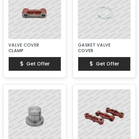
VALVE COVER
GASKET VALVE
CLAMP
COVER
Get Offer
Get Offer