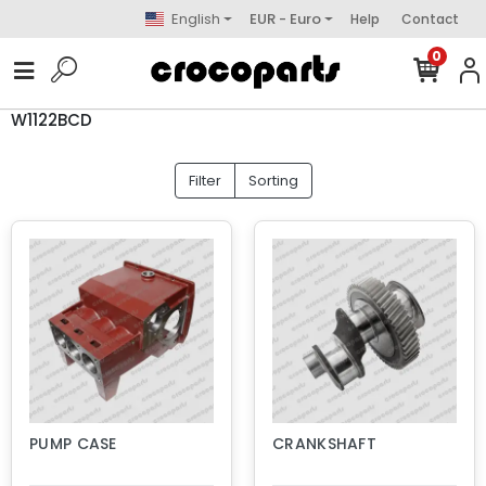
English
EUR - Euro
Help
Contact
0
W1122BCD
Filter
Sorting
PUMP CASE
CRANKSHAFT