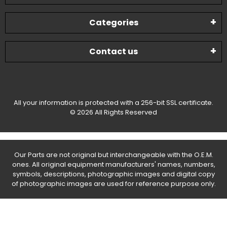
Categories
Contact us
All your information is protected with a 256-bit SSL certificate.
© 2026 All Rights Reserved
Our Parts are not original but interchangeable with the O.E.M.
ones. All original equipment manufacturers' names, numbers,
symbols, descriptions, photographic images and digital copy
of photographic images are used for reference purpose only.