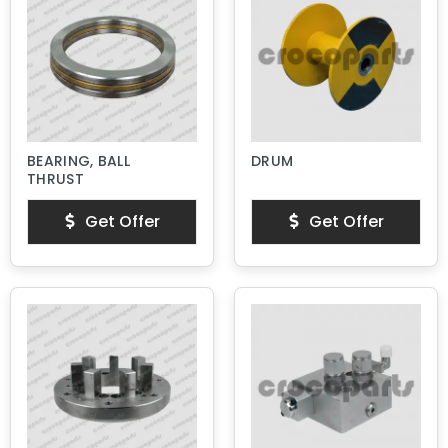
BEARING, BALL
DRUM
THRUST
Get Offer
Get Offer