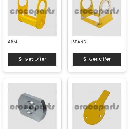
ARM
STAND
Get Offer
Get Offer