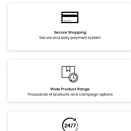
Secure Shopping
Secure and easy payment system
Wide Product Range
Thousands of products and campaign options