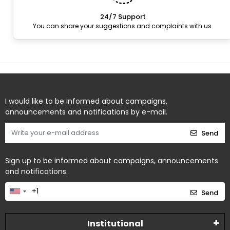
24/7 Support
You can share your suggestions and complaints with us.
I would like to be informed about campaigns,
announcements and notifications by e-mail.
Send
Sign up to be informed about campaigns, announcements
and notifications.
Send
Institutional