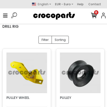
English
EUR - Euro
Help
Contact
0
DRILL RIG
Filter
Sorting
PULLEY WHEEL
PULLEY