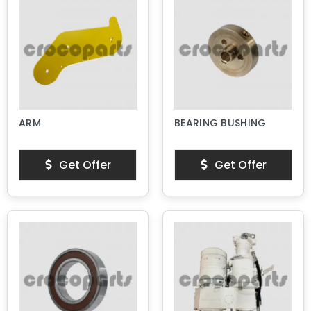
ARM
BEARING BUSHING
Get Offer
Get Offer