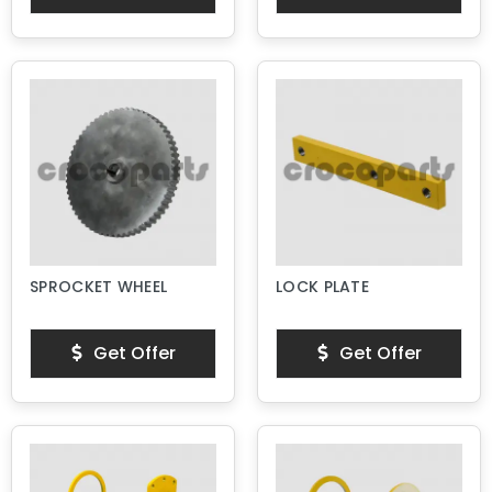
SPROCKET WHEEL
LOCK PLATE
Get Offer
Get Offer