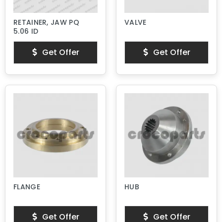
RETAINER, JAW PQ
VALVE
5.06 ID
Get Offer
Get Offer
FLANGE
HUB
Get Offer
Get Offer