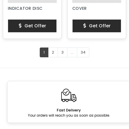
INDICATOR DISC
COVER
Get Offer
Get Offer
1
2
3
...
34
Fast Delivery
Your orders will reach you as soon as possible.