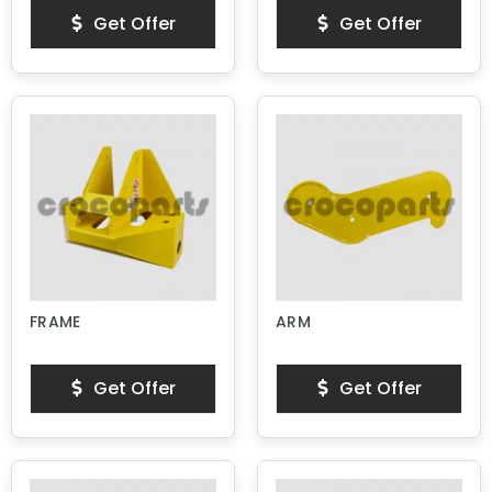
Get Offer
Get Offer
FRAME
ARM
Get Offer
Get Offer