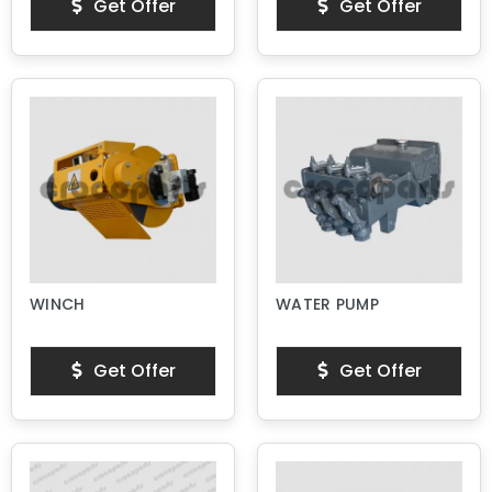
Get Offer
Get Offer
WINCH
WATER PUMP
Get Offer
Get Offer