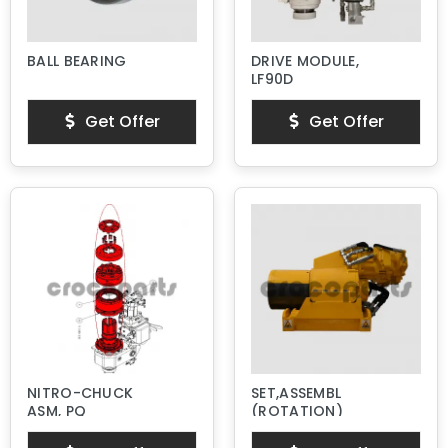
BALL BEARING
DRIVE MODULE,
LF90D
Get Offer
Get Offer
NITRO-CHUCK
SET,ASSEMBL
ASM, PQ
(ROTATION)