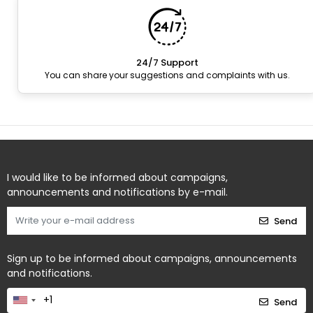
24/7 Support
You can share your suggestions and complaints with us.
I would like to be informed about campaigns,
announcements and notifications by e-mail.
Send
Sign up to be informed about campaigns, announcements
and notifications.
Send