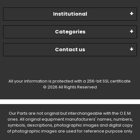
Institutional
Categories
Contact us
All your information is protected with a 256-bit SSL certificate.
© 2026 All Rights Reserved
Our Parts are not original but interchangeable with the O.E.M.
ones. All original equipment manufacturers' names, numbers,
symbols, descriptions, photographic images and digital copy
of photographic images are used for reference purpose only.