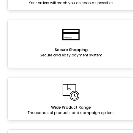
Your orders will reach you as soon as possible.
Secure Shopping
Secure and easy payment system
Wide Product Range
Thousands of products and campaign options