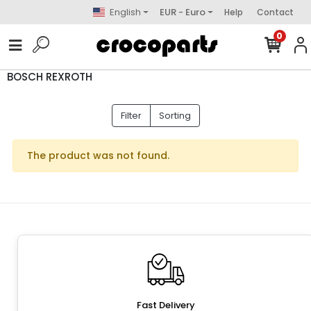
English
EUR - Euro
Help
Contact
0
BOSCH REXROTH
Filter
Sorting
The product was not found.
Fast Delivery