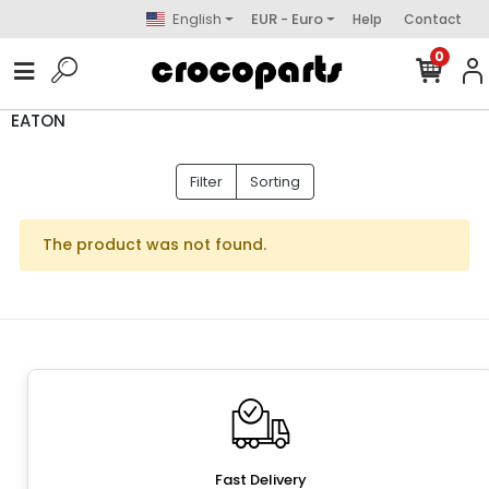
English
EUR - Euro
Help
Contact
0
EATON
Filter
Sorting
The product was not found.
Fast Delivery