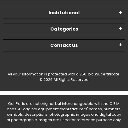
Institutional
Categories
Contact us
All your information is protected with a 256-bit SSL certificate.
© 2026 All Rights Reserved
Our Parts are not original but interchangeable with the O.E.M.
ones. All original equipment manufacturers' names, numbers,
symbols, descriptions, photographic images and digital copy
of photographic images are used for reference purpose only.