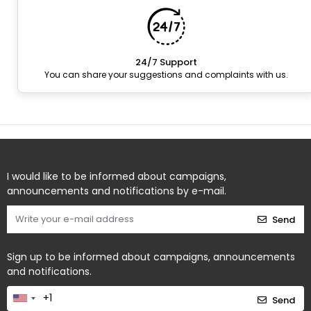
24/7 Support
You can share your suggestions and complaints with us.
I would like to be informed about campaigns,
announcements and notifications by e-mail.
Send
Sign up to be informed about campaigns, announcements
and notifications.
Send