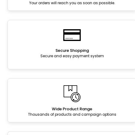
Your orders will reach you as soon as possible.
Secure Shopping
Secure and easy payment system
Wide Product Range
Thousands of products and campaign options