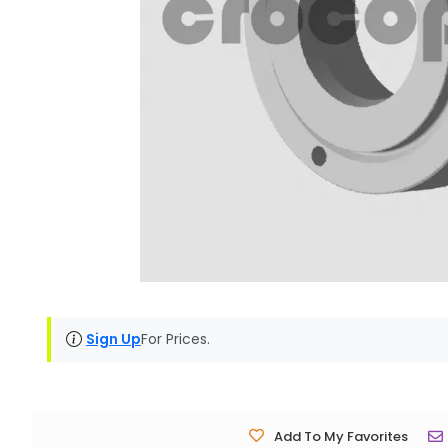
Sign Up
For Prices.
Add To My Favorites