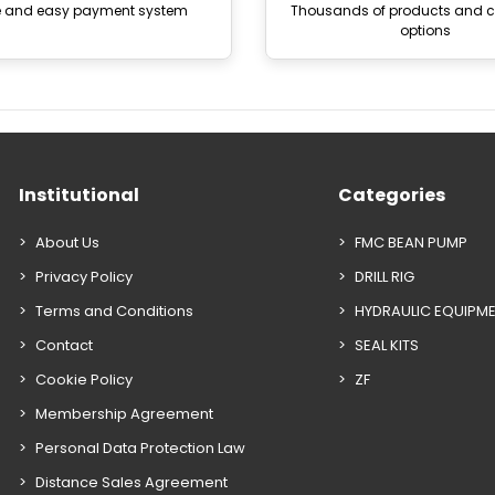
e and easy payment system
Thousands of products and
options
Institutional
Categories
About Us
FMC BEAN PUMP
Privacy Policy
DRILL RIG
Terms and Conditions
HYDRAULIC EQUIPM
Contact
SEAL KITS
Cookie Policy
ZF
Membership Agreement
Personal Data Protection Law
Distance Sales Agreement