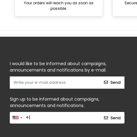
Your orders will reach you as soon as
Secur
possible.
I would like to be informed about campaigns,
announcements and notifications by e-mail.
Send
Sign up to be informed about campaigns,
announcements and notifications.
Send