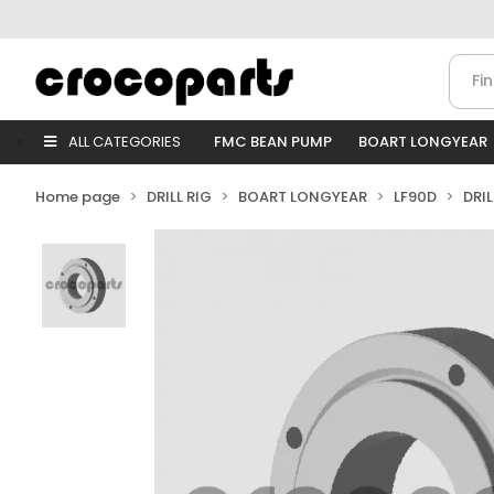
ALL CATEGORIES
FMC BEAN PUMP
BOART LONGYEAR
Home page
DRILL RIG
BOART LONGYEAR
LF90D
DRI