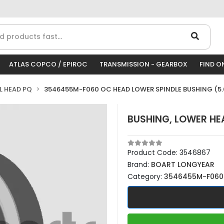
ATLAS COPCO / EPIROC
TRANSMISSION - GEARBOX
FIND O
LL HEAD PQ
3546455M-F060 OC HEAD LOWER SPINDLE BUSHING (5.
BUSHING, LOWER HEA
Product Code:
3546867
Brand:
BOART LONGYEAR
Category:
3546455M-F060 