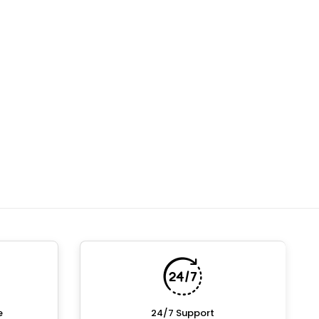
e
24/7 Support