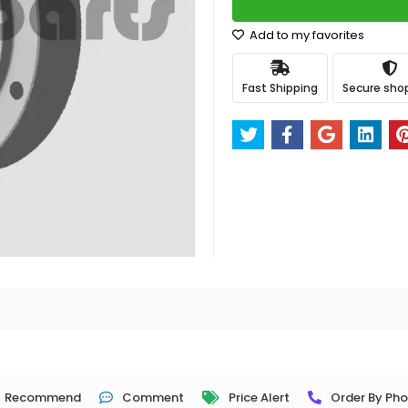
Add to my favorites
Fast Shipping
Secure sho
Recommend
Comment
Price Alert
Order By Ph