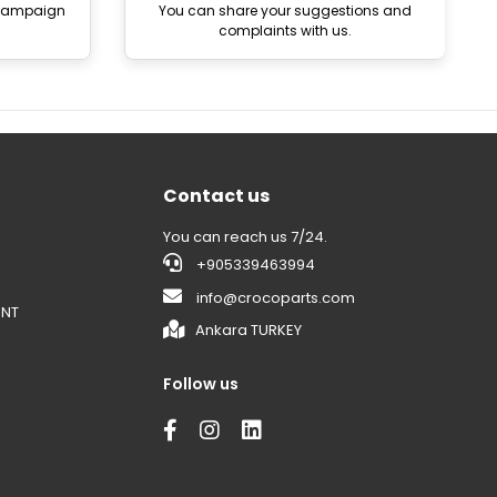
 campaign
You can share your suggestions and
complaints with us.
Contact us
You can reach us 7/24.
+905339463994
info@crocoparts.com
ENT
Ankara TURKEY
Follow us