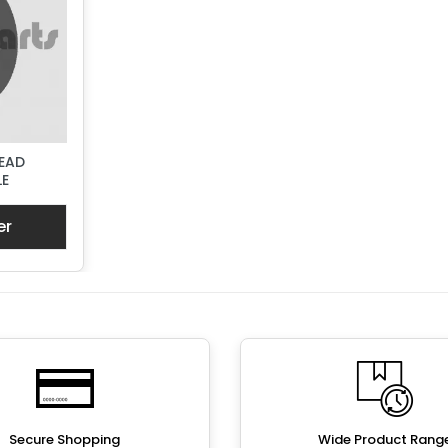
EAD
LE
er
Secure Shopping
Wide Product Rang