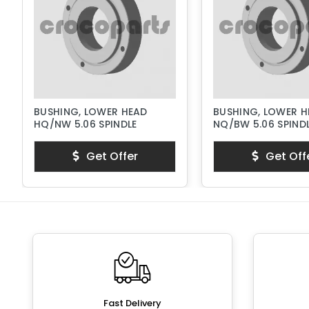
BUSHING, LOWER HEAD
BUSHING, LOWER H
HQ/NW 5.06 SPINDLE
NQ/BW 5.06 SPIND
Get Offer
Get Off
Fast Delivery