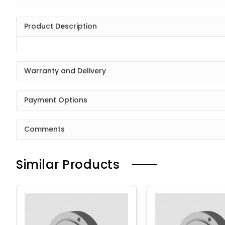
Product Description
Warranty and Delivery
Payment Options
Comments
Similar Products