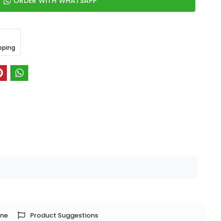
ORDER WITH WHATSAPP
pping
one
Product Suggestions