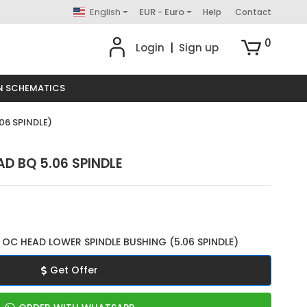
English
EUR - Euro
Help
Contact
0
Login
|
Sign up
N SCHEMATICS
06 SPINDLE)
D BQ 5.06 SPINDLE
OC HEAD LOWER SPINDLE BUSHING (5.06 SPINDLE)
Get Offer