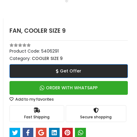
FAN, COOLER SIZE 9
Product Code:
5406291
Category:
COOLER SIZE 9
Get Offer
ORDER WITH WHATSAPP
Add to my favorites
Fast Shipping
Secure shopping