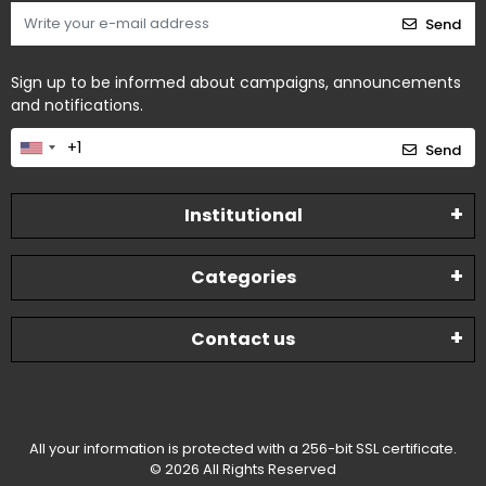
Send
Sign up to be informed about campaigns, announcements
and notifications.
Send
Institutional
Categories
Contact us
All your information is protected with a 256-bit SSL certificate.
© 2026 All Rights Reserved