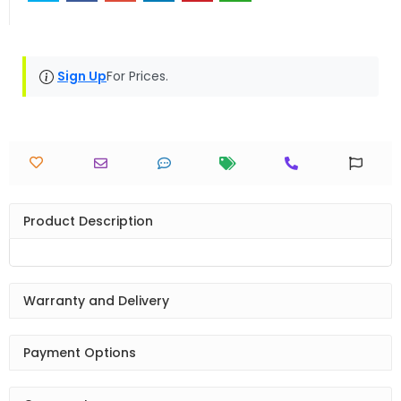
Sign Up
For Prices.
Product Description
Warranty and Delivery
Payment Options