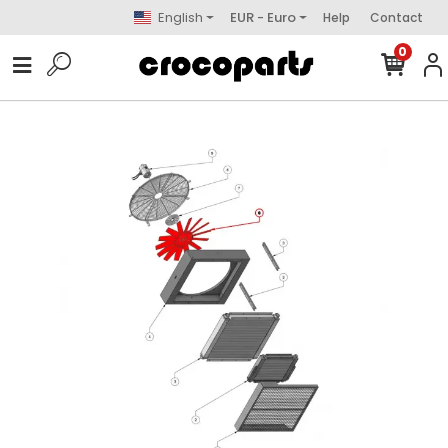
English
EUR - Euro
Help
Contact
0