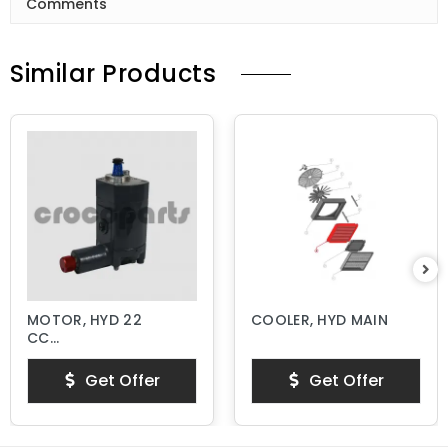
Comments
Similar Products
MOTOR, HYD 22
COOLER, HYD MAIN
CC
THERMOSTATIC
Get Offer
Get Offer