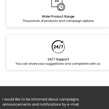
Wide Product Range
Thousands of products and campaign options
24/7 Support
You can share your suggestions and complaints with us.
I would like to be informed about campaigns,
announcements and notifications by e-mail.