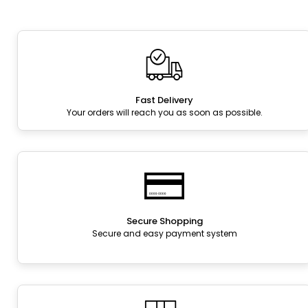
Fast Delivery
Your orders will reach you as soon as possible.
Secure Shopping
Secure and easy payment system