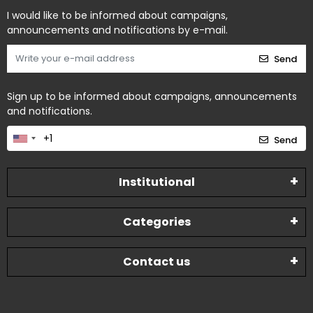
I would like to be informed about campaigns,
announcements and notifications by e-mail.
Send
Sign up to be informed about campaigns, announcements
and notifications.
Send
Institutional
Categories
Contact us