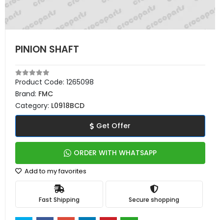
PINION SHAFT
Product Code:
1265098
Brand:
FMC
Category:
L0918BCD
Get Offer
ORDER WITH WHATSAPP
Add to my favorites
Fast Shipping
Secure shopping