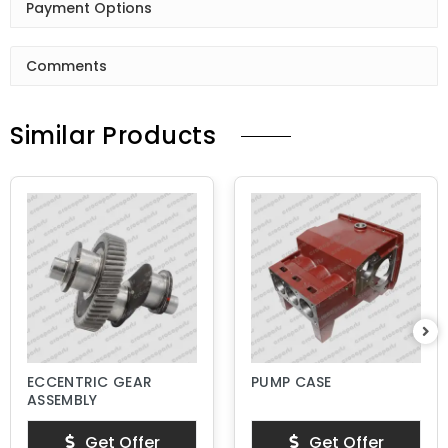
Payment Options
Comments
Similar Products
ECCENTRIC GEAR
PUMP CASE
ASSEMBLY
Get Offer
Get Offer