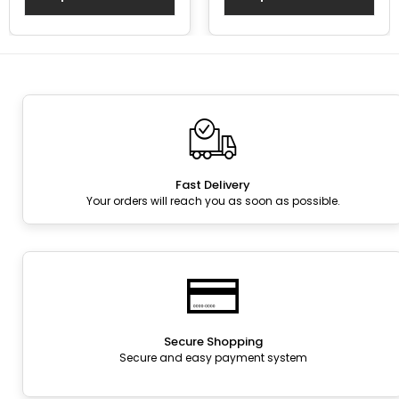
Fast Delivery
Your orders will reach you as soon as possible.
Secure Shopping
Secure and easy payment system