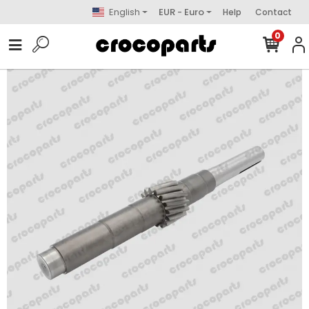
English
EUR - Euro
Help
Contact
0