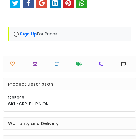
Sign Up
For Prices.
Product Description
1265098
SKU:
CRP-BL-PINION
Warranty and Delivery