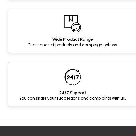
Wide Product Range
Thousands of products and campaign options
24/7 Support
You can share your suggestions and complaints with us.