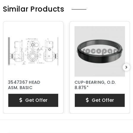
Similar Products
3547367 HEAD
CUP-BEARING, O.D.
ASM, BASIC
8.875"
Get Offer
Get Offer