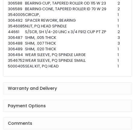
306588
BEARING CUP, TAPERED ROLLER OD 115 W 23
2
306589
BEARING CONE, TAPERED ROLLER ID 70 W 29
2
3540005
CIRCLIP,
1
306492
SPACER REWORK, BEARING
1
3546085
NUT, PQ HEAD SPINDLE
1
44661
S/SCR, SH 1/4-20 UNC x 3/4 F912 CUP PT ZP
2
306487
SHIM, .005 THICK
3
306488
SHIM, .007 THICK
3
306489
SHIM, .020 THICK
1
306494
WEAR SLEEVE, PQ SPINDLE LARGE
1
3546752
WEAR SLEEVE, PQ SPINDLE SMALL
1
5000405
SEAL KIT, PQ HEAD
1
Warranty and Delivery
Payment Options
Comments