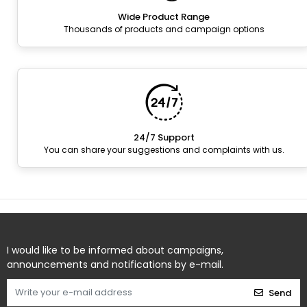
Wide Product Range
Thousands of products and campaign options
24/7 Support
You can share your suggestions and complaints with us.
I would like to be informed about campaigns,
announcements and notifications by e-mail.
Send