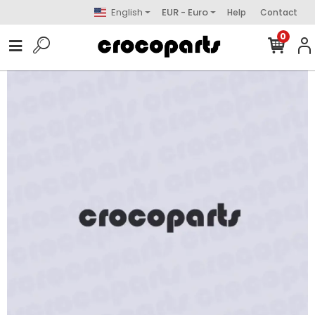
English
EUR - Euro
Help
Contact
0