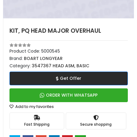
KIT, PQ HEAD MAJOR OVERHAUL
Product Code:
5000545
Brand:
BOART LONGYEAR
Category:
3547367 HEAD ASM, BASIC
Get Offer
ORDER WITH WHATSAPP
Add to my favorites
Fast Shipping
Secure shopping