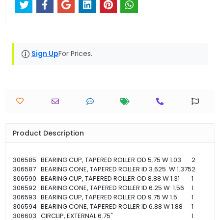
Sign Up
For Prices.
Product Description
306585
BEARING CUP, TAPERED ROLLER OD 5.75 W 1.03
2
306587
BEARING CONE, TAPERED ROLLER ID 3.625 W 1.375
2
306590
BEARING CUP, TAPERED ROLLER OD 8.88 W 1.31
1
306592
BEARING CONE, TAPERED ROLLER ID 6.25 W 1.56
1
306593
BEARING CUP, TAPERED ROLLER OD 9.75 W 1.5
1
306594
BEARING CONE, TAPERED ROLLER ID 6.88 W 1.88
1
306603
CIRCLIP, EXTERNAL 6.75"
1