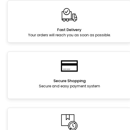
Fast Delivery
Your orders will reach you as soon as possible.
Secure Shopping
Secure and easy payment system