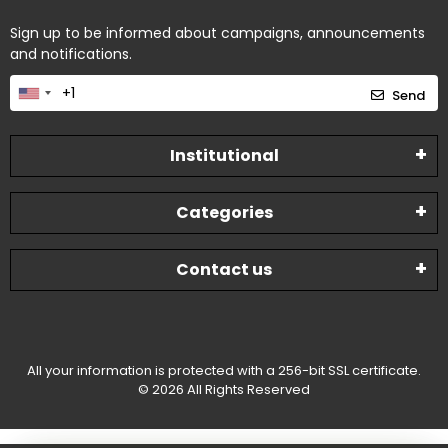
Sign up to be informed about campaigns, announcements
and notifications.
Send
Institutional
Categories
Contact us
All your information is protected with a 256-bit SSL certificate.
© 2026 All Rights Reserved