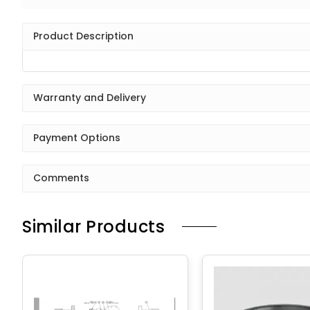
Product Description
Warranty and Delivery
Payment Options
Comments
Similar Products