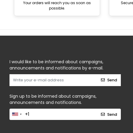
Your orders will reach you as soon as
Secur
possible.
I would like to be informed about campaigns,
announcements and notifications by e-mail.
Send
Sign up to be informed about campaigns,
announcements and notifications.
Send