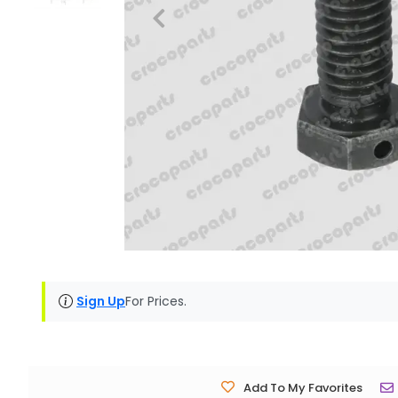
Sign Up
For Prices.
Add To My Favorites