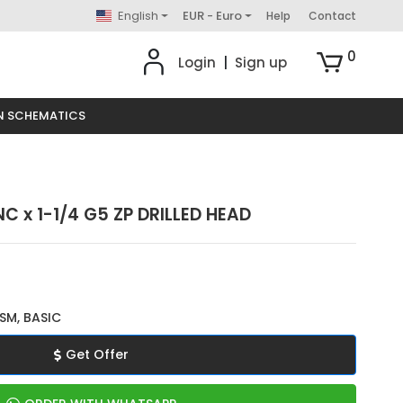
English
EUR - Euro
Help
Contact
0
Login
|
Sign up
N SCHEMATICS
C x 1-1/4 G5 ZP DRILLED HEAD
SM, BASIC
Get Offer