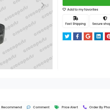
Add to my favorites
Fast Shipping
Secure sho
Recommend
Comment
Price Alert
Order By Ph