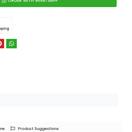
ORDER WITH WHATSAPP
pping
one
Product Suggestions