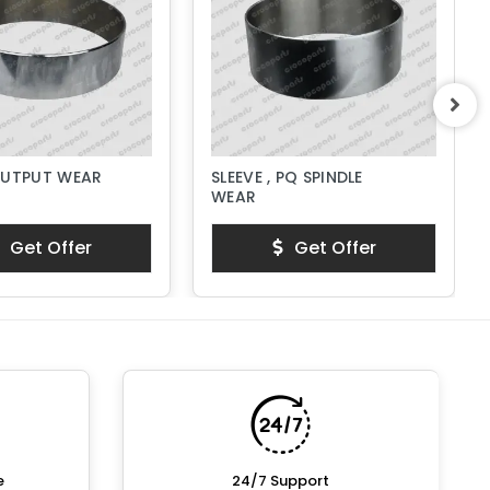
OUTPUT WEAR
SLEEVE , PQ SPINDLE
WEAR
Get Offer
Get Offer
e
24/7 Support