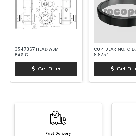
3547367 HEAD ASM,
CUP-BEARING, O.D.
BASIC
8.875"
Get Offer
Get Off
Fast Delivery