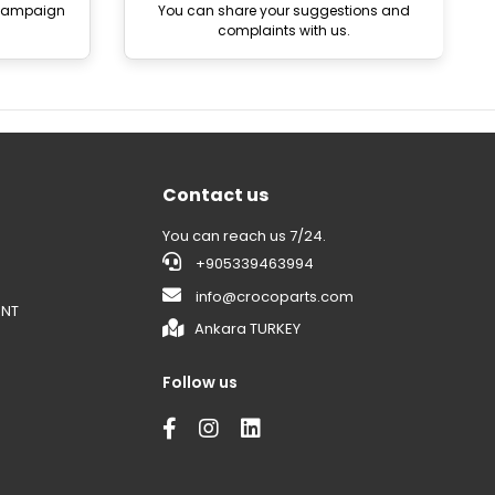
 campaign
You can share your suggestions and
complaints with us.
Contact us
You can reach us 7/24.
+905339463994
info@crocoparts.com
ENT
Ankara TURKEY
Follow us