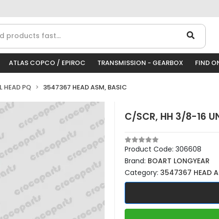
ATLAS COPCO / EPIROC
TRANSMISSION - GEARBOX
FIND O
LL HEAD PQ
3547367 HEAD ASM, BASIC
C/SCR, HH 3/8-16 UN
Product Code:
306608
Brand:
BOART LONGYEAR
Category:
3547367 HEAD A