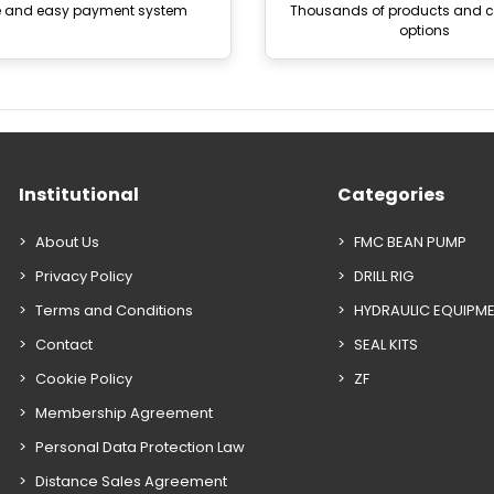
e and easy payment system
Thousands of products and
options
Institutional
Categories
About Us
FMC BEAN PUMP
Privacy Policy
DRILL RIG
Terms and Conditions
HYDRAULIC EQUIPM
Contact
SEAL KITS
Cookie Policy
ZF
Membership Agreement
Personal Data Protection Law
Distance Sales Agreement