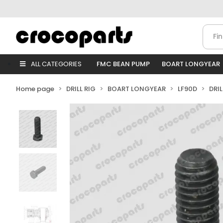
ALL CATEGORIES
FMC BEAN PUMP
BOART LONGYEAR
Home page
DRILL RIG
BOART LONGYEAR
LF90D
DRI