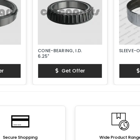
CONE-BEARING, I.D.
SLEEVE-
6.25"
er
Get Offer
Secure Shopping
Wide Product Rang