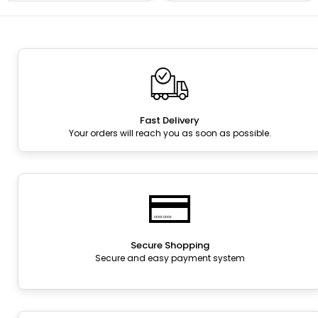
Fast Delivery
Your orders will reach you as soon as possible.
Secure Shopping
Secure and easy payment system