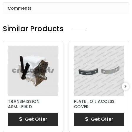
Comments
Similar Products
TRANSMISSION
PLATE , OIL ACCESS
ASM, LF90D
COVER
Get Offer
Get Offer