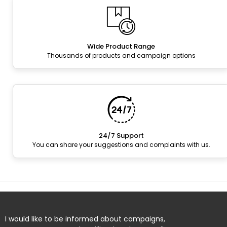
Wide Product Range
Thousands of products and campaign options
24/7 Support
You can share your suggestions and complaints with us.
I would like to be informed about campaigns,