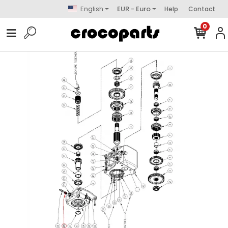
English
EUR - Euro
Help
Contact
0