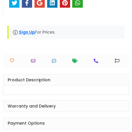
Sign Up
For Prices.
Product Description
Warranty and Delivery
Payment Options