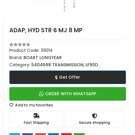
ADAP, HYD STR 6 MJ 8 MP
Product Code:
39014
Brand:
BOART LONGYEAR
Category:
5404698 TRANSMISSION, LF90D
Get Offer
ORDER WITH WHATSAPP
Add to my favorites
Fast Shipping
Secure shopping