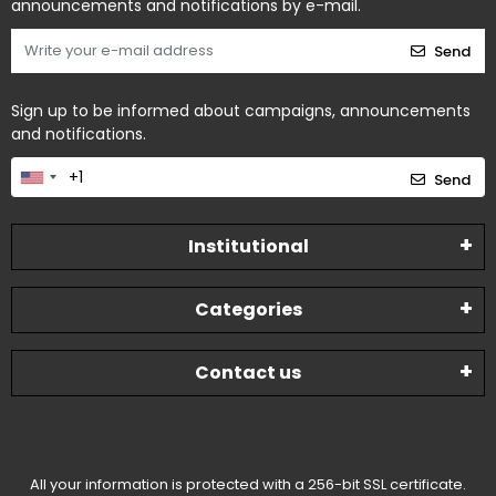
announcements and notifications by e-mail.
Send
Sign up to be informed about campaigns, announcements
and notifications.
Send
Institutional
Categories
Contact us
All your information is protected with a 256-bit SSL certificate.