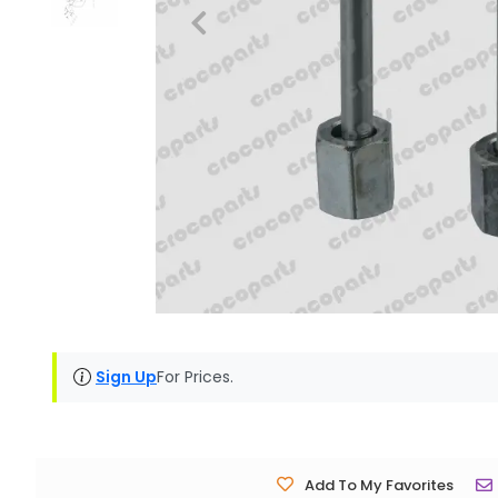
Sign Up
For Prices.
Add To My Favorites