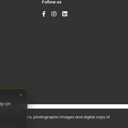
Follow us
✕
gi için
bols, descriptions, photographic images and digital copy of