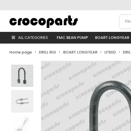
ALL CATEGORIES
FMC BEAN PUMP
BOART LONGYEAR
Home page
DRILL RIG
BOART LONGYEAR
LF90D
DRI