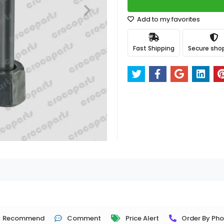
Add to my favorites
Fast Shipping
Secure sho
Recommend
Comment
Price Alert
Order By Ph