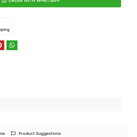
ORDER WITH WHATSAPP
pping
one
Product Suggestions