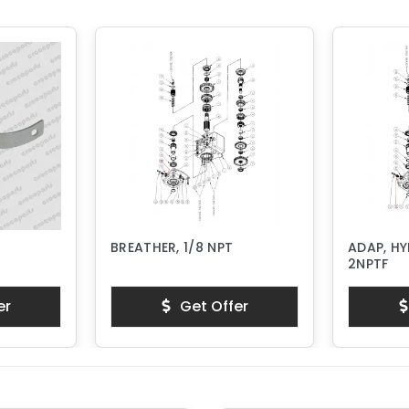
BREATHER, 1/8 NPT
ADAP, HY
2NPTF
er
Get Offer