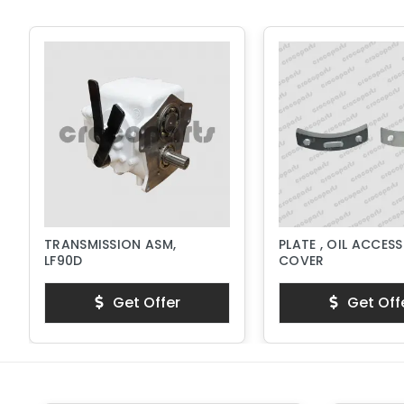
TRANSMISSION ASM,
PLATE , OIL ACCESS
LF90D
COVER
Get Offer
Get Off