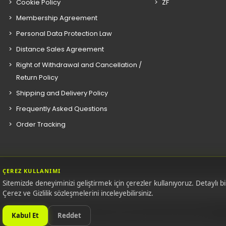
Cookie Policy
ZF
Membership Agreement
Personal Data Protection Law
Distance Sales Agreement
Right of Withdrawal and Cancellation /
Return Policy
Shipping and Delivery Policy
Frequently Asked Questions
Order Tracking
ÇEREZ KULLANIMI
Sitemizde deneyiminizi geliştirmek için çerezler kullanıyoruz. Detaylı bil
Çerez ve Gizlilik sözleşmelerini inceleyebilirsiniz.
E.M. ones. All original equipment manufacturers' names, numbers, sym
Kabul Et
Reddet
photographic images are used for reference purpose only.