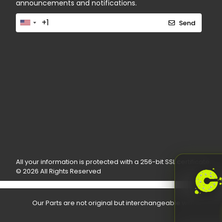
announcements and notifications.
Send
All your information is protected with a 256-bit SSL certificate.
© 2026 All Rights Reserved
Our Parts are not original but interchangeable with the O.