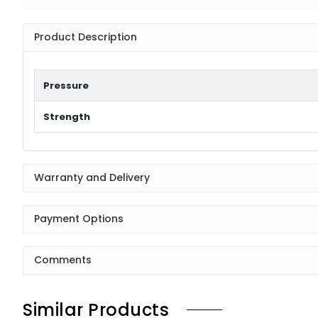
Product Description
Pressure
Strength
Warranty and Delivery
Payment Options
Comments
Similar Products