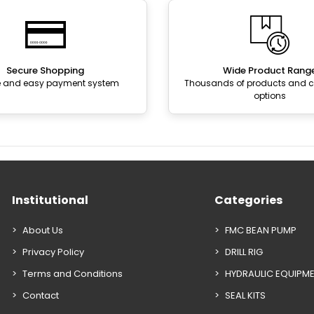
Secure Shopping
Wide Product Rang
e and easy payment system
Thousands of products and
options
Institutional
Categories
About Us
FMC BEAN PUMP
Privacy Policy
DRILL RIG
Terms and Conditions
HYDRAULIC EQUIPM
Contact
SEAL KITS