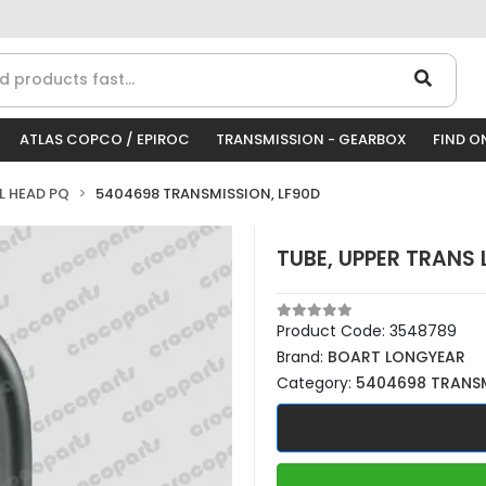
ATLAS COPCO / EPIROC
TRANSMISSION - GEARBOX
FIND O
LL HEAD PQ
5404698 TRANSMISSION, LF90D
TUBE, UPPER TRANS
Product Code:
3548789
Brand:
BOART LONGYEAR
Category:
5404698 TRANSM