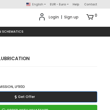
English
EUR - Euro
Help
Contact
0
Login
|
Sign up
N SCHEMATICS
 LUBRICATION
ISSION, LF90D
Get Offer