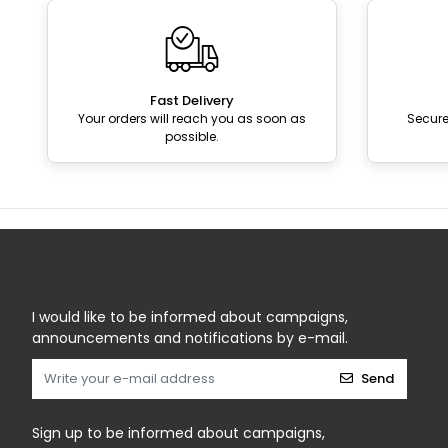
Fast Delivery
Your orders will reach you as soon as
Secur
possible.
I would like to be informed about campaigns,
announcements and notifications by e-mail.
Send
Sign up to be informed about campaigns,