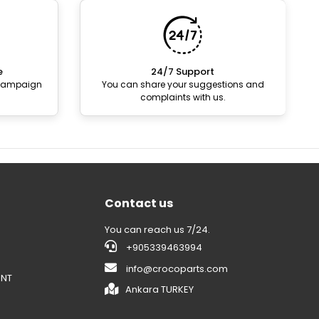
e
24/7 Support
 campaign
You can share your suggestions and
complaints with us.
Contact us
You can reach us 7/24.
+905339463994
info@crocoparts.com
ENT
Ankara TURKEY