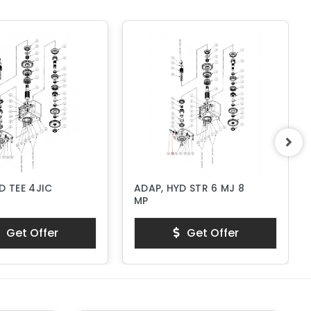
D TEE 4JIC
ADAP, HYD STR 6 MJ 8
MP
Get Offer
Get Offer