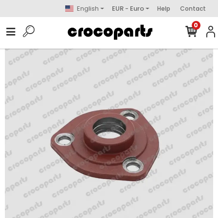
English
EUR - Euro
Help
Contact
0