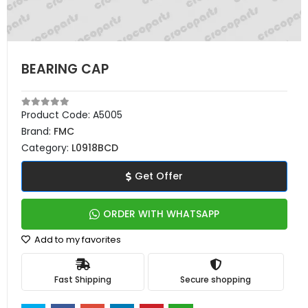
BEARING CAP
Product Code:
A5005
Brand:
FMC
Category:
L0918BCD
Get Offer
ORDER WITH WHATSAPP
Add to my favorites
Fast Shipping
Secure shopping