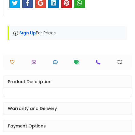
Sign Up
For Prices.
Product Description
Warranty and Delivery
Payment Options