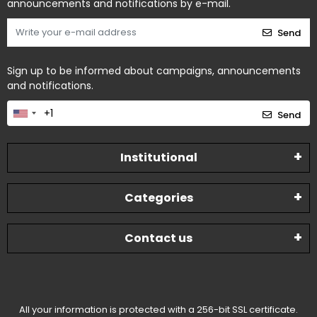
announcements and notifications by e-mail.
Send
Sign up to be informed about campaigns, announcements
and notifications.
Send
Institutional
Categories
Contact us
All your information is protected with a 256-bit SSL certificate.