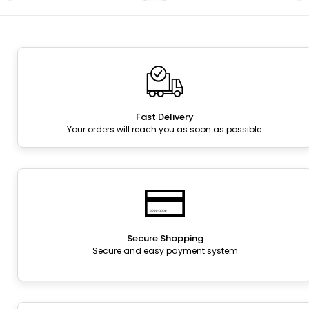
Fast Delivery
Your orders will reach you as soon as possible.
Secure Shopping
Secure and easy payment system