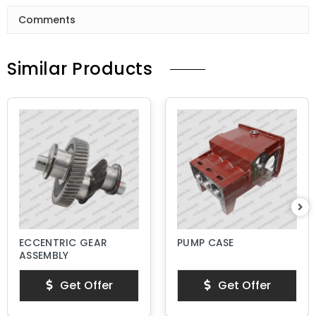
Comments
Similar Products
ECCENTRIC GEAR
PUMP CASE
ASSEMBLY
Get Offer
Get Offer