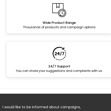
Wide Product Range
Thousands of products and campaign options
24/7 Support
You can share your suggestions and complaints with us.
I would like to be informed about campaigns,