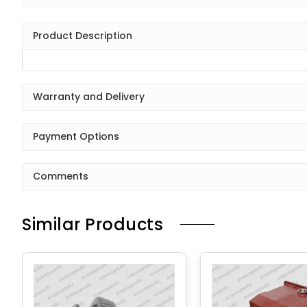
Product Description
Warranty and Delivery
Payment Options
Comments
Similar Products