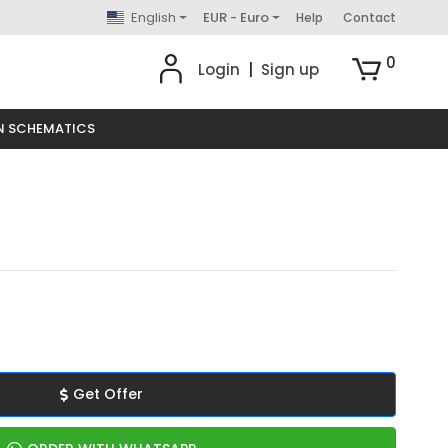
English
EUR - Euro
Help
Contact
0
Login
|
Sign up
N SCHEMATICS
Get Offer