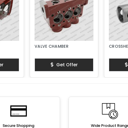
VALVE CHAMBER
CROSSHE
er
Get Offer
Secure Shopping
Wide Product Rang