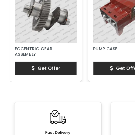
ECCENTRIC GEAR
PUMP CASE
ASSEMBLY
Get Offer
Get Off
Fast Delivery