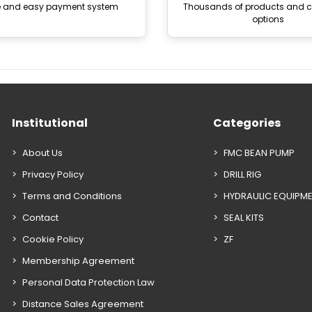
e and easy payment system
Thousands of products and
options
Institutional
Categories
About Us
FMC BEAN PUMP
Privacy Policy
DRILL RIG
Terms and Conditions
HYDRAULIC EQUIPM
Contact
SEAL KITS
Cookie Policy
ZF
Membership Agreement
Personal Data Protection Law
Distance Sales Agreement