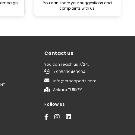
 campaign
You can share your suggestions and
complaints with us.
Contact us
You can reach us 7/24.
+905339463994
info@crocoparts.com
ENT
Ankara TURKEY
Follow us