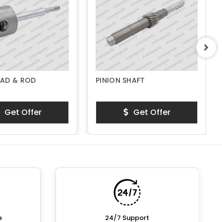
AD & ROD
PINION SHAFT
Get Offer
Get Offer
e
24/7 Support