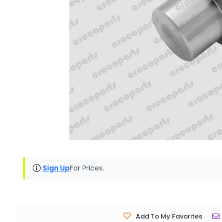
Sign Up
For Prices.
Add To My Favorites