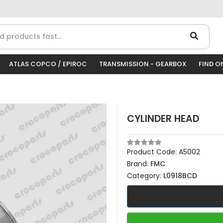
ATLAS COPCO / EPIROC
TRANSMISSION - GEARBOX
FIND O
CYLINDER HEAD
Product Code:
A5002
Brand:
FMC
Category:
L0918BCD