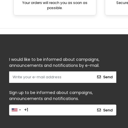
Your orders will reach you as soon as
Secur
possible.
I would like to be informed about campaigns,
announcements and notifications by e-mail.
Send
Sign up to be informed about campaigns,
announcements and notifications.
Send