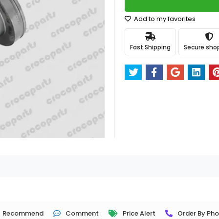
Add to my favorites
Fast Shipping
Secure sho
Recommend
Comment
Price Alert
Order By Ph