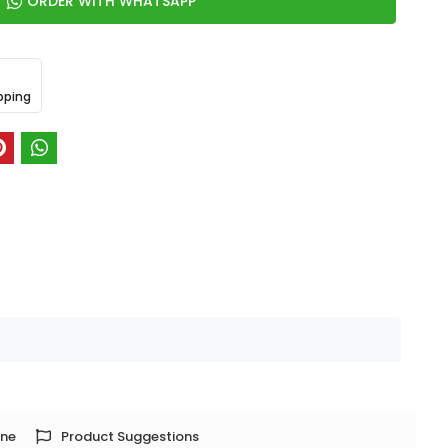
ORDER WITH WHATSAPP
pping
one
Product Suggestions