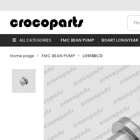
ALL CATEGORIES
FMC BEAN PUMP
BOART LONGYEAR
Home page
FMC BEAN PUMP
L0918BCD