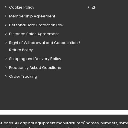
Cookie Policy
ZF
Membership Agreement
Personal Data Protection Law
Distance Sales Agreement
Right of Withdrawal and Cancellation /
Return Policy
Shipping and Delivery Policy
Frequently Asked Questions
Order Tracking
E.M. ones. All original equipment manufacturers' names, numbers, sym