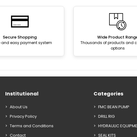
Secure Shopping
Wide Product Rang
e and easy payment system
Thousands of products and
options
Institutional
Categories
About Us
FMC BEAN PUMP
Privacy Policy
DRILL RIG
Terms and Conditions
HYDRAULIC EQUIPM
Contact
SEAL KITS