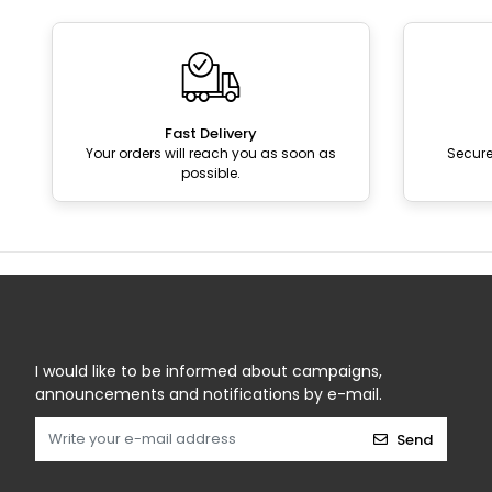
Fast Delivery
Your orders will reach you as soon as
Secur
possible.
I would like to be informed about campaigns,
announcements and notifications by e-mail.
Send