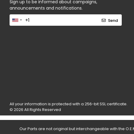
Sign up to be informed about campaigns,
announcements and notifications.
Send
All your information is protected with a 256-bit SSL certificate.
© 2026 All Rights Reserved
Our Parts are not original but interchangeable with the O.