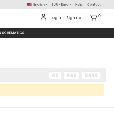
English
EUR - Euro
Help
Contact
0
Login
|
Sign up
N SCHEMATICS