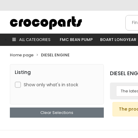
ALL CATEGORIES
FMC BEAN PUMP
BOART LONGYEAR
Home page
DIESEL ENGINE
Listing
DIESEL ENG
Show only what's in stock
The pro
Clear Selections