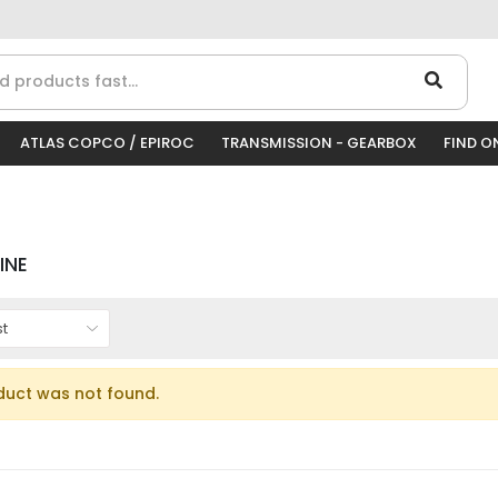
ATLAS COPCO / EPIROC
TRANSMISSION - GEARBOX
FIND O
INE
duct was not found.