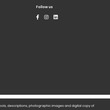
Follow us
bols, descriptions, photographic images and digital copy of