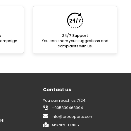
e
24/7 Support
 campaign
You can share your suggestions and
complaints with us.
Contact us
You can reach us 7/24.
+905339463994
info@crocoparts.com
ENT
Ankara TURKEY