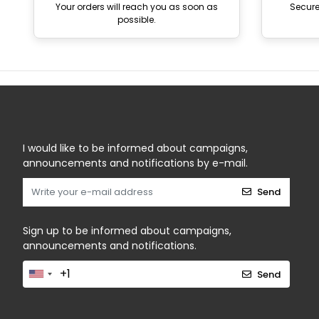
Your orders will reach you as soon as
Secur
possible.
I would like to be informed about campaigns,
announcements and notifications by e-mail.
Send
Sign up to be informed about campaigns,
announcements and notifications.
Send