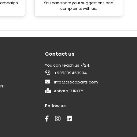
 campaign
You can share your suggestions and
complaints with us.
Contact us
You can reach us 7/24.
+905339463994
info@crocoparts.com
ENT
Ankara TURKEY
Follow us