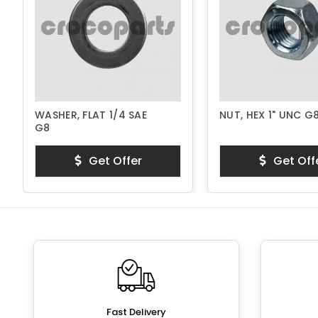
WASHER, FLAT 1/4 SAE
NUT, HEX 1" UNC G
G8
Get Offer
Get Off
Fast Delivery