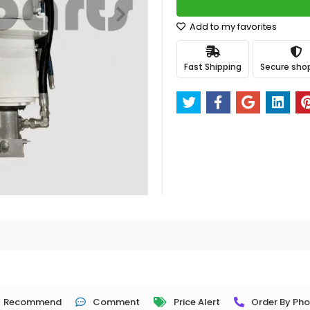
Add to my favorites
Fast Shipping
Secure sho
Recommend
Comment
Price Alert
Order By Ph