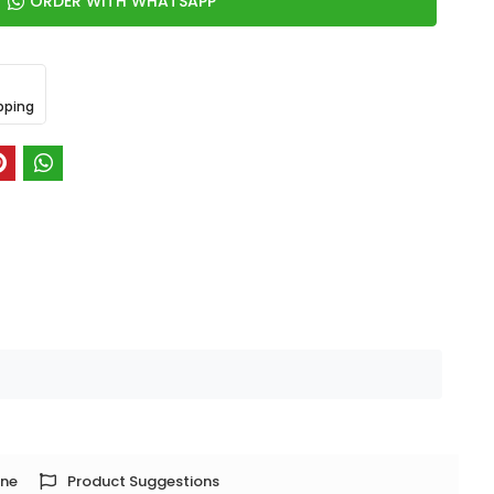
ORDER WITH WHATSAPP
pping
one
Product Suggestions