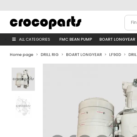
ALL CATEGORIES
FMC BEAN PUMP
BOART LONGYEAR
Home page
DRILL RIG
BOART LONGYEAR
LF90D
DRI