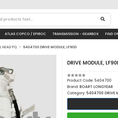
ATLAS COPCO / EPIROC
TRANSMISSION - GEARBOX
FIND O
LL HEAD PQ
5404700 DRIVE MODULE, LF90D
DRIVE MODULE, LF90
Product Code:
5404700
Brand:
BOART LONGYEAR
Category:
5404700 DRIVE 