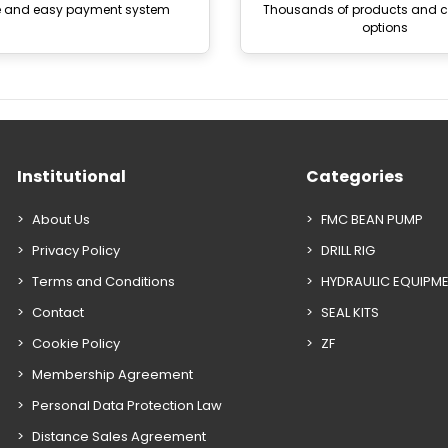
e and easy payment system
Thousands of products and
options
Institutional
Categories
About Us
FMC BEAN PUMP
Privacy Policy
DRILL RIG
Terms and Conditions
HYDRAULIC EQUIPM
Contact
SEAL KITS
Cookie Policy
ZF
Membership Agreement
Personal Data Protection Law
Distance Sales Agreement