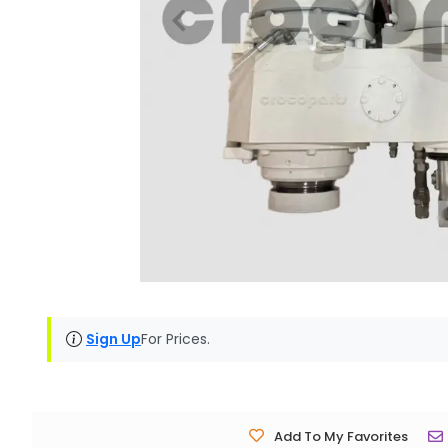
Sign Up
For Prices.
Add To My Favorites