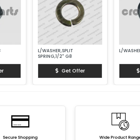
8
L/WASHER,SPLIT
L/WASHER
SPRING,1/2" G8
er
Get Offer
Secure Shopping
Wide Product Rang