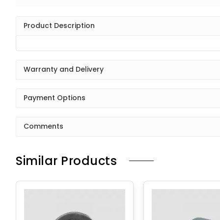
Product Description
Warranty and Delivery
Payment Options
Comments
Similar Products