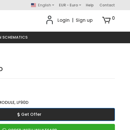
English
EUR - Euro
Help
Contact
0
Login
|
Sign up
N SCHEMATICS
D
MODULE, LF90D
Get Offer