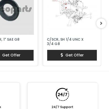
, 1" SAE G8
C/SCR, SH 1/4 UNC X
3/4 G8
Get Offer
Get Offer
e
24/7 Support