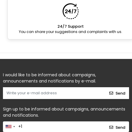
24/7 Support
You can share your suggestions and complaints with us.
I would like to be informed about campaigns,
announcements and notifications by e-mail.
Send
Sign up to be informed about campaigns, announcements
and notifications.
Send