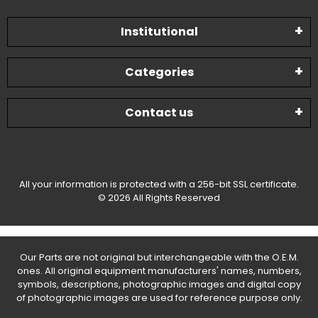
Institutional
Categories
Contact us
All your information is protected with a 256-bit SSL certificate.
© 2026 All Rights Reserved
Our Parts are not original but interchangeable with the O.E.M.
ones. All original equipment manufacturers' names, numbers,
symbols, descriptions, photographic images and digital copy
of photographic images are used for reference purpose only.