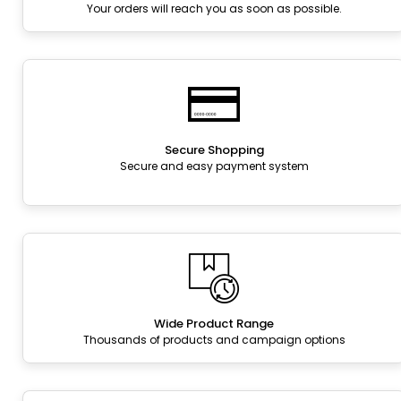
Your orders will reach you as soon as possible.
Secure Shopping
Secure and easy payment system
Wide Product Range
Thousands of products and campaign options