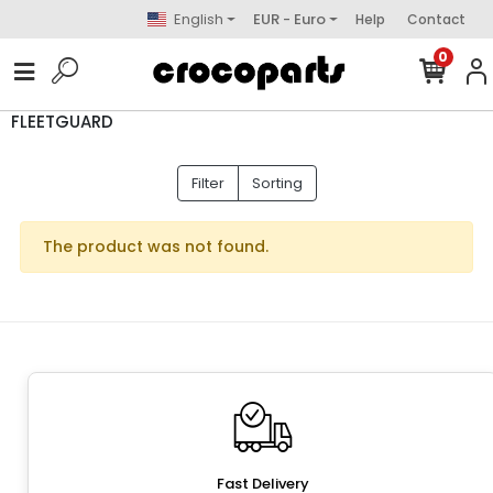
English
EUR - Euro
Help
Contact
0
FLEETGUARD
Filter
Sorting
The product was not found.
Fast Delivery