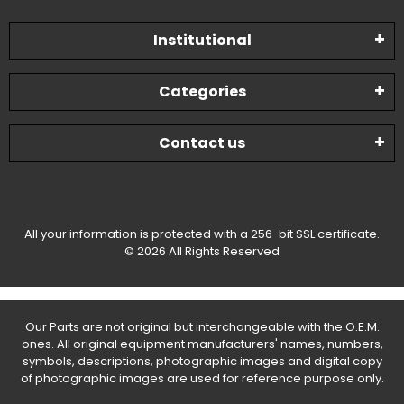
Institutional
Categories
Contact us
All your information is protected with a 256-bit SSL certificate.
© 2026 All Rights Reserved
Our Parts are not original but interchangeable with the O.E.M.
ones. All original equipment manufacturers' names, numbers,
symbols, descriptions, photographic images and digital copy
of photographic images are used for reference purpose only.