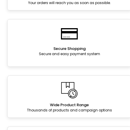
Your orders will reach you as soon as possible.
Secure Shopping
Secure and easy payment system
Wide Product Range
Thousands of products and campaign options