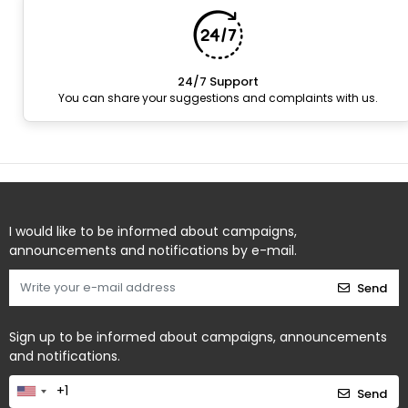
24/7 Support
You can share your suggestions and complaints with us.
I would like to be informed about campaigns,
announcements and notifications by e-mail.
Send
Sign up to be informed about campaigns, announcements
and notifications.
Send