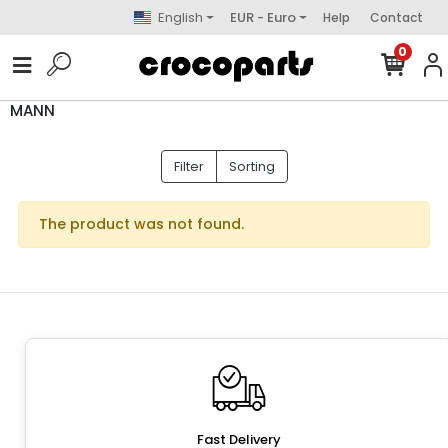
English
EUR - Euro
Help
Contact
0
MANN
Filter
Sorting
The product was not found.
Fast Delivery