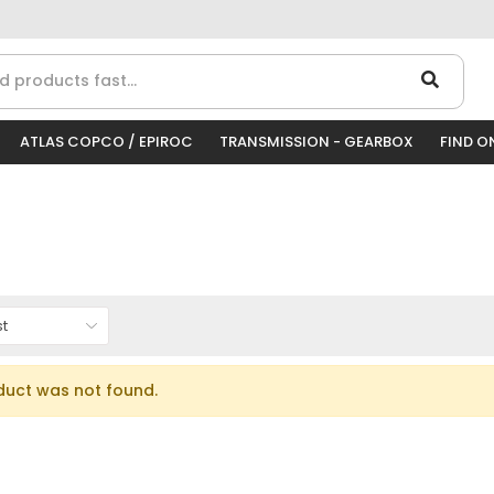
ATLAS COPCO / EPIROC
TRANSMISSION - GEARBOX
FIND O
duct was not found.