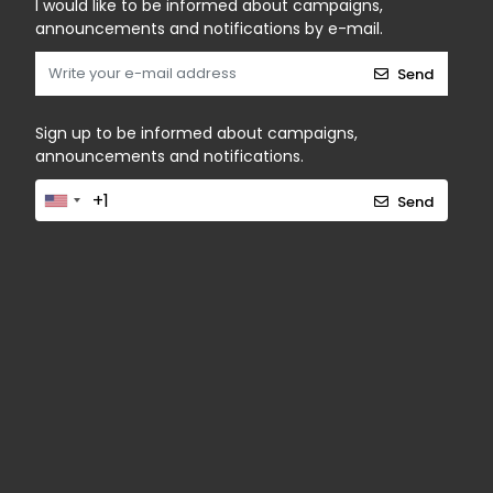
I would like to be informed about campaigns,
announcements and notifications by e-mail.
Send
Sign up to be informed about campaigns,
announcements and notifications.
Send