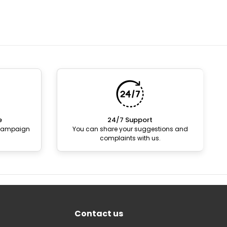
e
24/7 Support
 campaign
You can share your suggestions and
complaints with us.
Contact us