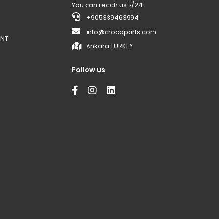
You can reach us 7/24.
+905339463994
info@crocoparts.com
ENT
Ankara TURKEY
Follow us