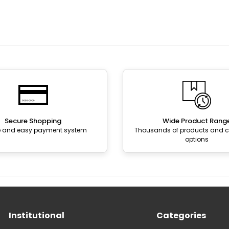
Secure Shopping
Wide Product Rang
e and easy payment system
Thousands of products and
options
Institutional
Categories