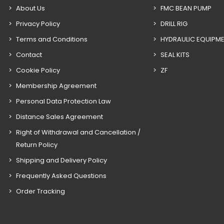
About Us
FMC BEAN PUMP
Privacy Policy
DRILL RIG
Terms and Conditions
HYDRAULIC EQUIPM
Contact
SEAL KITS
Cookie Policy
ZF
Membership Agreement
Personal Data Protection Law
Distance Sales Agreement
Right of Withdrawal and Cancellation /
Return Policy
Shipping and Delivery Policy
Frequently Asked Questions
Order Tracking