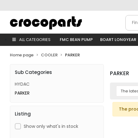
ALL CATEGORIES
FMC BEAN PUMP
BOART LONGYEAR
Home page
COOLER
PARKER
Sub Categories
PARKER
HYDAC
PARKER
The pro
Listing
Show only what's in stock