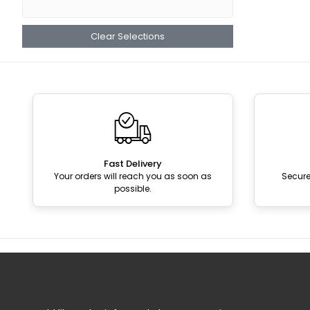
Clear Selections
Fast Delivery
Your orders will reach you as soon as
Secur
possible.