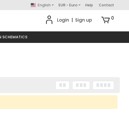
English
EUR - Euro
Help
Contact
0
Login
|
Sign up
N SCHEMATICS