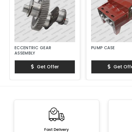
ECCENTRIC GEAR
PUMP CASE
ASSEMBLY
Get Offer
Get Off
Fast Delivery