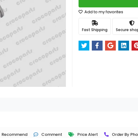
Add to my favorites
Fast Shipping
Secure sho
Recommend
Comment
Price Alert
Order By Ph