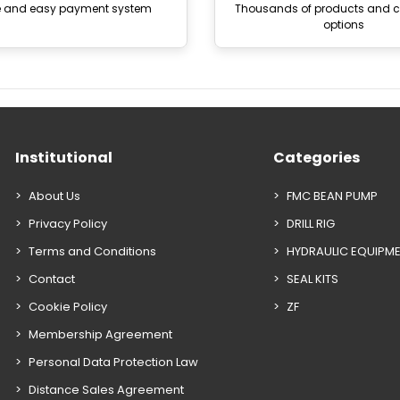
e and easy payment system
Thousands of products and
options
Institutional
Categories
About Us
FMC BEAN PUMP
Privacy Policy
DRILL RIG
Terms and Conditions
HYDRAULIC EQUIPM
Contact
SEAL KITS
Cookie Policy
ZF
Membership Agreement
Personal Data Protection Law
Distance Sales Agreement