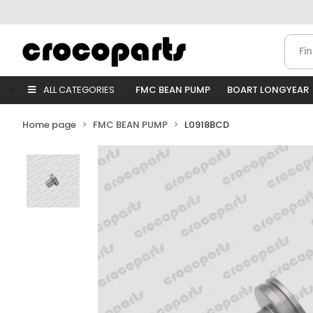
ALL CATEGORIES
FMC BEAN PUMP
BOART LONGYEAR
Home page
FMC BEAN PUMP
L0918BCD