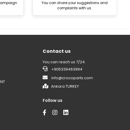
 campaign
You can share your suggestions and
complaints with us.
Contact us
You can reach us 7/24.
+905339463994
info@crocoparts.com
ENT
Ankara TURKEY
Follow us