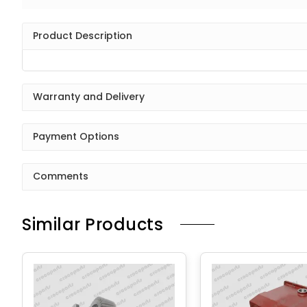
Product Description
Warranty and Delivery
Payment Options
Comments
Similar Products