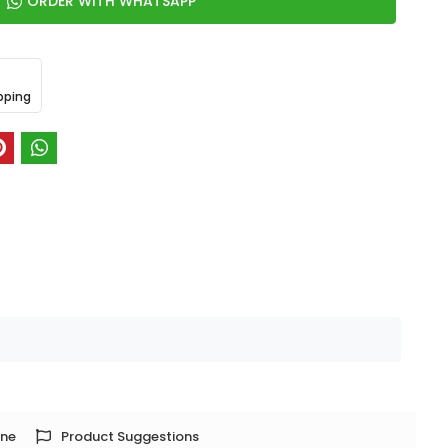
ORDER WITH WHATSAPP
pping
one
Product Suggestions