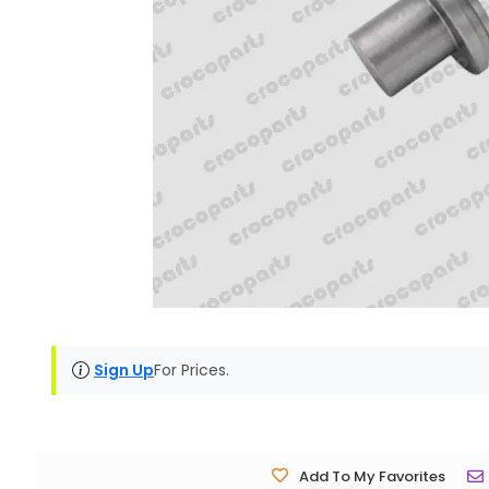
Sign Up
For Prices.
Add To My Favorites