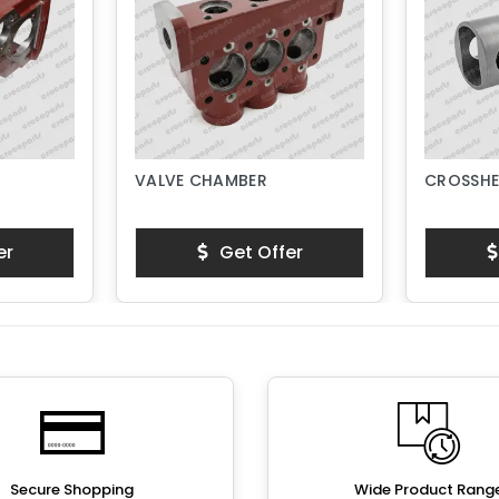
VALVE CHAMBER
CROSSHE
er
Get Offer
Secure Shopping
Wide Product Rang