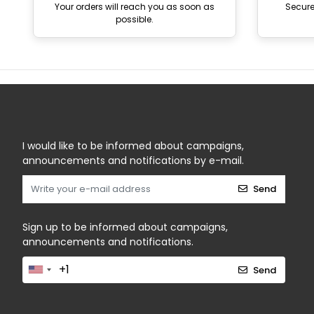
Your orders will reach you as soon as
Secur
possible.
I would like to be informed about campaigns,
announcements and notifications by e-mail.
Send
Sign up to be informed about campaigns,
announcements and notifications.
Send