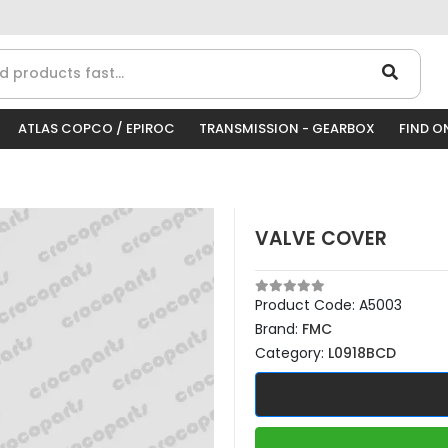
ATLAS COPCO / EPIROC
TRANSMISSION - GEARBOX
FIND O
VALVE COVER
Product Code:
A5003
Brand:
FMC
Category:
L0918BCD