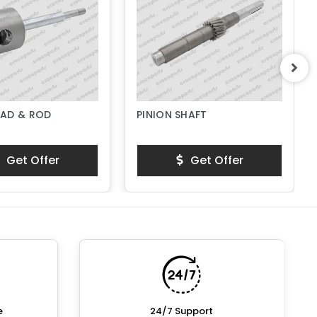
AD & ROD
PINION SHAFT
Get Offer
Get Offer
e
24/7 Support