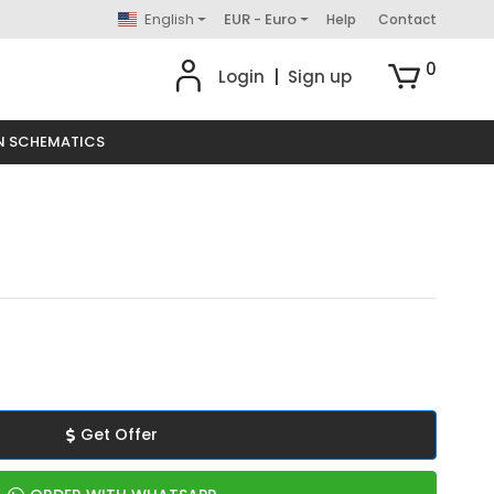
English
EUR - Euro
Help
Contact
0
Login
|
Sign up
N SCHEMATICS
Get Offer