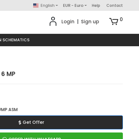
English
EUR - Euro
Help
Contact
0
Login
|
Sign up
N SCHEMATICS
 6 MP
UMP ASM
Get Offer