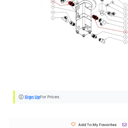
Sign Up
For Prices.
Add To My Favorites