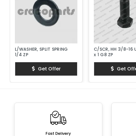
L/WASHER, SPLIT SPRING
C/SCR, HH 3/8-16
1/4 ZP
x 1 G8 ZP
Get Offer
Get Off
Fast Delivery