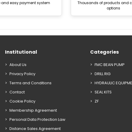
e and easy payment system
Thousands of products and
options
Institutional
Categories
About Us
FMC BEAN PUMP
Privacy Policy
DRILL RIG
Terms and Conditions
HYDRAULIC EQUIPM
Contact
SEAL KITS
Cookie Policy
ZF
Membership Agreement
Personal Data Protection Law
Distance Sales Agreement