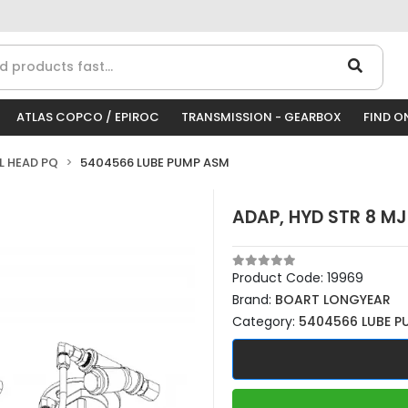
ATLAS COPCO / EPIROC
TRANSMISSION - GEARBOX
FIND O
LL HEAD PQ
5404566 LUBE PUMP ASM
ADAP, HYD STR 8 MJ
Product Code:
19969
Brand:
BOART LONGYEAR
Category:
5404566 LUBE P