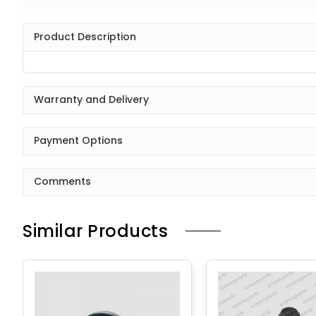
Product Description
Warranty and Delivery
Payment Options
Comments
Similar Products