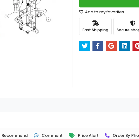
Add to my favorites
Fast Shipping
Secure sho
Recommend
Comment
Price Alert
Order By Ph