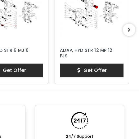
D STR 6 MJ 6
ADAP, HYD STR 12 MP 12
FJS
Get Offer
Get Offer
e
24/7 Support