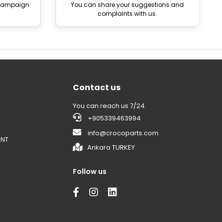
 campaign
You can share your suggestions and
complaints with us.
Contact us
You can reach us 7/24.
+905339463994
info@crocoparts.com
ENT
Ankara TURKEY
Follow us