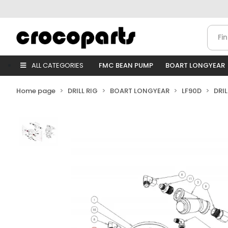
ALL CATEGORIES
FMC BEAN PUMP
BOART LONGYEAR
Home page
DRILL RIG
BOART LONGYEAR
LF90D
DRI