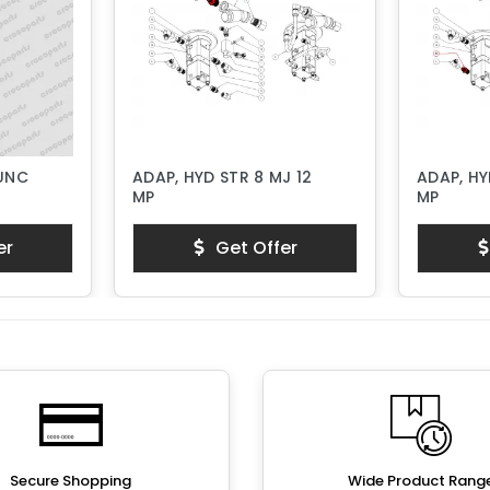
 UNC
ADAP, HYD STR 8 MJ 12
ADAP, HY
MP
MP
er
Get Offer
Secure Shopping
Wide Product Rang