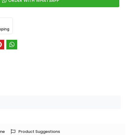
ORDER WITH WHATSAPP
pping
one
Product Suggestions