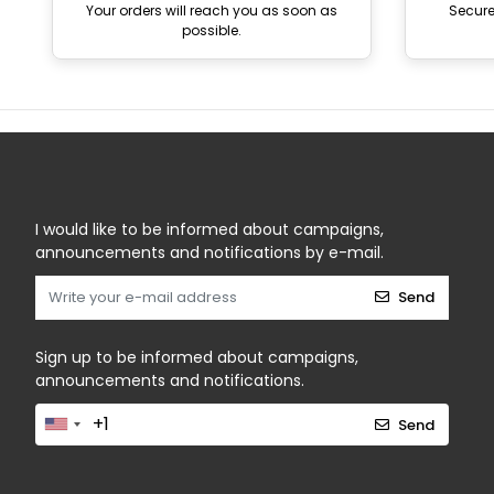
Your orders will reach you as soon as
Secur
possible.
I would like to be informed about campaigns,
announcements and notifications by e-mail.
Send
Sign up to be informed about campaigns,
announcements and notifications.
Send