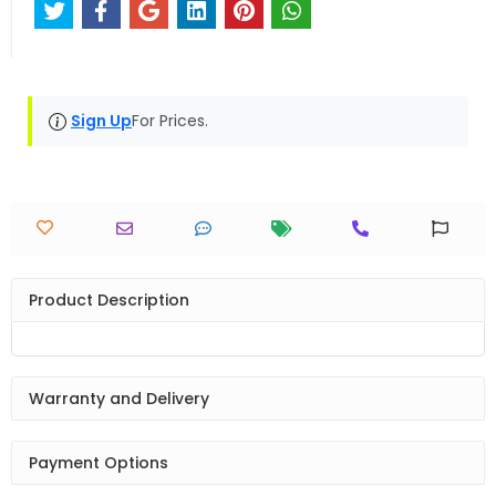
Sign Up
For Prices.
Product Description
Warranty and Delivery
Payment Options