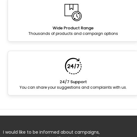
Wide Product Range
Thousands of products and campaign options
24/7 Support
You can share your suggestions and complaints with us.
I would like to be informed about campaigns,