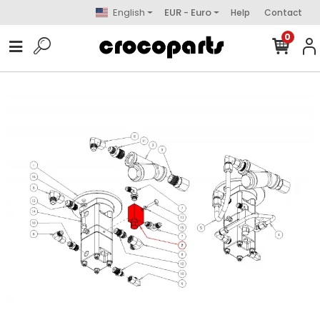
English
EUR - Euro
Help
Contact
0