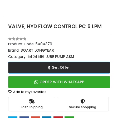
VALVE, HYD FLOW CONTROL PC 5 LPM
Product Code:
5404379
Brand:
BOART LONGYEAR
Category:
5404566 LUBE PUMP ASM
Get Offer
ORDER WITH WHATSAPP
Add to my favorites
Fast Shipping
Secure shopping