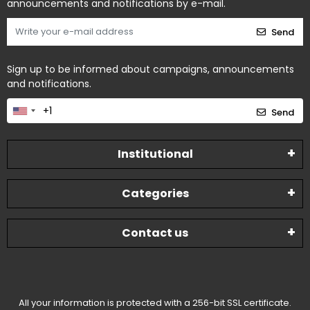
announcements and notifications by e-mail.
Send
Sign up to be informed about campaigns, announcements
and notifications.
Send
Institutional
Categories
Contact us
All your information is protected with a 256-bit SSL certificate.