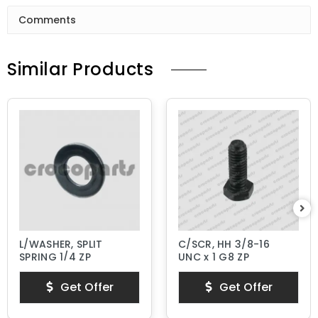
Comments
Similar Products
L/WASHER, SPLIT
C/SCR, HH 3/8-16
SPRING 1/4 ZP
UNC x 1 G8 ZP
Get Offer
Get Offer