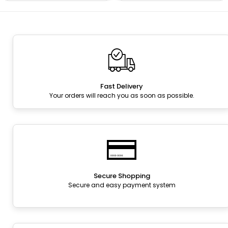
Fast Delivery
Your orders will reach you as soon as possible.
Secure Shopping
Secure and easy payment system