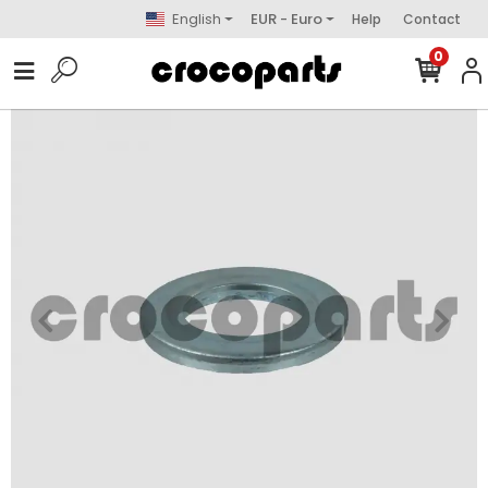
English
EUR - Euro
Help
Contact
0