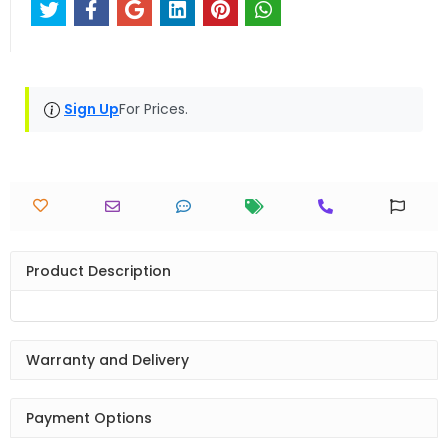
Sign Up
For Prices.
Product Description
Warranty and Delivery
Payment Options