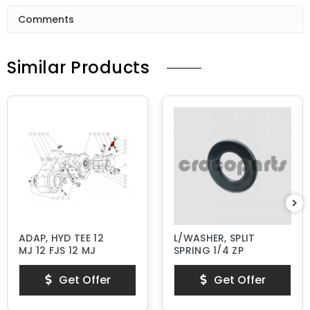
Comments
Similar Products
ADAP, HYD TEE 12
L/WASHER, SPLIT
MJ 12 FJS 12 MJ
SPRING 1/4 ZP
Get Offer
Get Offer