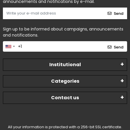
announcements and notifications by e-mail.
Send
Sign up to be informed about campaigns, announcements
and notifications.
Send
Institutional
Categories
Contact us
All your information is protected with a 256-bit SSL certificate.