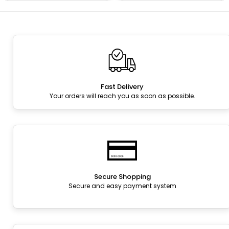
Fast Delivery
Your orders will reach you as soon as possible.
Secure Shopping
Secure and easy payment system