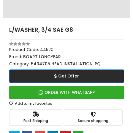
L/WASHER, 3/4 SAE G8
Product Code:
44520
Brand:
BOART LONGYEAR
Category:
5404705 HEAD INSTALLATION, PQ
Get Offer
ORDER WITH WHATSAPP
Add to my favorites
Fast Shipping
Secure shopping