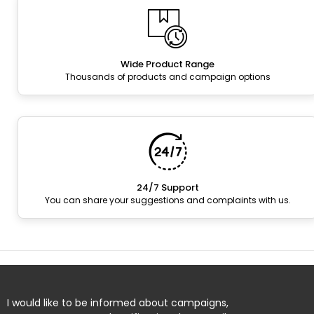
Wide Product Range
Thousands of products and campaign options
24/7 Support
You can share your suggestions and complaints with us.
I would like to be informed about campaigns,