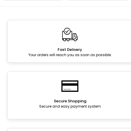
Fast Delivery
Your orders will reach you as soon as possible.
Secure Shopping
Secure and easy payment system