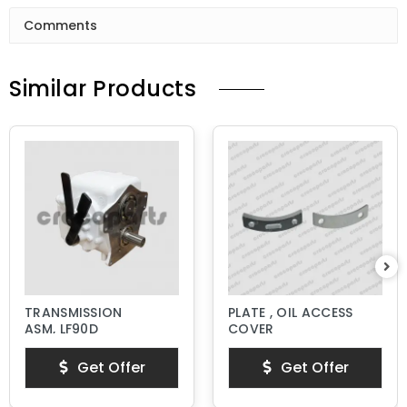
Comments
Similar Products
TRANSMISSION
PLATE , OIL ACCESS
ASM, LF90D
COVER
Get Offer
Get Offer