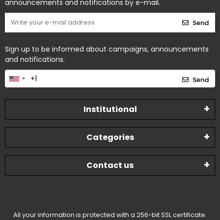
announcements and notifications by e-mail.
Send
Sign up to be informed about campaigns, announcements
and notifications.
Send
Institutional
Categories
Contact us
All your information is protected with a 256-bit SSL certificate.