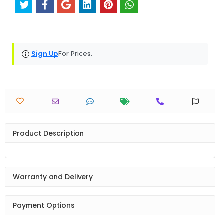
Sign Up
For Prices.
Product Description
Warranty and Delivery
Payment Options