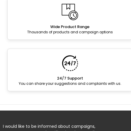
Wide Product Range
Thousands of products and campaign options
24/7 Support
You can share your suggestions and complaints with us.
I would like to be informed about campaigns,