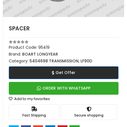
SPACER
Product Code:
95419
Brand:
BOART LONGYEAR
Category:
5404698 TRANSMISSION, LF90D
Get Offer
ORDER WITH WHATSAPP
Add to my favorites
Fast Shipping
Secure shopping