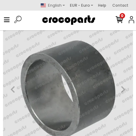
English
EUR - Euro
Help
Contact
0