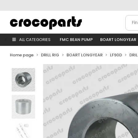
ALL CATEGORIES
FMC BEAN PUMP
BOART LONGYEAR
Home page
DRILL RIG
BOART LONGYEAR
LF90D
DRI