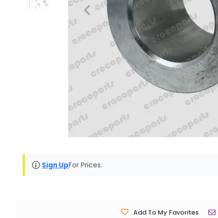
Sign Up
For Prices.
Add To My Favorites