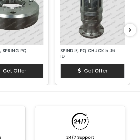
, SPRING PQ
SPINDLE, PQ CHUCK 5.06
ID
Get Offer
Get Offer
e
24/7 Support