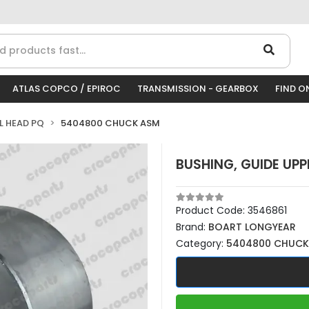
ATLAS COPCO / EPIROC
TRANSMISSION - GEARBOX
FIND O
LL HEAD PQ
5404800 CHUCK ASM
BUSHING, GUIDE UPP
Product Code:
3546861
Brand:
BOART LONGYEAR
Category:
5404800 CHUCK