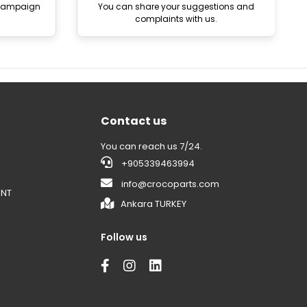
 campaign
You can share your suggestions and
complaints with us.
Contact us
You can reach us 7/24.
+905339463994
info@crocoparts.com
ENT
Ankara TURKEY
Follow us