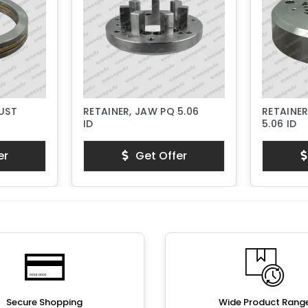
RUST
RETAINER, JAW PQ 5.06
RETAINER
ID
5.06 ID
er
Get Offer
Secure Shopping
Wide Product Rang