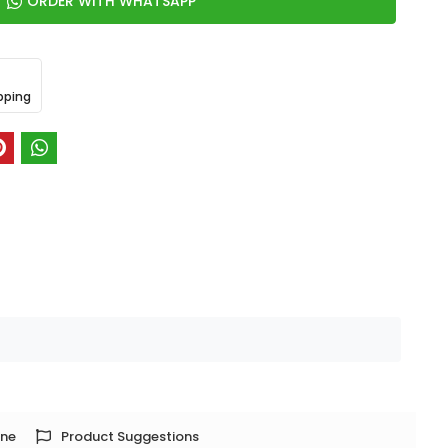
ORDER WITH WHATSAPP
pping
one
Product Suggestions