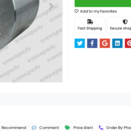
Add to my favorites
Fast Shipping
Secure sho
Recommend
Comment
Price Alert
Order By Ph