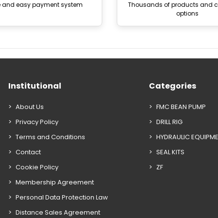
e and easy payment system
Thousands of products and
options
Institutional
Categories
About Us
FMC BEAN PUMP
Privacy Policy
DRILL RIG
Terms and Conditions
HYDRAULIC EQUIPM
Contact
SEAL KITS
Cookie Policy
ZF
Membership Agreement
Personal Data Protection Law
Distance Sales Agreement