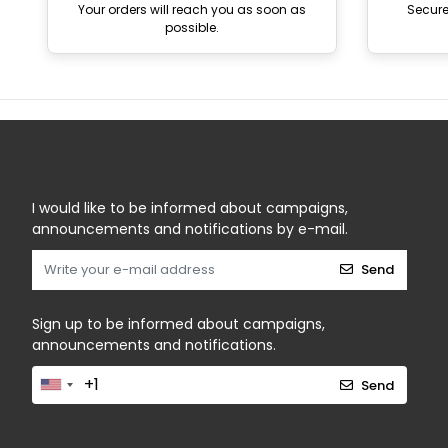
Your orders will reach you as soon as
Secur
possible.
I would like to be informed about campaigns,
announcements and notifications by e-mail.
Send
Sign up to be informed about campaigns,
announcements and notifications.
Send