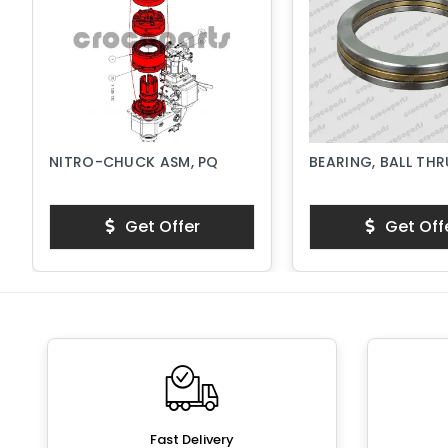
NITRO-CHUCK ASM, PQ
BEARING, BALL TH
Get Offer
Get Off
Fast Delivery