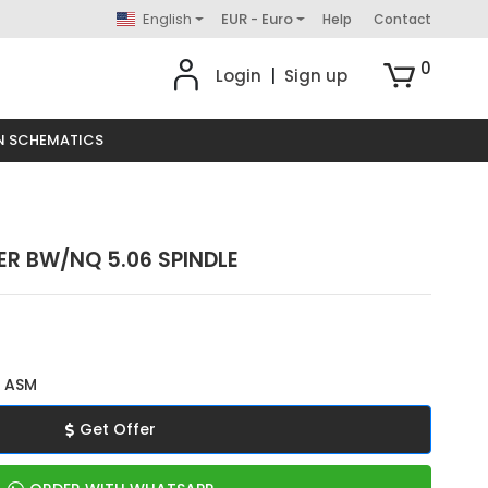
English
EUR - Euro
Help
Contact
0
Login
|
Sign up
N SCHEMATICS
ER BW/NQ 5.06 SPINDLE
 ASM
Get Offer