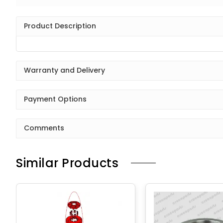
Product Description
Warranty and Delivery
Payment Options
Comments
Similar Products