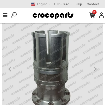
English
EUR - Euro
Help
Contact
0