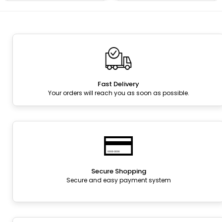
Fast Delivery
Your orders will reach you as soon as possible.
Secure Shopping
Secure and easy payment system