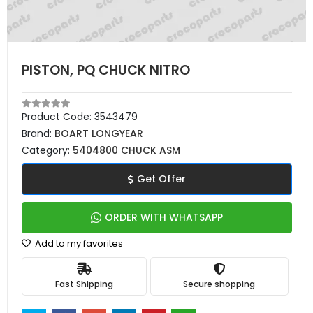
PISTON, PQ CHUCK NITRO
Product Code:
3543479
Brand:
BOART LONGYEAR
Category:
5404800 CHUCK ASM
Get Offer
ORDER WITH WHATSAPP
Add to my favorites
Fast Shipping
Secure shopping