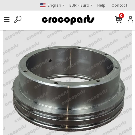
English
EUR - Euro
Help
Contact
0