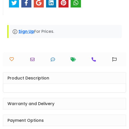
Sign Up
For Prices.
Product Description
Warranty and Delivery
Payment Options