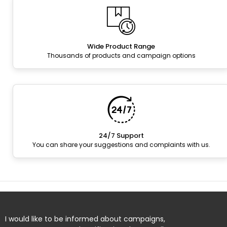
Wide Product Range
Thousands of products and campaign options
24/7 Support
You can share your suggestions and complaints with us.
I would like to be informed about campaigns,