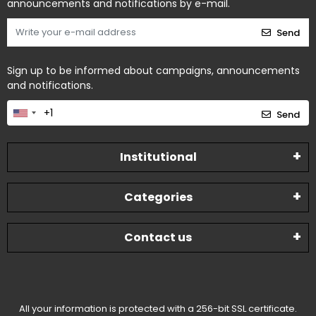
announcements and notifications by e-mail.
Send
Sign up to be informed about campaigns, announcements
and notifications.
Send
Institutional
Categories
Contact us
All your information is protected with a 256-bit SSL certificate.