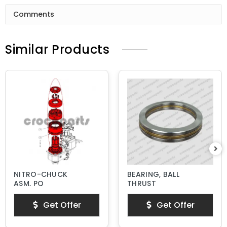
Comments
Similar Products
NITRO-CHUCK
BEARING, BALL
ASM, PQ
THRUST
Get Offer
Get Offer