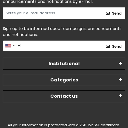
announcements and notifications by e-mail.
Send
Sign up to be informed about campaigns, announcements
and notifications.
Send
Institutional
Categories
Contact us
All your information is protected with a 256-bit SSL certificate.