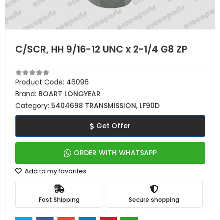
C/SCR, HH 9/16-12 UNC x 2-1/4 G8 ZP
Product Code:
46096
Brand:
BOART LONGYEAR
Category:
5404698 TRANSMISSION, LF90D
Get Offer
ORDER WITH WHATSAPP
Add to my favorites
Fast Shipping
Secure shopping