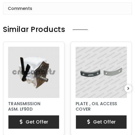
Comments
Similar Products
TRANSMISSION
PLATE , OIL ACCESS
ASM, LF90D
COVER
Get Offer
Get Offer