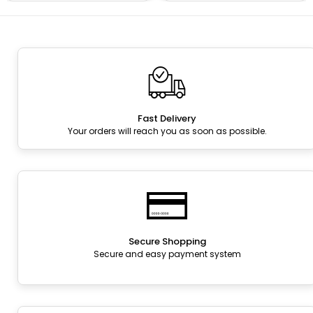
Fast Delivery
Your orders will reach you as soon as possible.
Secure Shopping
Secure and easy payment system