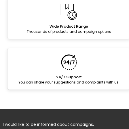
Wide Product Range
Thousands of products and campaign options
24/7 Support
You can share your suggestions and complaints with us.
I would like to be informed about campaigns,