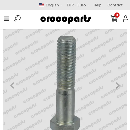
English
EUR - Euro
Help
Contact
0