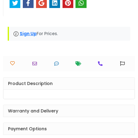
Sign Up
For Prices.
Product Description
Warranty and Delivery
Payment Options