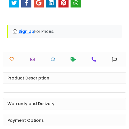
Sign Up
For Prices.
Product Description
Warranty and Delivery
Payment Options