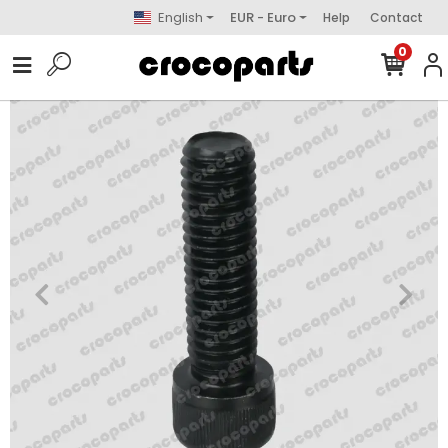
English
EUR - Euro
Help
Contact
0