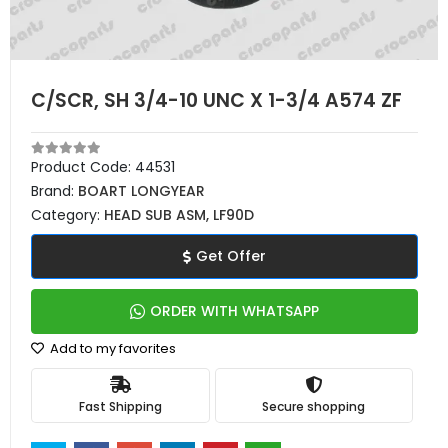
C/SCR, SH 3/4-10 UNC X 1-3/4 A574 ZF
Product Code:
44531
Brand:
BOART LONGYEAR
Category:
HEAD SUB ASM, LF90D
Get Offer
ORDER WITH WHATSAPP
Add to my favorites
Fast Shipping
Secure shopping