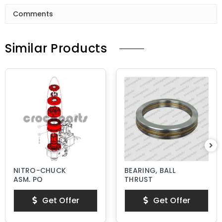
Comments
Similar Products
NITRO-CHUCK
BEARING, BALL
ASM, PQ
THRUST
Get Offer
Get Offer