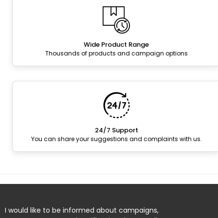
Wide Product Range
Thousands of products and campaign options
24/7 Support
You can share your suggestions and complaints with us.
I would like to be informed about campaigns,