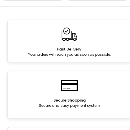
Fast Delivery
Your orders will reach you as soon as possible.
Secure Shopping
Secure and easy payment system