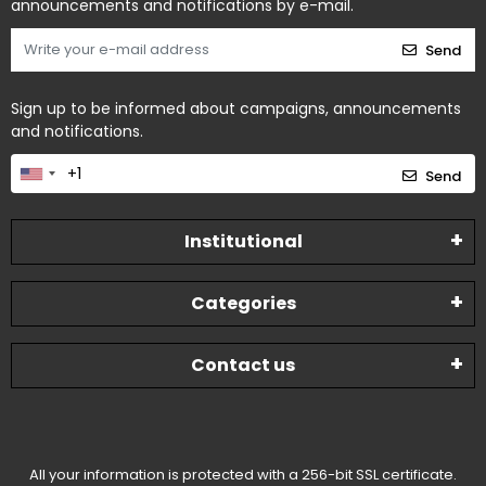
announcements and notifications by e-mail.
Send
Sign up to be informed about campaigns, announcements
and notifications.
Send
Institutional
Categories
Contact us
All your information is protected with a 256-bit SSL certificate.