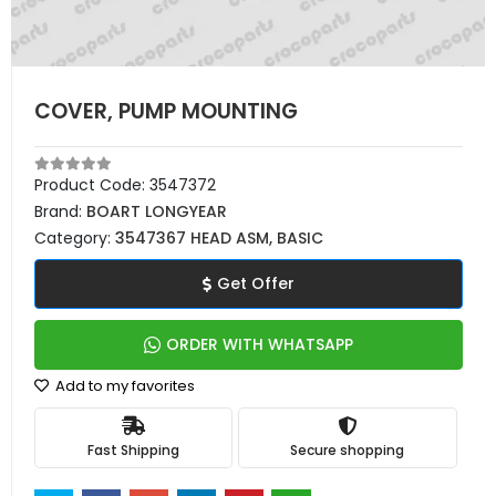
COVER, PUMP MOUNTING
Product Code:
3547372
Brand:
BOART LONGYEAR
Category:
3547367 HEAD ASM, BASIC
Get Offer
ORDER WITH WHATSAPP
Add to my favorites
Fast Shipping
Secure shopping