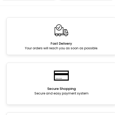
Fast Delivery
Your orders will reach you as soon as possible.
Secure Shopping
Secure and easy payment system