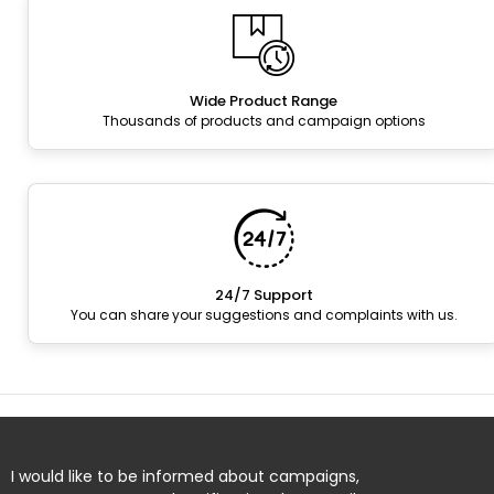
Wide Product Range
Thousands of products and campaign options
24/7 Support
You can share your suggestions and complaints with us.
I would like to be informed about campaigns,