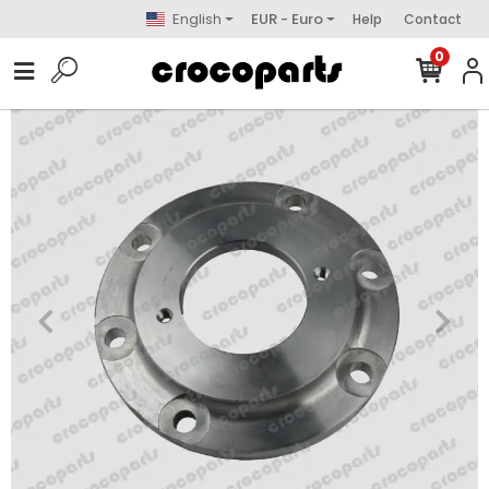
English
EUR - Euro
Help
Contact
0