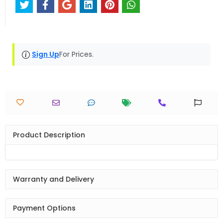
Sign Up
For Prices.
Product Description
Warranty and Delivery
Payment Options