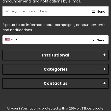
announcements and notifications by e-mail.
Send
Sign up to be informed about campaigns, announcements
and notifications.
Send
Institutional
Categories
Contact us
All your information is protected with a 256-bit SSL certificate.