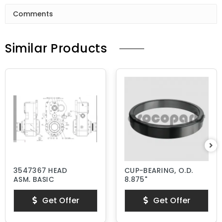
Comments
Similar Products
3547367 HEAD
CUP-BEARING, O.D.
ASM, BASIC
8.875"
Get Offer
Get Offer