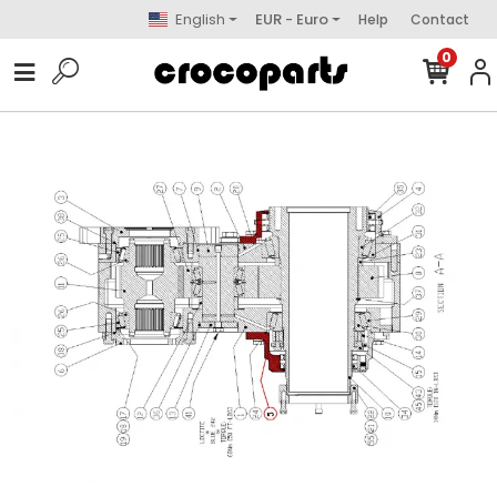
English
EUR - Euro
Help
Contact
0