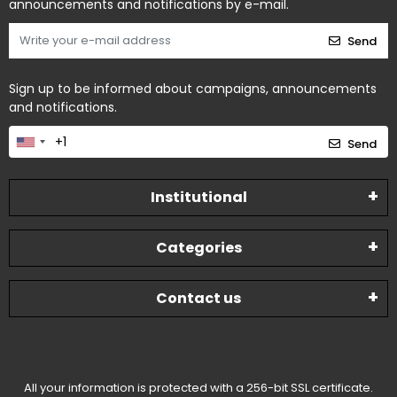
announcements and notifications by e-mail.
Send
Sign up to be informed about campaigns, announcements
and notifications.
Send
Institutional
Categories
Contact us
All your information is protected with a 256-bit SSL certificate.