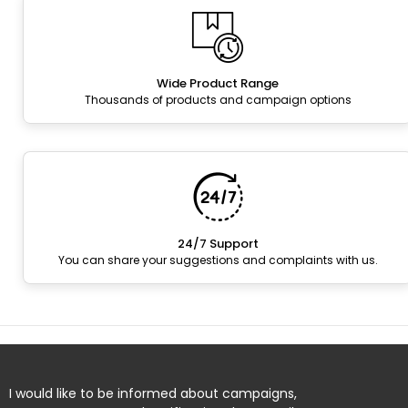
Wide Product Range
Thousands of products and campaign options
24/7 Support
You can share your suggestions and complaints with us.
I would like to be informed about campaigns,