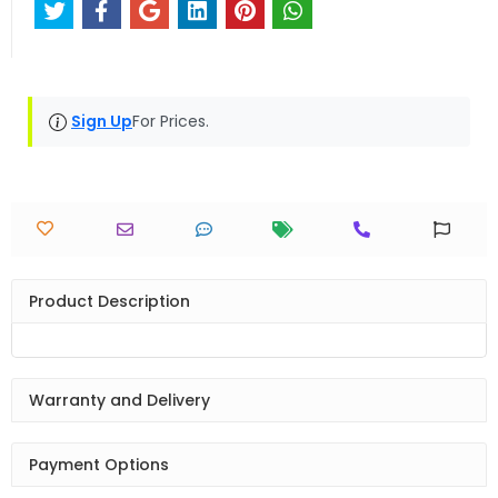
Sign Up
For Prices.
Product Description
Warranty and Delivery
Payment Options