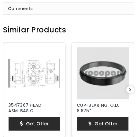
Comments
Similar Products
3547367 HEAD
CUP-BEARING, O.D.
ASM, BASIC
8.875"
Get Offer
Get Offer