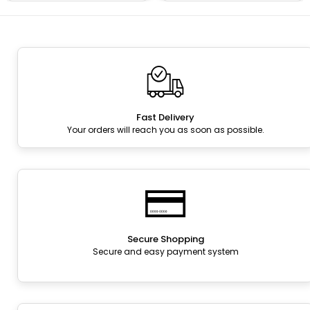
Fast Delivery
Your orders will reach you as soon as possible.
Secure Shopping
Secure and easy payment system