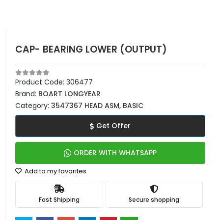
CAP- BEARING LOWER (OUTPUT)
Product Code:
306477
Brand:
BOART LONGYEAR
Category:
3547367 HEAD ASM, BASIC
Get Offer
ORDER WITH WHATSAPP
Add to my favorites
Fast Shipping
Secure shopping