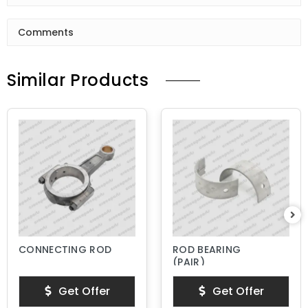
Comments
Similar Products
CONNECTING ROD
ROD BEARING
(PAIR)
Get Offer
Get Offer