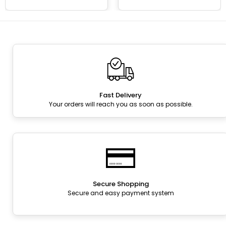
Fast Delivery
Your orders will reach you as soon as possible.
Secure Shopping
Secure and easy payment system