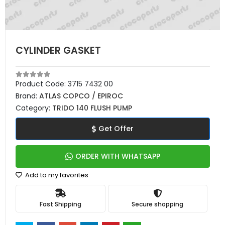
CYLINDER GASKET
Product Code:
3715 7432 00
Brand:
ATLAS COPCO / EPIROC
Category:
TRIDO 140 FLUSH PUMP
Get Offer
ORDER WITH WHATSAPP
Add to my favorites
Fast Shipping
Secure shopping