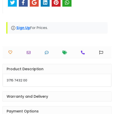
Sign Up
For Prices.
Product Description
3715 7432 00
Warranty and Delivery
Payment Options