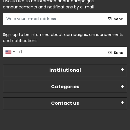
I would like to be informed about campaigns,
announcements and notifications by e-mail.
Send
Sign up to be informed about campaigns, announcements
and notifications.
Send
Institutional
Categories
Contact us