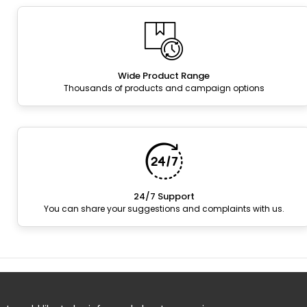
Wide Product Range
Thousands of products and campaign options
24/7 Support
You can share your suggestions and complaints with us.