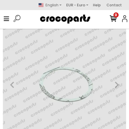
English
EUR - Euro
Help
Contact
0