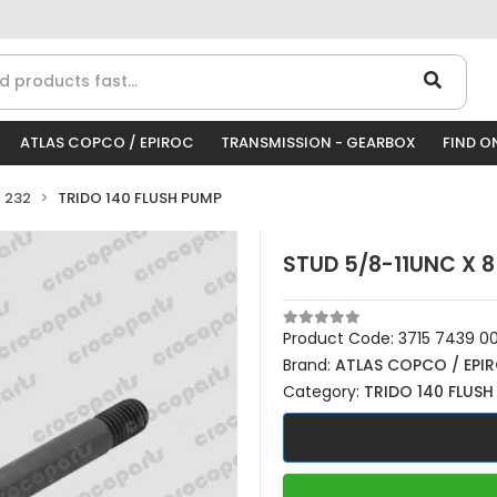
ATLAS COPCO / EPIROC
TRANSMISSION - GEARBOX
FIND O
 232
TRIDO 140 FLUSH PUMP
STUD 5/8-11UNC X 8
Product Code:
3715 7439 0
Brand:
ATLAS COPCO / EPI
Category:
TRIDO 140 FLUSH