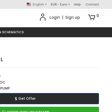
English
EUR - Euro
Help
Contact
0
Login
|
Sign up
N SCHEMATICS
 L
0
ROC
 PUMP
Get Offer