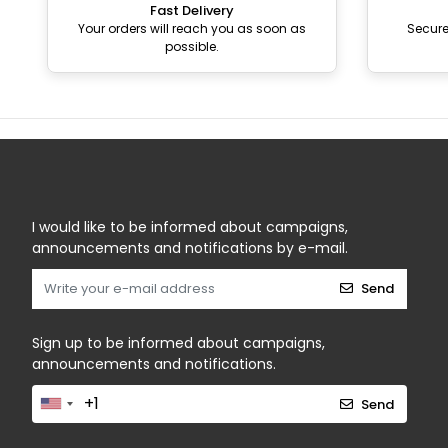
Fast Delivery
Your orders will reach you as soon as
Secur
possible.
I would like to be informed about campaigns,
announcements and notifications by e-mail.
Send
Sign up to be informed about campaigns,
announcements and notifications.
Send