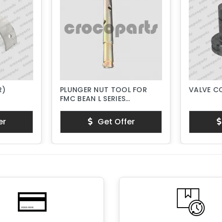
R)
PLUNGER NUT TOOL FOR
VALVE C
FMC BEAN L SERIES
PISTON PUMPS
er
Get Offer