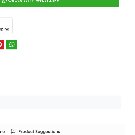
ORDER WITH WHATSAPP
pping
one
Product Suggestions