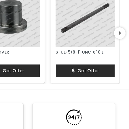
OVER
STUD 5/8-11 UNC X 10 L
Get Offer
Get Offer