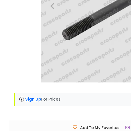
Sign Up
For Prices.
Add To My Favorites