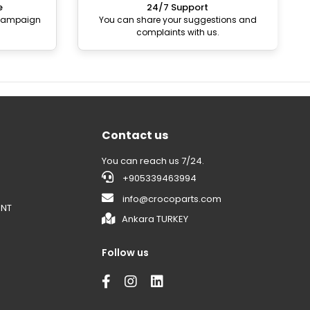
e
24/7 Support
 campaign
You can share your suggestions and
complaints with us.
Contact us
You can reach us 7/24.
+905339463994
info@crocoparts.com
ENT
Ankara TURKEY
Follow us