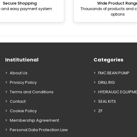
Secure Shopping
Wide Product Rang
e and easy payment system
Thousands of products and
options
Institutional
Categories
About Us
FMC BEAN PUMP
Privacy Policy
DRILL RIG
Terms and Conditions
HYDRAULIC EQUIPM
Contact
SEAL KITS
Cookie Policy
ZF
Membership Agreement
Personal Data Protection Law