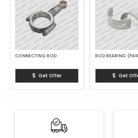
CONNECTING ROD
ROD BEARING (PAI
Get Offer
Get Off