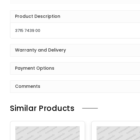
Product Description
3715 7439 00
Warranty and Delivery
Payment Options
Comments
Similar Products