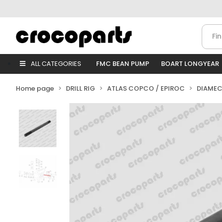
ALL CATEGORIES
FMC BEAN PUMP
BOART LONGYEAR
Home page
DRILL RIG
ATLAS COPCO / EPIROC
DIAMEC