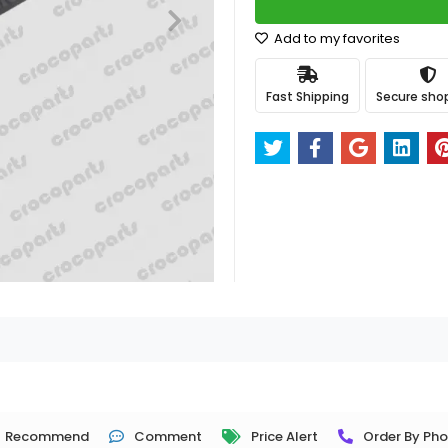
Add to my favorites
Fast Shipping
Secure sho
Recommend
Comment
Price Alert
Order By Ph