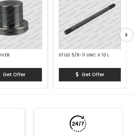
OVER
STUD 5/8-11 UNC X 10 L
Get Offer
Get Offer