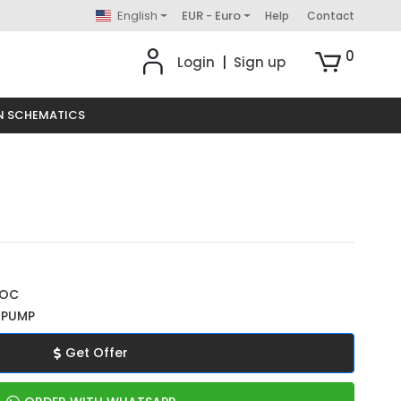
English
EUR - Euro
Help
Contact
0
Login
|
Sign up
N SCHEMATICS
0
ROC
 PUMP
Get Offer