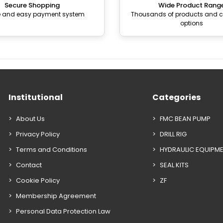
Secure Shopping
Wide Product Rang
e and easy payment system
Thousands of products and
options
Institutional
Categories
About Us
FMC BEAN PUMP
Privacy Policy
DRILL RIG
Terms and Conditions
HYDRAULIC EQUIPM
Contact
SEAL KITS
Cookie Policy
ZF
Membership Agreement
Personal Data Protection Law