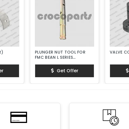
R)
PLUNGER NUT TOOL FOR
VALVE C
FMC BEAN L SERIES
PISTON PUMPS
er
Get Offer