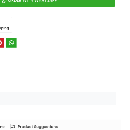
ORDER WITH WHATSAPP
pping
one
Product Suggestions