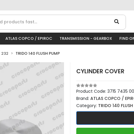
ATLAS COPCO / EPIROC
TRANSMISSION - GEARBOX
FIND O
 232
TRIDO 140 FLUSH PUMP
CYLINDER COVER
Product Code:
3715 7435 0
Brand:
ATLAS COPCO / EPI
Category:
TRIDO 140 FLUSH