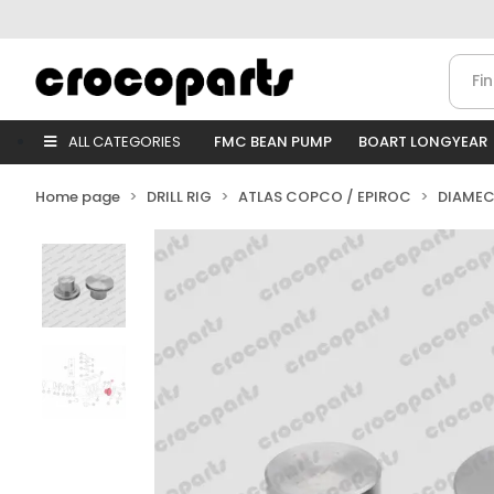
ALL CATEGORIES
FMC BEAN PUMP
BOART LONGYEAR
Home page
DRILL RIG
ATLAS COPCO / EPIROC
DIAMEC