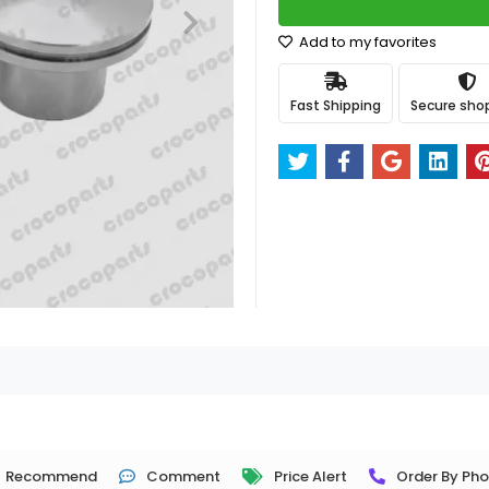
Add to my favorites
Fast Shipping
Secure sho
Recommend
Comment
Price Alert
Order By Ph