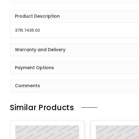
Product Description
3715 7435 00
Warranty and Delivery
Payment Options
Comments
Similar Products