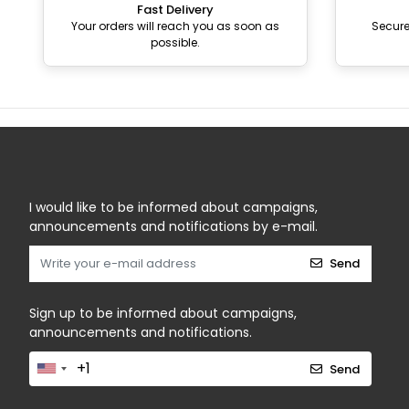
Fast Delivery
Your orders will reach you as soon as
Secur
possible.
I would like to be informed about campaigns,
announcements and notifications by e-mail.
Send
Sign up to be informed about campaigns,
announcements and notifications.
Send