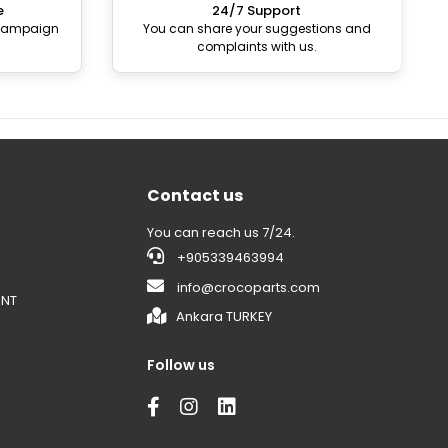
e
24/7 Support
 campaign
You can share your suggestions and
complaints with us.
Contact us
You can reach us 7/24.
+905339463994
info@crocoparts.com
ENT
Ankara TURKEY
Follow us