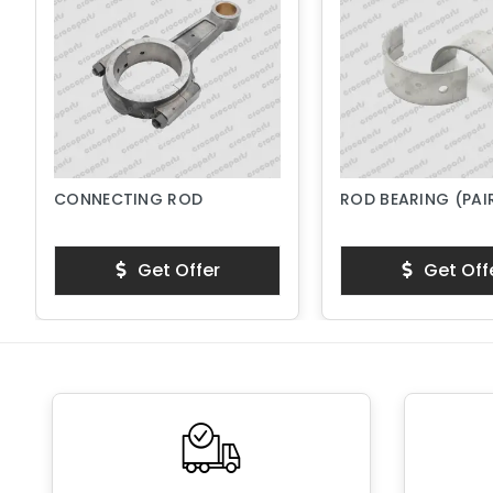
CONNECTING ROD
ROD BEARING (PAI
Get Offer
Get Off