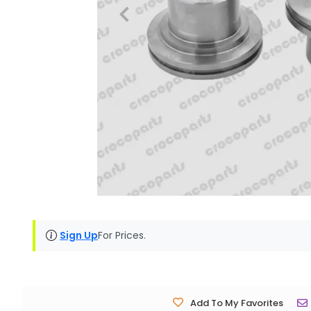
Sign Up
For Prices.
Add To My Favorites