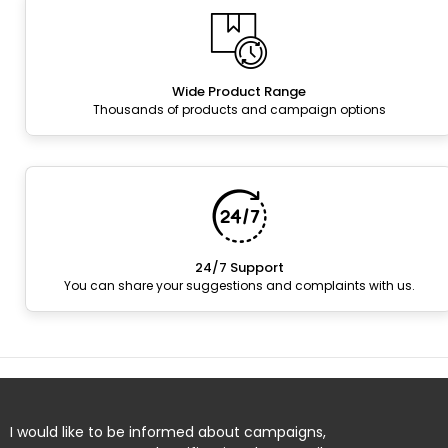
Wide Product Range
Thousands of products and campaign options
24/7 Support
You can share your suggestions and complaints with us.
I would like to be informed about campaigns,