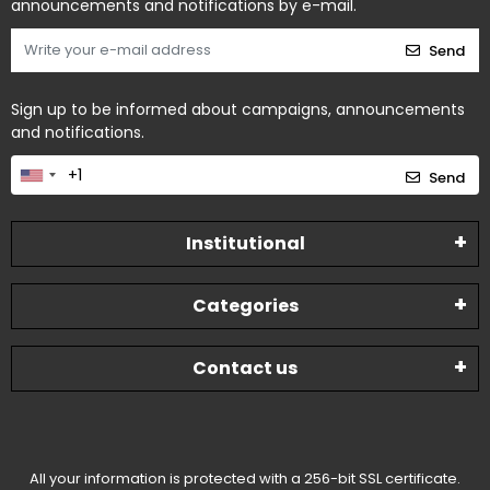
announcements and notifications by e-mail.
Send
Sign up to be informed about campaigns, announcements
and notifications.
Send
Institutional
Categories
Contact us
All your information is protected with a 256-bit SSL certificate.