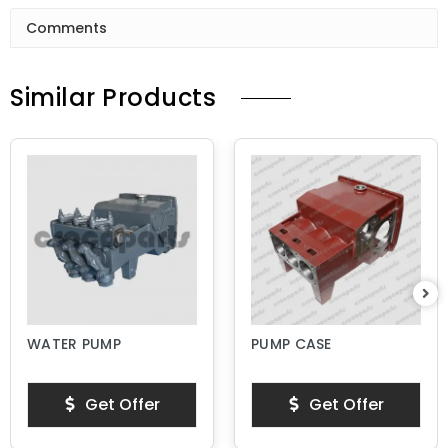
Comments
Similar Products
WATER PUMP
PUMP CASE
Get Offer
Get Offer