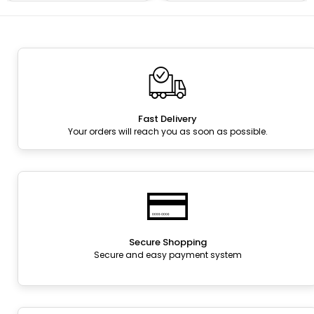
Fast Delivery
Your orders will reach you as soon as possible.
Secure Shopping
Secure and easy payment system