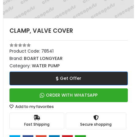
CLAMP, VALVE COVER
Product Code:
78541
Brand:
BOART LONGYEAR
Category:
WATER PUMP
Get Offer
ORDER WITH WHATSAPP
Add to my favorites
Fast Shipping
Secure shopping