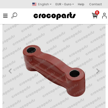
English
EUR - Euro
Help
Contact
0