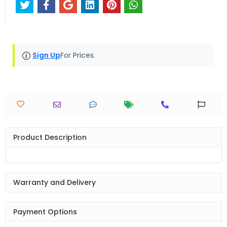
Sign Up
For Prices.
Product Description
Warranty and Delivery
Payment Options