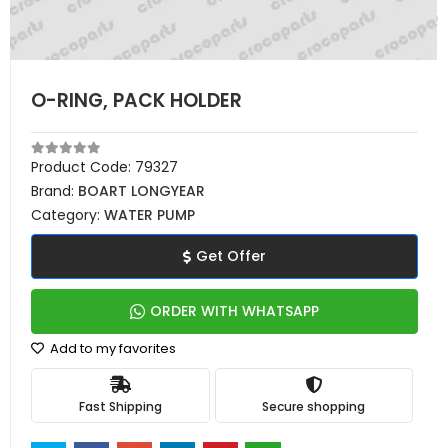
O-RING, PACK HOLDER
Product Code:
79327
Brand:
BOART LONGYEAR
Category:
WATER PUMP
Get Offer
ORDER WITH WHATSAPP
Add to my favorites
Fast Shipping
Secure shopping