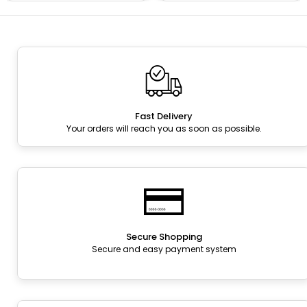
Fast Delivery
Your orders will reach you as soon as possible.
Secure Shopping
Secure and easy payment system