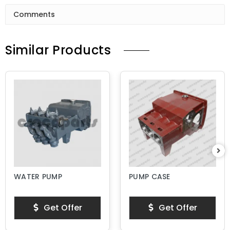
Comments
Similar Products
WATER PUMP
PUMP CASE
Get Offer
Get Offer