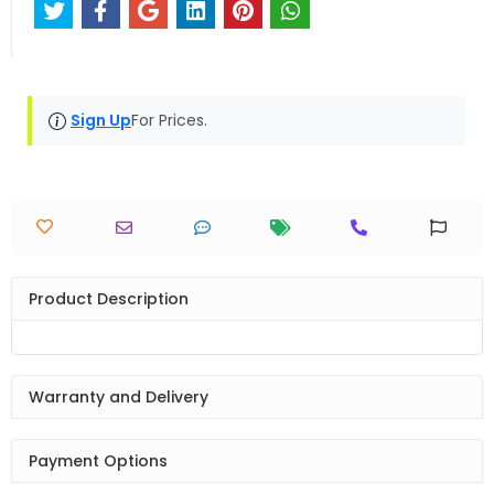
Sign Up
For Prices.
Product Description
Warranty and Delivery
Payment Options