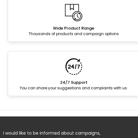
Wide Product Range
Thousands of products and campaign options
24/7 Support
You can share your suggestions and complaints with us.
I would like to be informed about campaigns,