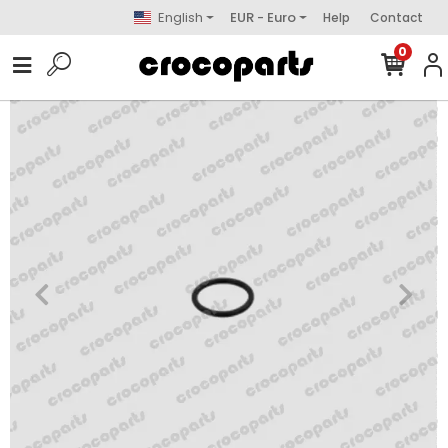
English
EUR - Euro
Help
Contact
0