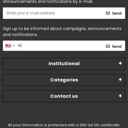
announcements and notifications by e-mail.
Send
Sign up to be informed about campaigns, announcements
and notifications.
Send
Institutional
Categories
Contact us
All your information is protected with a 256-bit SSL certificate.