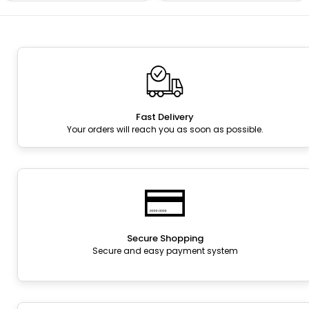
Fast Delivery
Your orders will reach you as soon as possible.
Secure Shopping
Secure and easy payment system