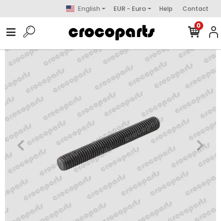
English
EUR - Euro
Help
Contact
0