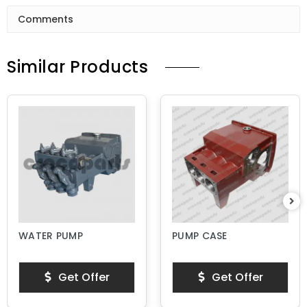
Comments
Similar Products
WATER PUMP
PUMP CASE
Get Offer
Get Offer