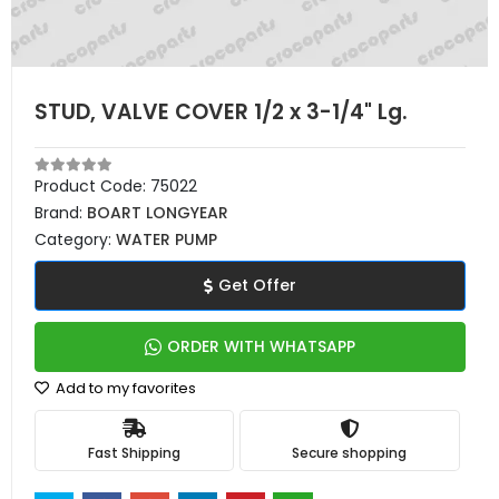
STUD, VALVE COVER 1/2 x 3-1/4" Lg.
Product Code:
75022
Brand:
BOART LONGYEAR
Category:
WATER PUMP
Get Offer
ORDER WITH WHATSAPP
Add to my favorites
Fast Shipping
Secure shopping