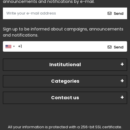
announcements and notifications by e-mail.
Send
Sign up to be informed about campaigns, announcements
and notifications.
Send
Institutional
Categories
Contact us
All your information is protected with a 256-bit SSL certificate.