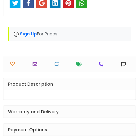
Sign Up
For Prices.
Product Description
Warranty and Delivery
Payment Options