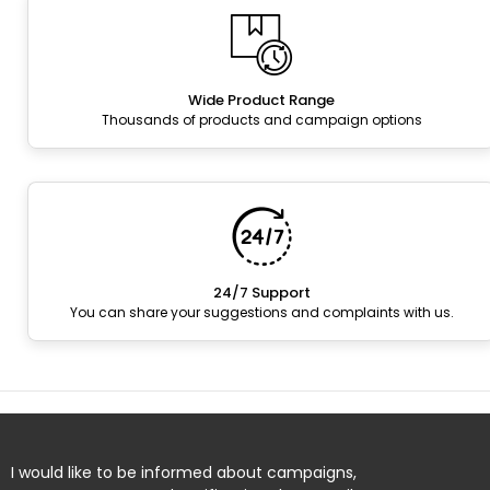
Wide Product Range
Thousands of products and campaign options
24/7 Support
You can share your suggestions and complaints with us.
I would like to be informed about campaigns,