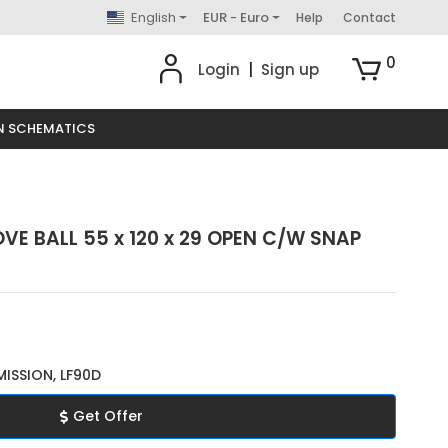
English
EUR - Euro
Help
Contact
0
Login
|
Sign up
N SCHEMATICS
VE BALL 55 x 120 x 29 OPEN C/W SNAP
ISSION, LF90D
Get Offer