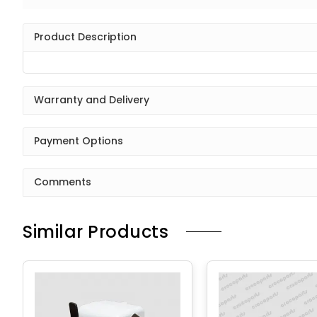
Product Description
Warranty and Delivery
Payment Options
Comments
Similar Products