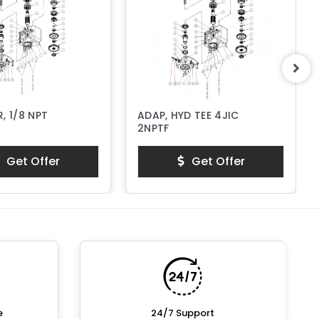
, 1/8 NPT
ADAP, HYD TEE 4JIC
2NPTF
Get Offer
Get Offer
e
24/7 Support