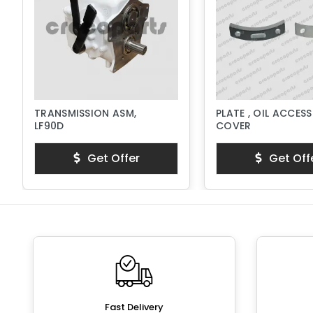
TRANSMISSION ASM,
PLATE , OIL ACCESS
LF90D
COVER
Get Offer
Get Off
Fast Delivery