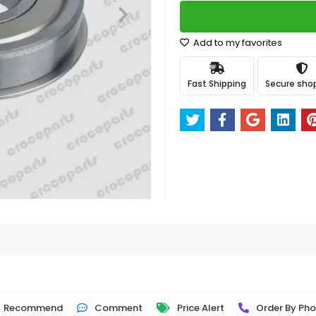
Add to my favorites
Fast Shipping
Secure sho
Recommend
Comment
Price Alert
Order By Ph