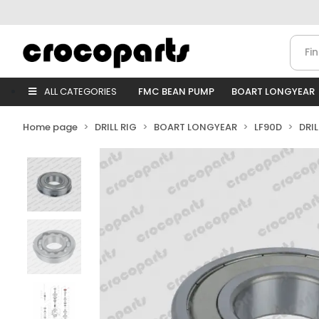
ALL CATEGORIES
FMC BEAN PUMP
BOART LONGYEAR
Home page
DRILL RIG
BOART LONGYEAR
LF90D
DRI