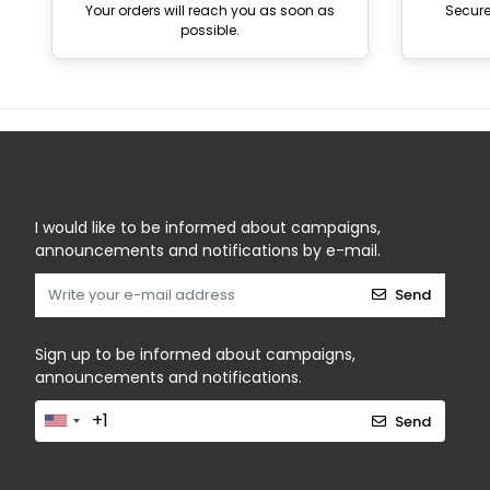
Your orders will reach you as soon as
Secur
possible.
I would like to be informed about campaigns,
announcements and notifications by e-mail.
Send
Sign up to be informed about campaigns,
announcements and notifications.
Send