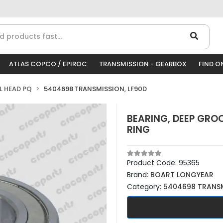
ATLAS COPCO / EPIROC
TRANSMISSION - GEARBOX
FIND O
LL HEAD PQ
5404698 TRANSMISSION, LF90D
BEARING, DEEP GROO
RING
Product Code:
95365
Brand:
BOART LONGYEAR
Category:
5404698 TRANSM