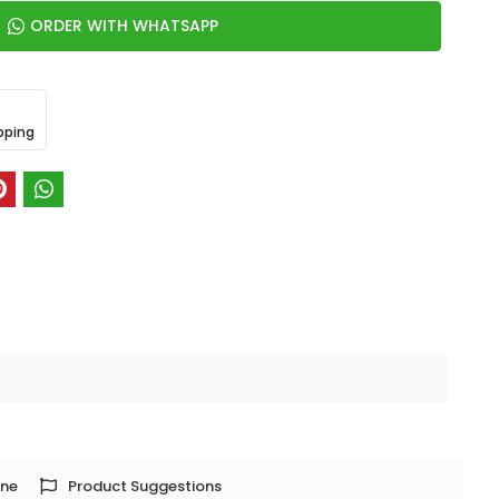
ORDER WITH WHATSAPP
pping
one
Product Suggestions