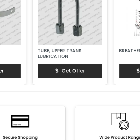
TUBE, UPPER TRANS
BREATHER
LUBRICATION
er
Get Offer
Secure Shopping
Wide Product Rang