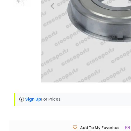
Sign Up
For Prices.
Add To My Favorites