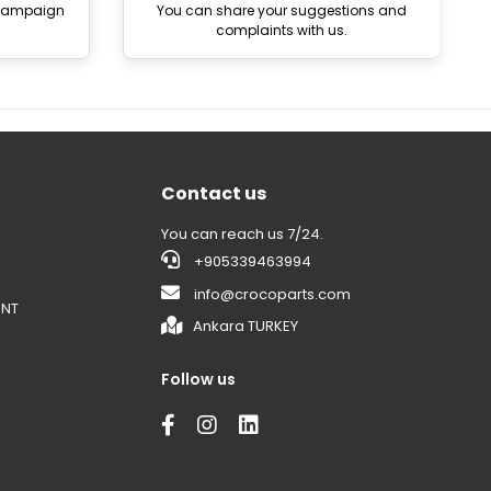
 campaign
You can share your suggestions and
complaints with us.
Contact us
You can reach us 7/24.
+905339463994
info@crocoparts.com
ENT
Ankara TURKEY
Follow us