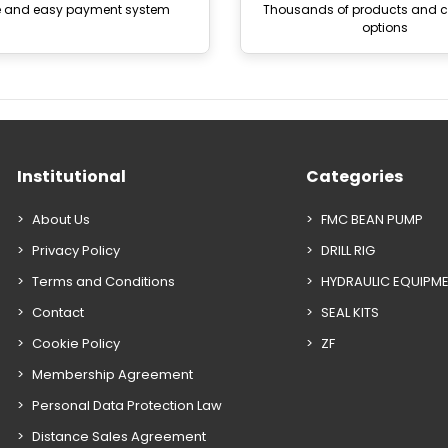
e and easy payment system
Thousands of products and
options
Institutional
Categories
About Us
FMC BEAN PUMP
Privacy Policy
DRILL RIG
Terms and Conditions
HYDRAULIC EQUIPM
Contact
SEAL KITS
Cookie Policy
ZF
Membership Agreement
Personal Data Protection Law
Distance Sales Agreement