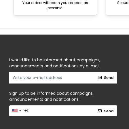
Your orders will reach you as soon as
Secur
possible.
I would like to be informed about campaigns,
announcements and notifications by e-mail.
Send
Sign up to be informed about campaigns,
announcements and notifications.
Send