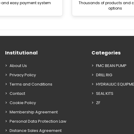
e and easy payment system
Thousands of products and
options
Institutional
Categories
About Us
FMC BEAN PUMP
Privacy Policy
DRILL RIG
Terms and Conditions
HYDRAULIC EQUIPM
Contact
SEAL KITS
Cookie Policy
ZF
Membership Agreement
Personal Data Protection Law
Distance Sales Agreement