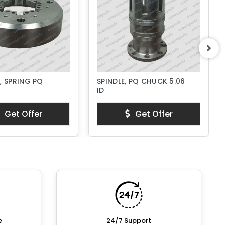
, SPRING PQ
SPINDLE, PQ CHUCK 5.06
ID
Get Offer
Get Offer
e
24/7 Support