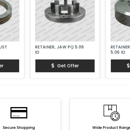
RUST
RETAINER, JAW PQ 5.06
RETAINER
ID
5.06 ID
er
Get Offer
Secure Shopping
Wide Product Rang