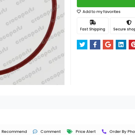
Add to my favorites
Fast Shipping
Secure sho
Recommend
Comment
Price Alert
Order By Ph