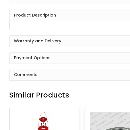
Product Description
Warranty and Delivery
Payment Options
Comments
Similar Products