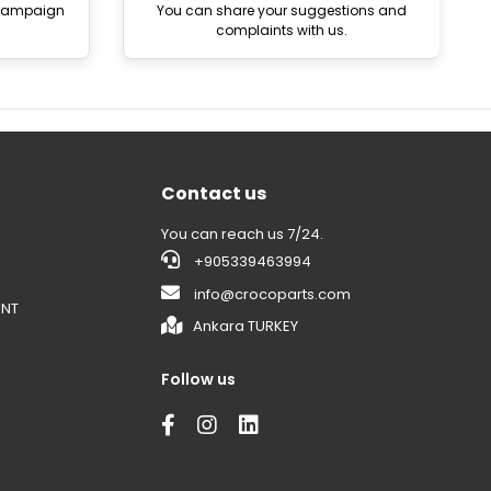
 campaign
You can share your suggestions and
complaints with us.
Contact us
You can reach us 7/24.
+905339463994
info@crocoparts.com
ENT
Ankara TURKEY
Follow us