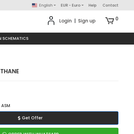
English
EUR - Euro
Help
Contact
0
Login
|
Sign up
N SCHEMATICS
ETHANE
 ASM
Get Offer