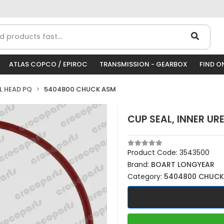
ATLAS COPCO / EPIROC
TRANSMISSION - GEARBOX
FIND O
LL HEAD PQ
5404800 CHUCK ASM
CUP SEAL, INNER UR
Product Code:
3543500
Brand:
BOART LONGYEAR
Category:
5404800 CHUCK