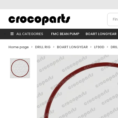
ALL CATEGORIES
FMC BEAN PUMP
BOART LONGYEAR
Home page
DRILL RIG
BOART LONGYEAR
LF90D
DRI