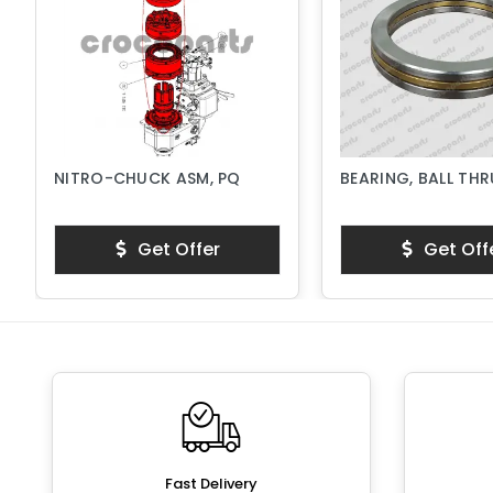
NITRO-CHUCK ASM, PQ
BEARING, BALL TH
Get Offer
Get Off
Fast Delivery