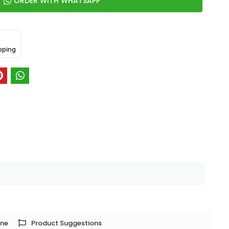
ORDER WITH WHATSAPP
pping
one
Product Suggestions