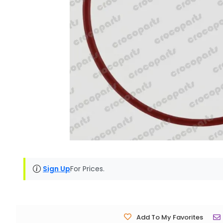
Sign Up
For Prices.
Add To My Favorites