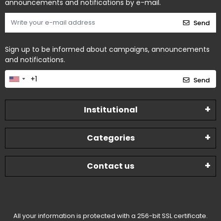
announcements and notifications by e-mail.
Send
Sign up to be informed about campaigns, announcements
and notifications.
Send
Institutional
Categories
Contact us
All your information is protected with a 256-bit SSL certificate.