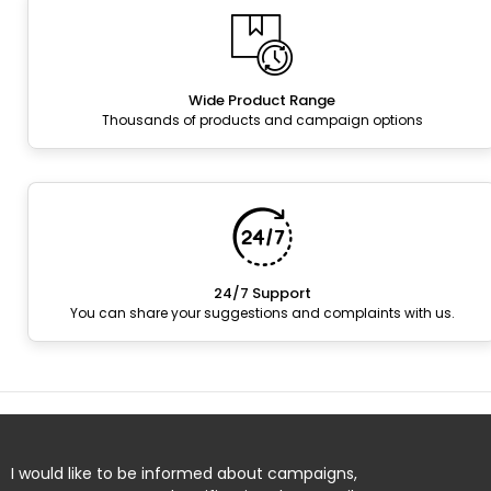
Wide Product Range
Thousands of products and campaign options
24/7 Support
You can share your suggestions and complaints with us.
I would like to be informed about campaigns,