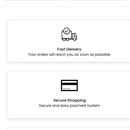
Fast Delivery
Your orders will reach you as soon as possible.
Secure Shopping
Secure and easy payment system