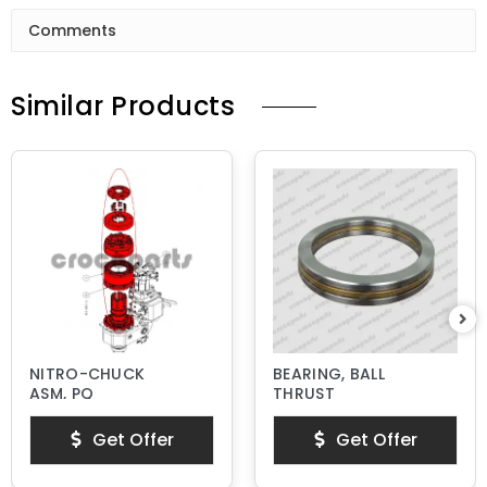
Comments
Similar Products
NITRO-CHUCK
BEARING, BALL
ASM, PQ
THRUST
Get Offer
Get Offer