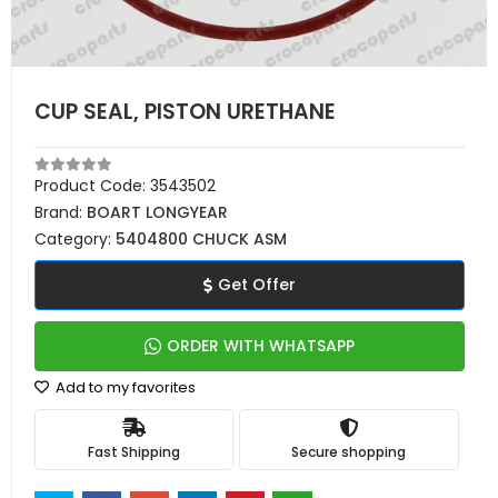
CUP SEAL, PISTON URETHANE
Product Code:
3543502
Brand:
BOART LONGYEAR
Category:
5404800 CHUCK ASM
Get Offer
ORDER WITH WHATSAPP
Add to my favorites
Fast Shipping
Secure shopping