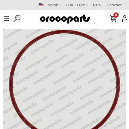
English
EUR - Euro
Help
Contact
0