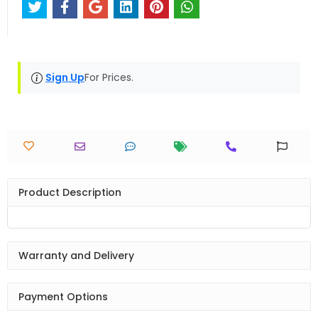
Sign Up
For Prices.
Product Description
Warranty and Delivery
Payment Options