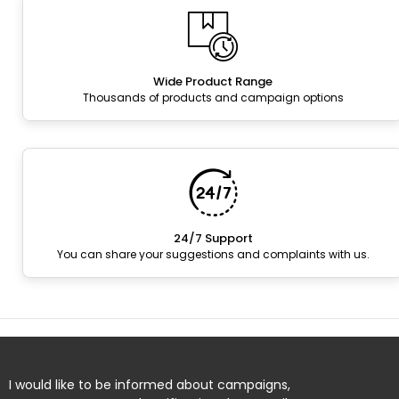
Wide Product Range
Thousands of products and campaign options
24/7 Support
You can share your suggestions and complaints with us.
I would like to be informed about campaigns,