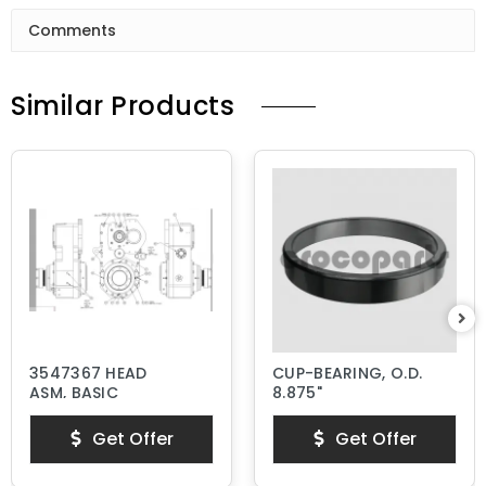
Comments
Similar Products
3547367 HEAD
CUP-BEARING, O.D.
ASM, BASIC
8.875"
Get Offer
Get Offer