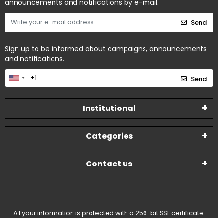
announcements and notifications by e-mail.
Send
Sign up to be informed about campaigns, announcements
and notifications.
Send
Institutional
Categories
Contact us
All your information is protected with a 256-bit SSL certificate.