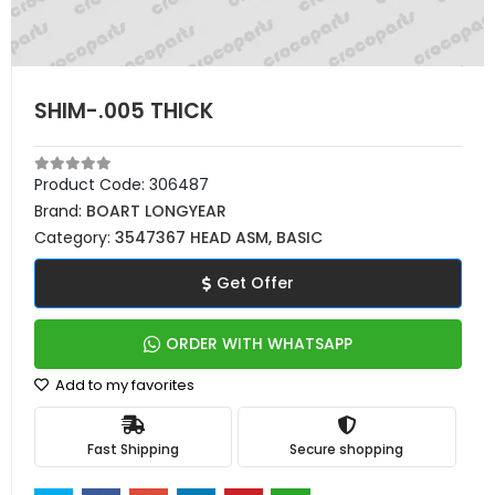
SHIM-.005 THICK
Product Code:
306487
Brand:
BOART LONGYEAR
Category:
3547367 HEAD ASM, BASIC
Get Offer
ORDER WITH WHATSAPP
Add to my favorites
Fast Shipping
Secure shopping