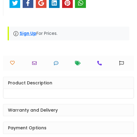
Sign Up
For Prices.
Product Description
Warranty and Delivery
Payment Options