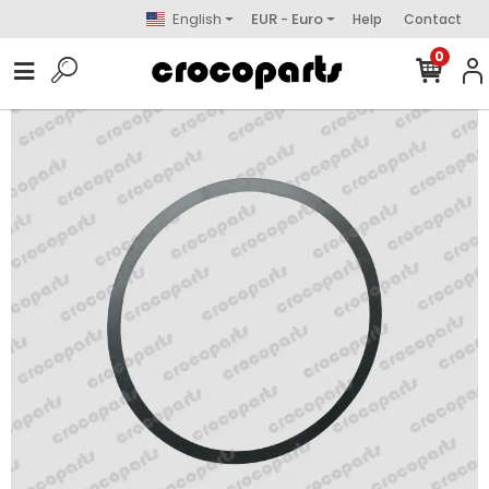
English
EUR - Euro
Help
Contact
0