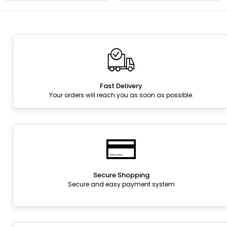
Fast Delivery
Your orders will reach you as soon as possible.
Secure Shopping
Secure and easy payment system