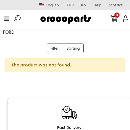
English
EUR - Euro
Help
Contact
0
FORD
Filter
Sorting
The product was not found.
Fast Delivery