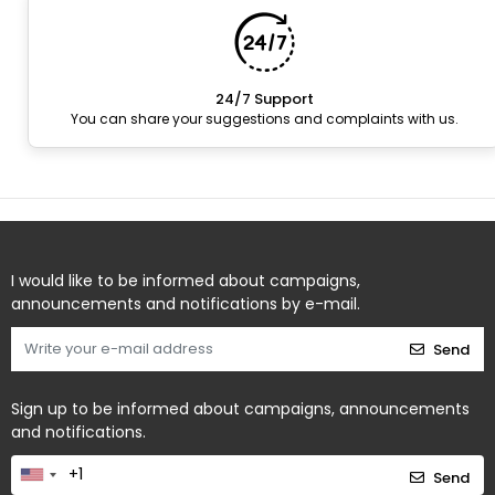
24/7 Support
You can share your suggestions and complaints with us.
I would like to be informed about campaigns,
announcements and notifications by e-mail.
Send
Sign up to be informed about campaigns, announcements
and notifications.
Send