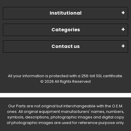
Institutional
Categories
Contact us
All your information is protected with a 256-bit SSL certificate.
© 2026 All Rights Reserved
Our Parts are not original but interchangeable with the O.E.M.
ones. All original equipment manufacturers' names, numbers,
symbols, descriptions, photographic images and digital copy
of photographic images are used for reference purpose only.