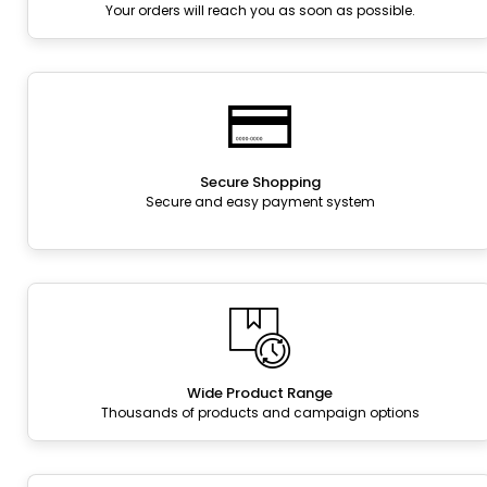
Your orders will reach you as soon as possible.
Secure Shopping
Secure and easy payment system
Wide Product Range
Thousands of products and campaign options