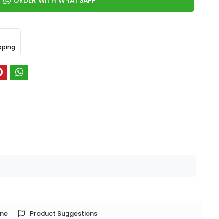
ORDER WITH WHATSAPP
pping
one
Product Suggestions