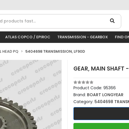
ATLAS COPCO / EPIROC
TRANSMISSION - GEARBOX
FIND O
LL HEAD PQ
5404698 TRANSMISSION, LF90D
GEAR, MAIN SHAFT -
Product Code:
95366
Brand:
BOART LONGYEAR
Category:
5404698 TRANSM