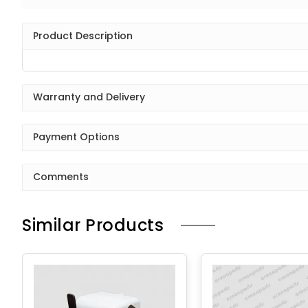
Product Description
Warranty and Delivery
Payment Options
Comments
Similar Products