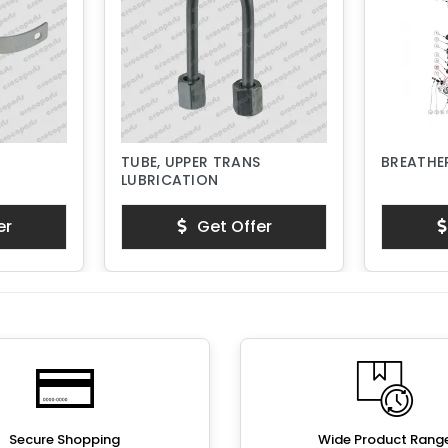
TUBE, UPPER TRANS
BREATHER
LUBRICATION
er
Get Offer
Secure Shopping
Wide Product Rang