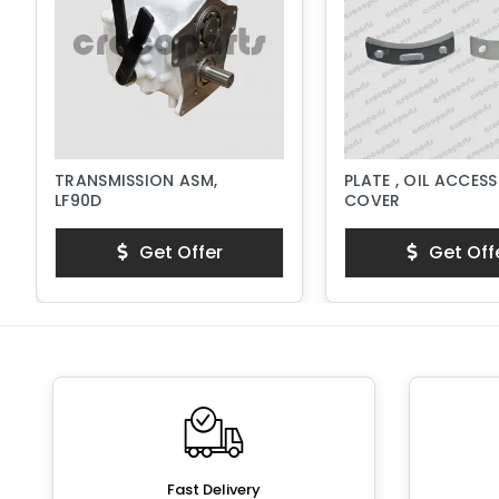
TRANSMISSION ASM,
PLATE , OIL ACCESS
LF90D
COVER
Get Offer
Get Off
Fast Delivery