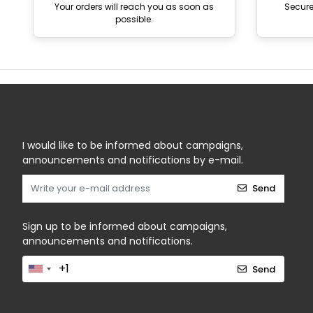
Your orders will reach you as soon as
Secur
possible.
I would like to be informed about campaigns,
announcements and notifications by e-mail.
Send
Sign up to be informed about campaigns,
announcements and notifications.
Send