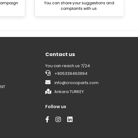
 campaign
You can share your suggestions and
complaints with us.
Contact us
You can reach us 7/24.
+905339463994
info@crocoparts.com
ENT
Ankara TURKEY
Follow us