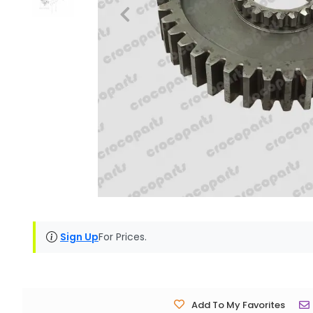
Sign Up
For Prices.
Add To My Favorites