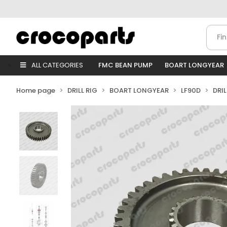
ALL CATEGORIES
FMC BEAN PUMP
BOART LONGYEAR
Home page
DRILL RIG
BOART LONGYEAR
LF90D
DRI