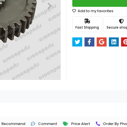
Add to my favorites
Fast Shipping
Secure sho
Recommend
Comment
Price Alert
Order By Ph