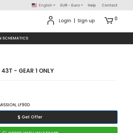
English
EUR - Euro
Help
Contact
0
Login
|
Sign up
N SCHEMATICS
 43T - GEAR 1 ONLY
ISSION, LF90D
Get Offer