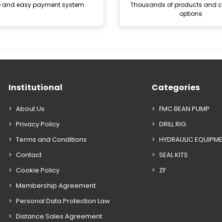
e and easy payment system
Thousands of products and
options
Institutional
Categories
About Us
FMC BEAN PUMP
Privacy Policy
DRILL RIG
Terms and Conditions
HYDRAULIC EQUIPM
Contact
SEAL KITS
Cookie Policy
ZF
Membership Agreement
Personal Data Protection Law
Distance Sales Agreement