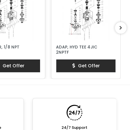
, 1/8 NPT
ADAP, HYD TEE 4JIC
2NPTF
Get Offer
Get Offer
e
24/7 Support