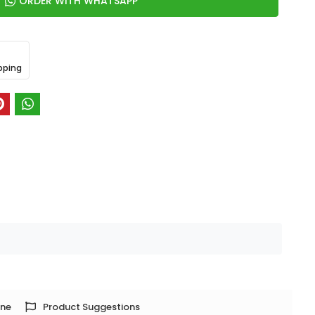
ORDER WITH WHATSAPP
pping
one
Product Suggestions