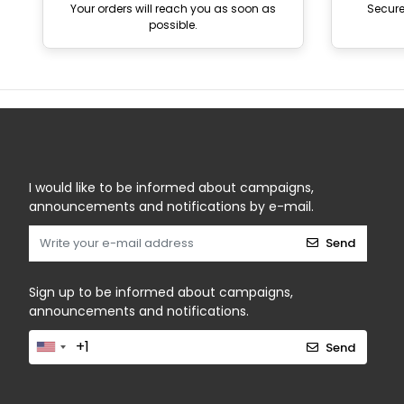
Your orders will reach you as soon as
Secur
possible.
I would like to be informed about campaigns,
announcements and notifications by e-mail.
Send
Sign up to be informed about campaigns,
announcements and notifications.
Send