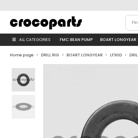
ALL CATEGORIES
FMC BEAN PUMP
BOART LONGYEAR
Home page
DRILL RIG
BOART LONGYEAR
LF90D
DRI