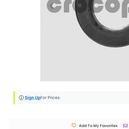
Sign Up
For Prices.
Add To My Favorites