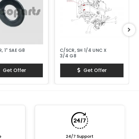
, 1" SAE G8
C/SCR, SH 1/4 UNC X
3/4 G8
Get Offer
Get Offer
e
24/7 Support