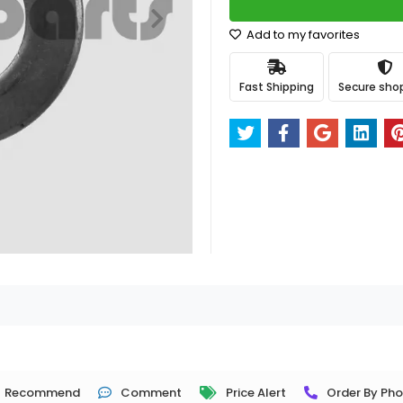
Add to my favorites
Fast Shipping
Secure sho
Recommend
Comment
Price Alert
Order By Ph