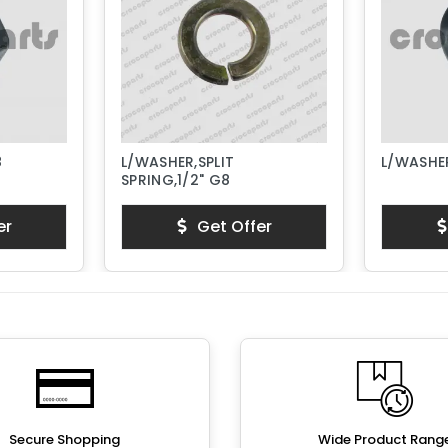
8
L/WASHER,SPLIT
L/WASHER
SPRING,1/2" G8
er
Get Offer
Secure Shopping
Wide Product Rang