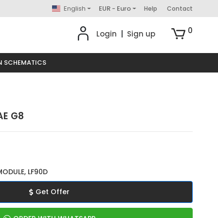
English
EUR - Euro
Help
Contact
0
Login
|
Sign up
N SCHEMATICS
AE G8
MODULE, LF90D
Get Offer