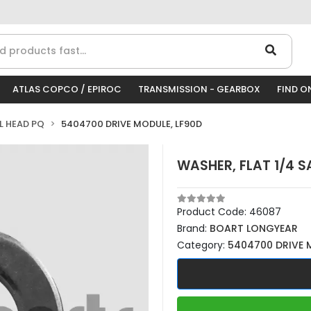
ATLAS COPCO / EPIROC
TRANSMISSION - GEARBOX
FIND O
LL HEAD PQ
5404700 DRIVE MODULE, LF90D
WASHER, FLAT 1/4 S
Product Code:
46087
Brand:
BOART LONGYEAR
Category:
5404700 DRIVE 