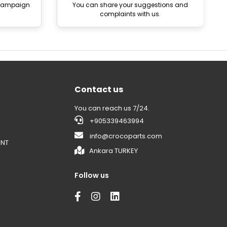
 campaign
You can share your suggestions and
complaints with us.
Contact us
You can reach us 7/24.
+905339463994
info@crocoparts.com
ENT
Ankara TURKEY
Follow us