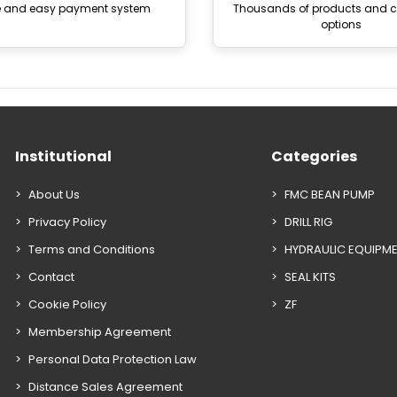
e and easy payment system
Thousands of products and
options
Institutional
Categories
About Us
FMC BEAN PUMP
Privacy Policy
DRILL RIG
Terms and Conditions
HYDRAULIC EQUIPM
Contact
SEAL KITS
Cookie Policy
ZF
Membership Agreement
Personal Data Protection Law
Distance Sales Agreement