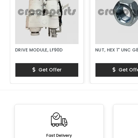
DRIVE MODULE, LF90D
NUT, HEX 1" UNC G
Get Offer
Get Off
Fast Delivery