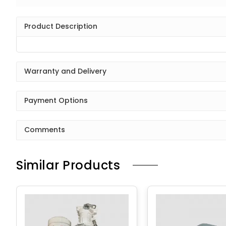
Product Description
Warranty and Delivery
Payment Options
Comments
Similar Products