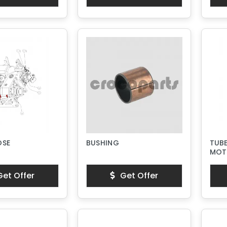
OSE
BUSHING
TUBE
MOT
et Offer
Get Offer