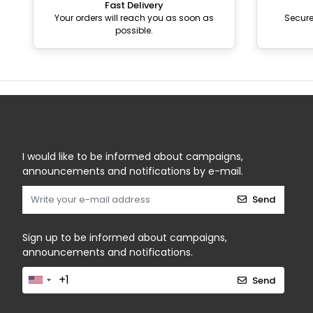
Fast Delivery
Your orders will reach you as soon as
Secur
possible.
I would like to be informed about campaigns,
announcements and notifications by e-mail.
Send
Sign up to be informed about campaigns,
announcements and notifications.
Send