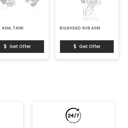
 ASM, TANK
BULKHEAD SUB ASM
Get Offer
Get Offer