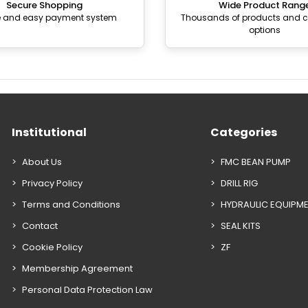
Secure Shopping
Wide Product Rang
e and easy payment system
Thousands of products and
options
Institutional
Categories
About Us
FMC BEAN PUMP
Privacy Policy
DRILL RIG
Terms and Conditions
HYDRAULIC EQUIPM
Contact
SEAL KITS
Cookie Policy
ZF
Membership Agreement
Personal Data Protection Law