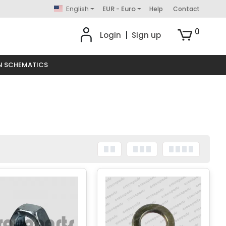
English
EUR - Euro
Help
Contact
0
Login
|
Sign up
N SCHEMATICS