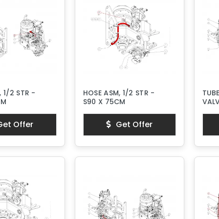
 1/2 STR -
HOSE ASM, 1/2 STR -
TUB
CM
S90 X 75CM
VAL
et Offer
Get Offer