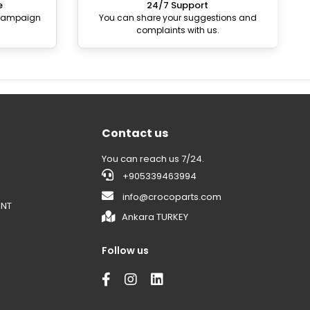
e
24/7 Support
 campaign
You can share your suggestions and
complaints with us.
Contact us
You can reach us 7/24.
+905339463994
info@crocoparts.com
ENT
Ankara TURKEY
Follow us