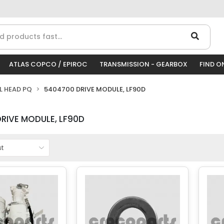
ATLAS COPCO / EPIROC
TRANSMISSION - GEARBOX
FIND O
LL HEAD PQ
5404700 DRIVE MODULE, LF90D
RIVE MODULE, LF90D