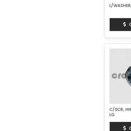
L/WASHER,
G
C/SCR, HH
LG
G