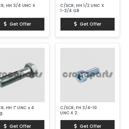
R, HH 3/4 UNC X
C/SCR, HH 1/2 UNC X
8
1-3/4 G8
Get Offer
Get Offer
R, HH 1" UNC x 4
C/SCR, FH 3/4-10
g.
UNC X 2
Get Offer
Get Offer