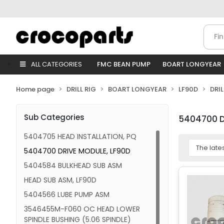
ALL CATEGORIES
FMC BEAN PUMP
BOART LONGYEAR
Home page
DRILL RIG
BOART LONGYEAR
LF90D
DRI
Sub Categories
5404700 D
5404705 HEAD INSTALLATION, PQ
5404700 DRIVE MODULE, LF90D
5404584 BULKHEAD SUB ASM
HEAD SUB ASM, LF90D
5404566 LUBE PUMP ASM
3546455M-F060 OC HEAD LOWER
SPINDLE BUSHING (5.06 SPINDLE)