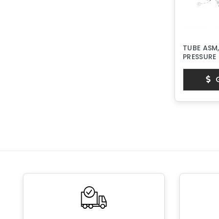
TUBE ASM,
PRESSURE
G