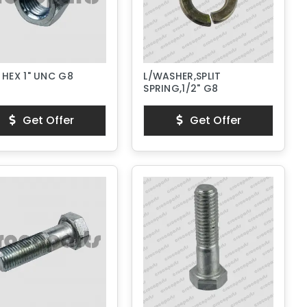
 HEX 1" UNC G8
L/WASHER,SPLIT
SPRING,1/2" G8
Get Offer
Get Offer