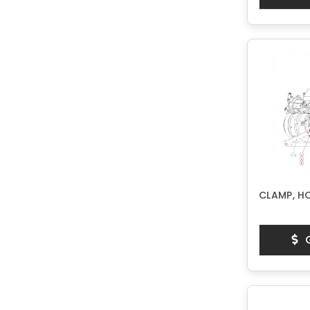
CLAMP, H
G