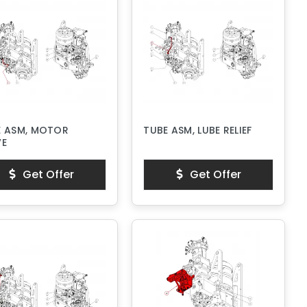
E ASM, MOTOR
TUBE ASM, LUBE RELIEF
VE
Get Offer
Get Offer