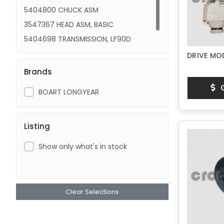
5404800 CHUCK ASM
3547367 HEAD ASM, BASIC
5404698 TRANSMISSION, LF90D
HEAD ASM, LF90D
DRIVE MOD
Brands
G
BOART LONGYEAR
Listing
Show only what's in stock
Clear Selections