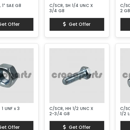
 1" SAE G8
C/SCR, SH 1/4 UNC X
C/SC
3/4 G8
2 G
et Offer
Get Offer
 1 UNF x 3
C/SCR, HH 1/2 UNC X
C/SC
2-3/4 G8
1/2 L
et Offer
Get Offer