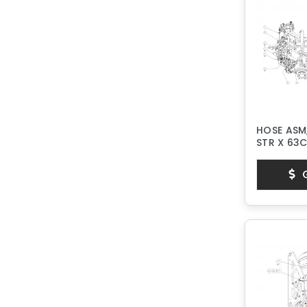
HOSE ASM,
STR X 63
G