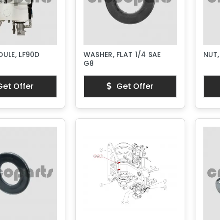
ULE, LF90D
WASHER, FLAT 1/4 SAE
NUT,
G8
et Offer
Get Offer