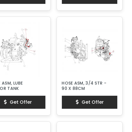
 ASM, LUBE
HOSE ASM, 3/4 STR -
OR TANK
90 X 88CM
Get Offer
Get Offer