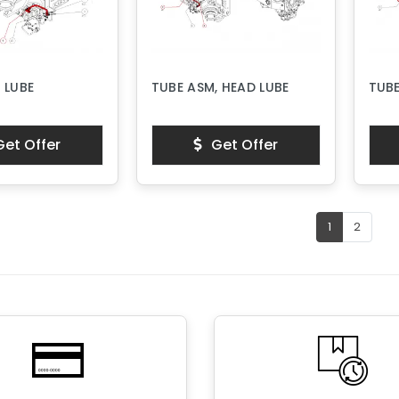
 LUBE
TUBE ASM, HEAD LUBE
TUBE
et Offer
Get Offer
1
2